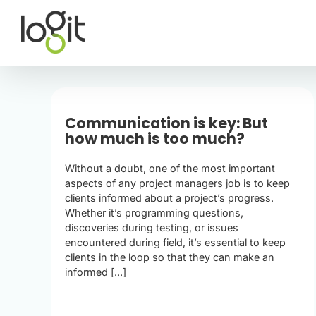
Skip
to
content
Communication is key: But
how much is too much?
Without a doubt, one of the most important
aspects of any project managers job is to keep
clients informed about a project’s progress.
Whether it’s programming questions,
discoveries during testing, or issues
encountered during field, it’s essential to keep
clients in the loop so that they can make an
informed [...]