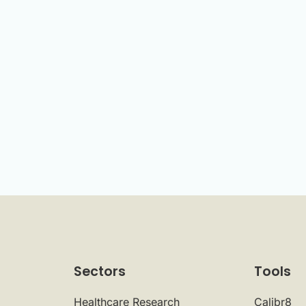
Sectors
Tools
Healthcare Research
Calibr8