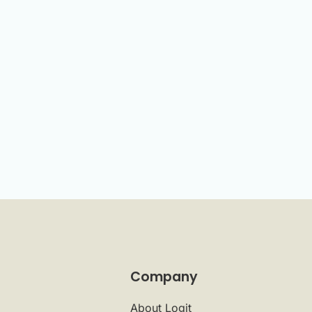
Company
About Logit