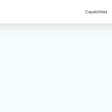
Capabilities