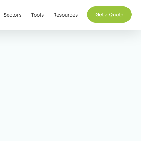
Get a Quote
Sectors
Tools
Resources