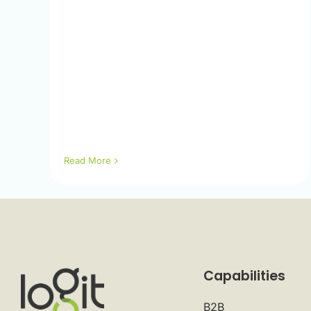
Read More
Capabilities
B2B