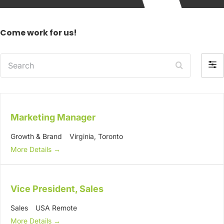
Come work for us!
Search
Filte
by
Marketing Manager
Growth & Brand
Virginia
Toronto
More Details
Vice President, Sales
Sales
USA Remote
More Details