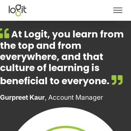
Skip
to
content
At Logit, you learn from
the top and from
everywhere, and that
culture of learning is
beneficial to everyone.
Gurpreet Kaur
, Account Manager