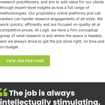
research practitioners, and aim to add value for our clients
through expert-level insights across a full range of
methodologies. Our proprietary online platforms and call
centers can handle research engagements of all sizes. We
work quickly, efficiently and are focused on quality all at
competitive prices. At Logit, we have a firm conceptual
grasp of what research is and where the space is headed,
and we always strive to get the job done right, on time and
on budget.
VIEW JOB POSTINGS
The job is always
intellectually stimulating.