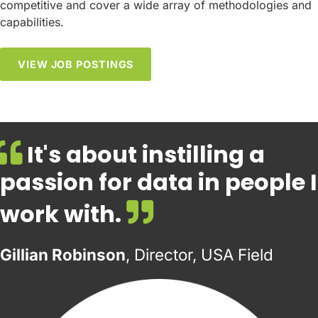
competitive and cover a wide array of methodologies and
capabilities.
VIEW JOB POSTINGS
It's about instilling a
passion for data in people I
work with.
Gillian Robinson
, Director, USA Field