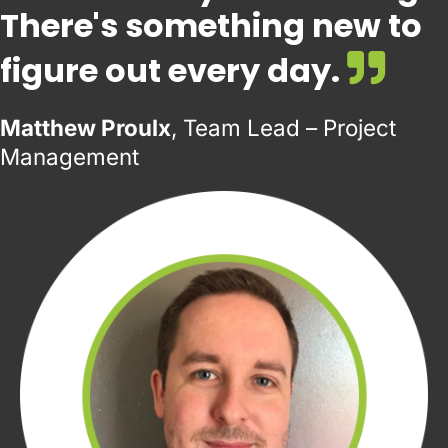
There's something new to
figure out every day.
Matthew Proulx
, Team Lead – Project
Management