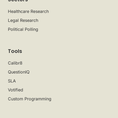
Healthcare Research
Legal Research
Political Polling
Tools
Calibr8
QuestionIQ
SLA
Votified
Custom Programming