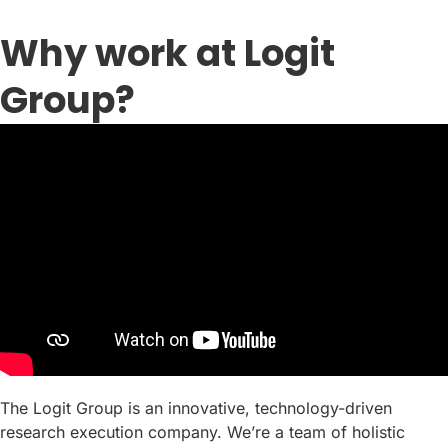
Why work at Logit
Group?
The Logit Group is an innovative, technology-driven
research execution company. We’re a team of holistic