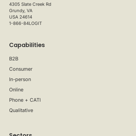
4305 Slate Creek Rd
Grundy, VA
USA 24614
1-866-84LOGIT
Capabilities
B2B
Consumer
In-person
Online
Phone + CATI
Qualitative
Sectors