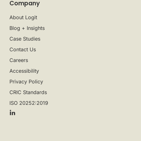
Company
About Logit
Blog + Insights
Case Studies
Contact Us
Careers
Accessibility
Privacy Policy
CRIC Standards
ISO 20252:2019