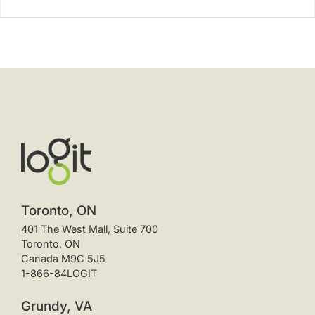
Toronto, ON
401 The West Mall, Suite 700
Toronto, ON
Canada M9C 5J5
1-866-84LOGIT
Grundy, VA