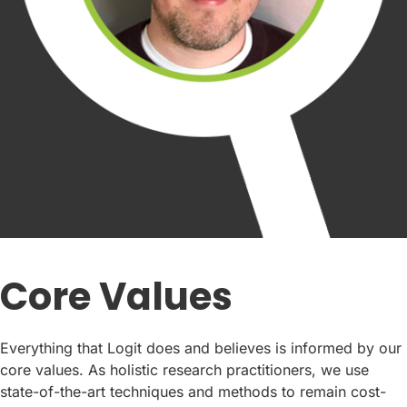
Core Values
Everything that Logit does and believes is informed by our
core values. As holistic research practitioners, we use
state-of-the-art techniques and methods to remain cost-