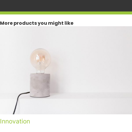
More products you might like
Innovation