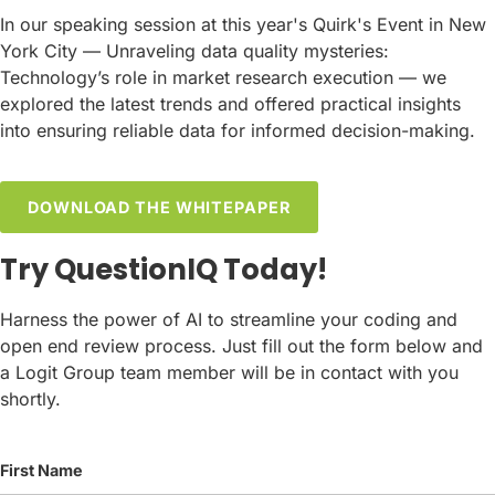
In our speaking session at this year's Quirk's Event in New
York City — Unraveling data quality mysteries:
Technology’s role in market research execution — we
explored the latest trends and offered practical insights
into ensuring reliable data for informed decision-making.
DOWNLOAD THE WHITEPAPER
Try QuestionIQ Today!
Harness the power of AI to streamline your coding and
open end review process. Just fill out the form below and
a Logit Group team member will be in contact with you
shortly.
First Name