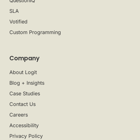
QuestionIQ
SLA
Votified
Custom Programming
Company
About Logit
Blog + Insights
Case Studies
Contact Us
Careers
Accessibility
Privacy Policy