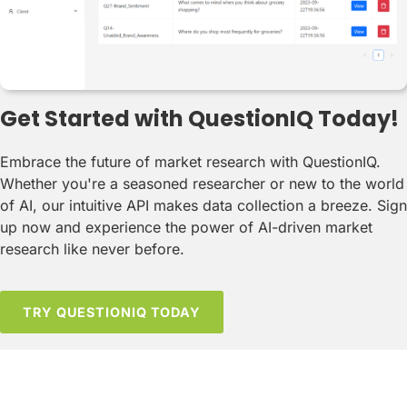
Get Started with QuestionIQ Today!
Embrace the future of market research with QuestionIQ.
Whether you're a seasoned researcher or new to the world
of AI, our intuitive API makes data collection a breeze. Sign
up now and experience the power of AI-driven market
research like never before.
TRY QUESTIONIQ TODAY