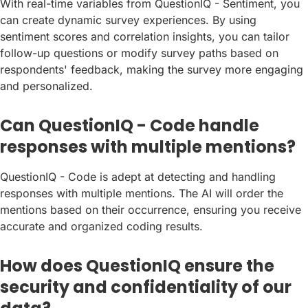
With real-time variables from QuestionIQ - Sentiment, you
can create dynamic survey experiences. By using
sentiment scores and correlation insights, you can tailor
follow-up questions or modify survey paths based on
respondents' feedback, making the survey more engaging
and personalized.
Can QuestionIQ - Code handle
responses with multiple mentions?
QuestionIQ - Code is adept at detecting and handling
responses with multiple mentions. The AI will order the
mentions based on their occurrence, ensuring you receive
accurate and organized coding results.
How does QuestionIQ ensure the
security and confidentiality of our