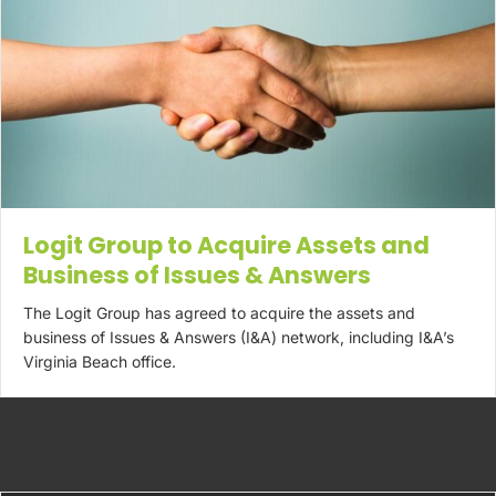
Logit Group to Acquire Assets and
Business of Issues & Answers
The Logit Group has agreed to acquire the assets and
business of Issues & Answers (I&A) network, including I&A’s
Virginia Beach office.