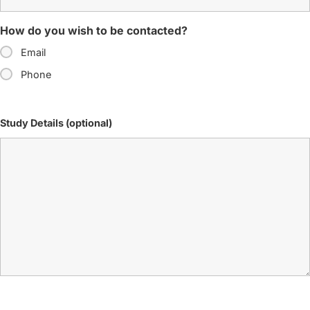
How do you wish to be contacted?
Email
Phone
Study Details (optional)