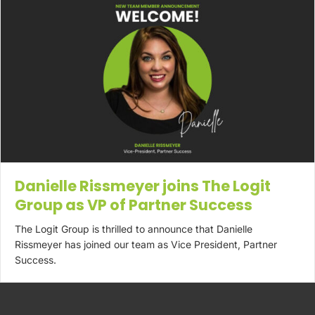
Danielle Rissmeyer joins The Logit
Group as VP of Partner Success
The Logit Group is thrilled to announce that Danielle
Rissmeyer has joined our team as Vice President, Partner
Success.