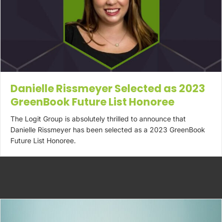
Danielle Rissmeyer Selected as 2023
GreenBook Future List Honoree
The Logit Group is absolutely thrilled to announce that
Danielle Rissmeyer has been selected as a 2023 GreenBook
Future List Honoree.