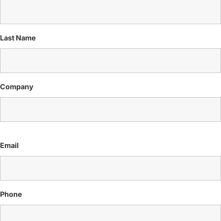
Last Name
Company
Email
Phone