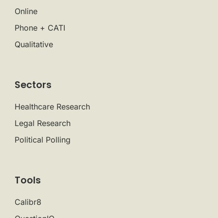
Online
Phone + CATI
Qualitative
Sectors
Healthcare Research
Legal Research
Political Polling
Tools
Calibr8