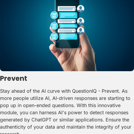
Prevent
Stay ahead of the AI curve with QuestionIQ - Prevent. As
more people utilize AI, AI-driven responses are starting to
pop up in open-ended questions. With this innovative
module, you can harness AI's power to detect responses
generated by ChatGPT or similar applications. Ensure the
authenticity of your data and maintain the integrity of your