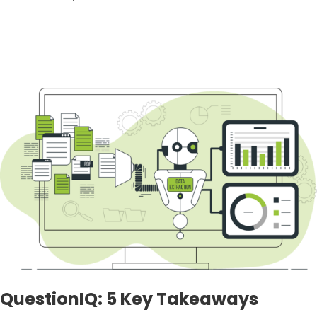
QuestionIQ: 5 Key Takeaways