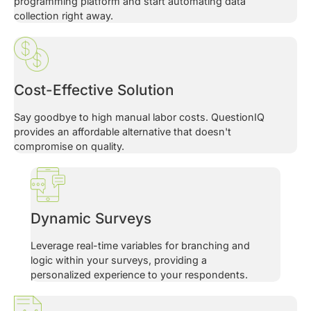
programming platform and start automating data
collection right away.
Cost-Effective Solution
Say goodbye to high manual labor costs. QuestionIQ
provides an affordable alternative that doesn't
compromise on quality.
Dynamic Surveys
Leverage real-time variables for branching and
logic within your surveys, providing a
personalized experience to your respondents.