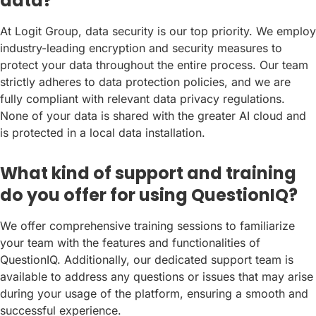
data?
At Logit Group, data security is our top priority. We employ
industry-leading encryption and security measures to
protect your data throughout the entire process. Our team
strictly adheres to data protection policies, and we are
fully compliant with relevant data privacy regulations.
None of your data is shared with the greater AI cloud and
is protected in a local data installation.
What kind of support and training
do you offer for using QuestionIQ?
We offer comprehensive training sessions to familiarize
your team with the features and functionalities of
QuestionIQ. Additionally, our dedicated support team is
available to address any questions or issues that may arise
during your usage of the platform, ensuring a smooth and
successful experience.