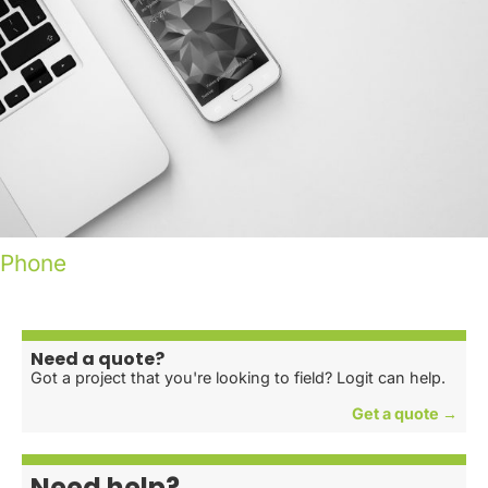
Phone
Need a quote?
Got a project that you're looking to field? Logit can help.
Get a quote →
Need help?