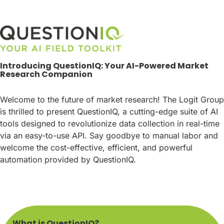
Introducing QuestionIQ: Your AI-Powered Market
Research Companion
Welcome to the future of market research! The Logit Group
is thrilled to present QuestionIQ, a cutting-edge suite of AI
tools designed to revolutionize data collection in real-time
via an easy-to-use API. Say goodbye to manual labor and
welcome the cost-effective, efficient, and powerful
automation provided by QuestionIQ.
What is QuestionIQ?