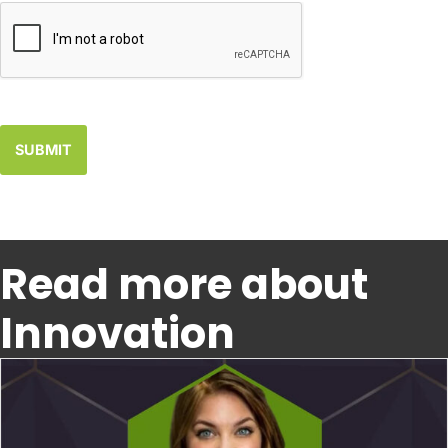
Read more about
Innovation