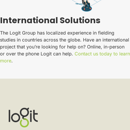
International Solutions
The Logit Group has localized experience in fielding
studies in countries across the globe. Have an international
project that you’re looking for help on? Online, in-person
or over the phone Logit can help.
Contact us today to learn
more
.