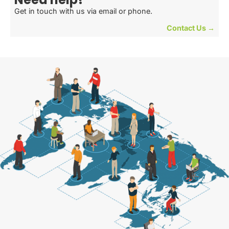
Get in touch with us via email or phone.
Contact Us →