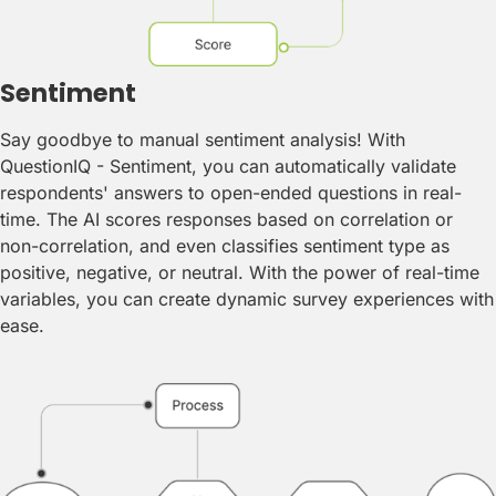
Sentiment
Say goodbye to manual sentiment analysis! With
QuestionIQ - Sentiment, you can automatically validate
respondents' answers to open-ended questions in real-
time. The AI scores responses based on correlation or
non-correlation, and even classifies sentiment type as
positive, negative, or neutral. With the power of real-time
variables, you can create dynamic survey experiences with
ease.