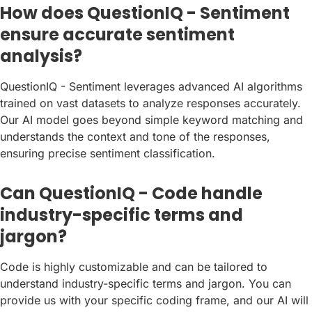
How does QuestionIQ - Sentiment
ensure accurate sentiment
analysis?
QuestionIQ - Sentiment leverages advanced AI algorithms
trained on vast datasets to analyze responses accurately.
Our AI model goes beyond simple keyword matching and
understands the context and tone of the responses,
ensuring precise sentiment classification.
Can QuestionIQ - Code handle
industry-specific terms and
jargon?
Code is highly customizable and can be tailored to
understand industry-specific terms and jargon. You can
provide us with your specific coding frame, and our AI will