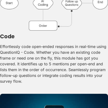
Code
Effortlessly code open-ended responses in real-time using
QuestionIQ - Code. Whether you have an existing code
frame or need one on the fly, this module has got you
covered. It identifies up to 5 mentions per open-end and
lists them in the order of occurrence. Seamlessly program
follow-up questions or integrate coding results into your
survey flow.