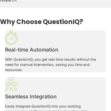
research.
Why Choose QuestionIQ?
Real-time Automation
With QuestionIQ, you get real-time results without the
need for manual intervention, saving you time and
resources.
Seamless Integration
Easily integrate QuestionIQ into your existing