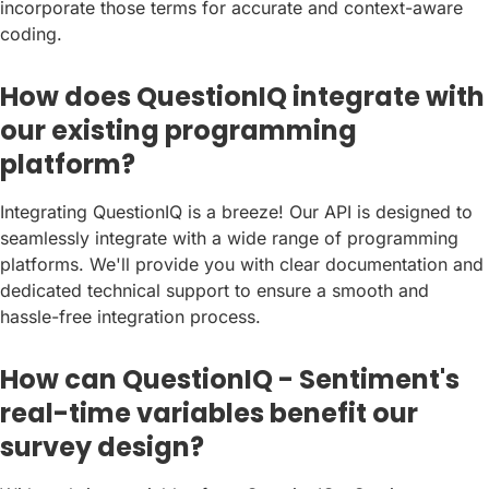
incorporate those terms for accurate and context-aware
coding.
How does QuestionIQ integrate with
our existing programming
platform?
Integrating QuestionIQ is a breeze! Our API is designed to
seamlessly integrate with a wide range of programming
platforms. We'll provide you with clear documentation and
dedicated technical support to ensure a smooth and
hassle-free integration process.
How can QuestionIQ - Sentiment's
real-time variables benefit our
survey design?