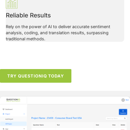
Reliable Results
Rely on the power of AI to deliver accurate sentiment
analysis, coding, and translation results, surpassing
traditional methods.
TRY QUESTIONIQ TODAY