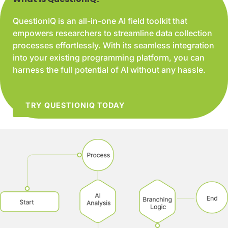
QuestionIQ is an all-in-one AI field toolkit that
empowers researchers to streamline data collection
processes effortlessly. With its seamless integration
into your existing programming platform, you can
harness the full potential of AI without any hassle.
TRY QUESTIONIQ TODAY