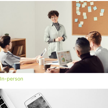
In-person