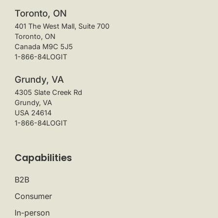
Toronto, ON
401 The West Mall, Suite 700
Toronto, ON
Canada M9C 5J5
1-866-84LOGIT
Grundy, VA
4305 Slate Creek Rd
Grundy, VA
USA 24614
1-866-84LOGIT
Capabilities
B2B
Consumer
In-person