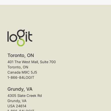
Toronto, ON
401 The West Mall, Suite 700
Toronto, ON
Canada M9C 5J5
1-866-84LOGIT
Grundy, VA
4305 Slate Creek Rd
Grundy, VA
USA 24614