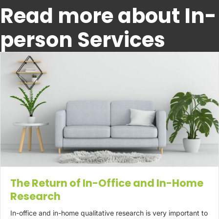
Read more about In-
person Services
The Return of In-Office and In-Home
Research
In-office and in-home qualitative research is very important to