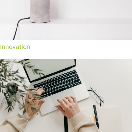
Innovation