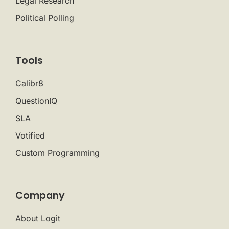
Legal Research
Political Polling
Tools
Calibr8
QuestionIQ
SLA
Votified
Custom Programming
Company
About Logit