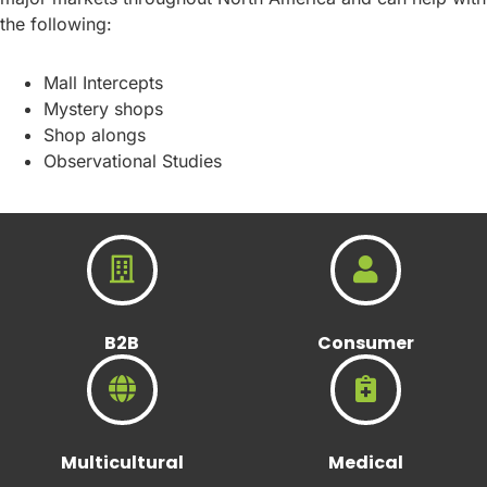
the following:
Mall Intercepts
Mystery shops
Shop alongs
Observational Studies
B2B
Consumer
Multicultural
Medical