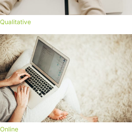
Qualitative
Online