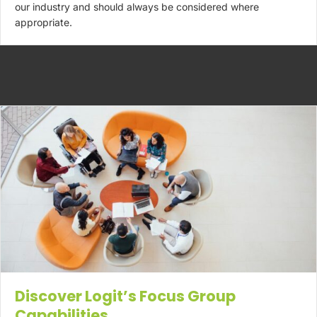
our industry and should always be considered where
appropriate.
Discover Logit’s Focus Group
Capabilities