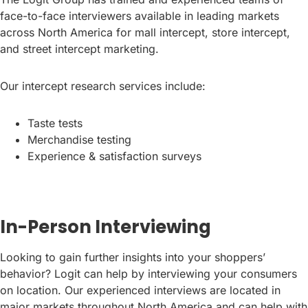
face-to-face interviewers available in leading markets
across North America for mall intercept, store intercept,
and street intercept marketing.
Our intercept research services include:
Taste tests
Merchandise testing
Experience & satisfaction surveys
In-Person Interviewing
Looking to gain further insights into your shoppers’
behavior? Logit can help by interviewing your consumers
on location. Our experienced interviews are located in
major markets throughout North America and can help with