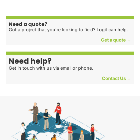
Need a quote?
Got a project that you're looking to field? Logit can help.
Get a quote →
Need help?
Get in touch with us via email or phone.
Contact Us →