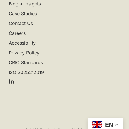
Blog + Insights
Case Studies
Contact Us
Careers
Accessibility
Privacy Policy
CRIC Standards
ISO 20252:2019
EN