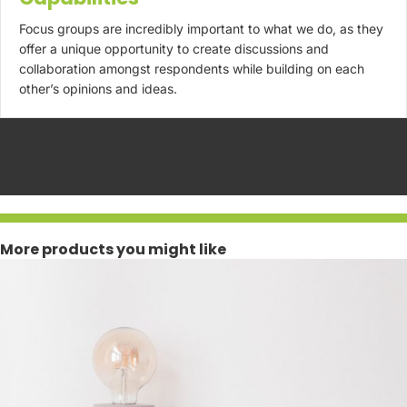
Focus groups are incredibly important to what we do, as they
offer a unique opportunity to create discussions and
collaboration amongst respondents while building on each
other’s opinions and ideas.
More products you might like