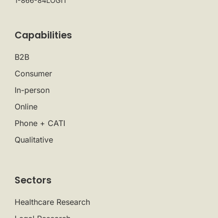
1-866-84LOGIT
Capabilities
B2B
Consumer
In-person
Online
Phone + CATI
Qualitative
Sectors
Healthcare Research