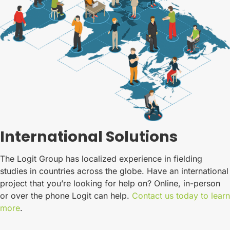
International Solutions
The Logit Group has localized experience in fielding
studies in countries across the globe. Have an international
project that you’re looking for help on? Online, in-person
or over the phone Logit can help.
Contact us today to learn
more
.