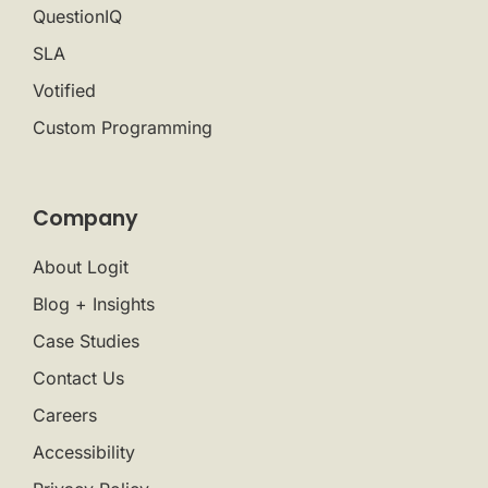
QuestionIQ
SLA
Votified
Custom Programming
Company
About Logit
Blog + Insights
Case Studies
Contact Us
Careers
Accessibility