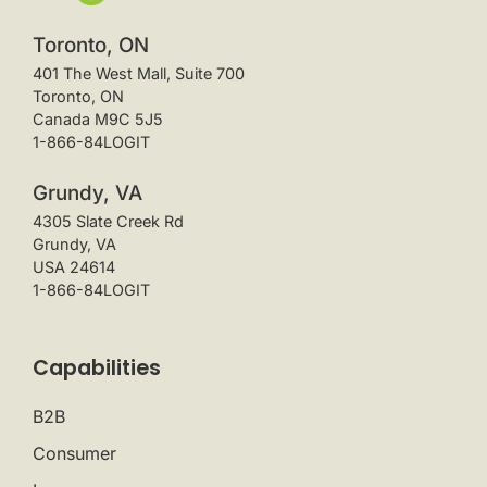
Toronto, ON
401 The West Mall, Suite 700
Toronto, ON
Canada M9C 5J5
1-866-84LOGIT
Grundy, VA
4305 Slate Creek Rd
Grundy, VA
USA 24614
1-866-84LOGIT
Capabilities
B2B
Consumer