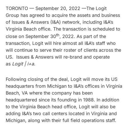
TORONTO — September 20, 2022 —The Logit
Group has agreed to acquire the assets and business
of Issues & Answers (I&A) network, including I&A’s
Virginia Beach office. The transaction is scheduled to
th
close on September 30
, 2022. As part of the
transaction, Logit will hire almost all I&A’s staff who
will continue to serve their roster of clients across the
US. Issues & Answers will re-brand and operate
as
Logit | i+a
.
Following closing of the deal, Logit will move its US
headquarters from Michigan to I&A’s offices in Virginia
Beach, VA where the company has been
headquartered since its founding in 1988. In addition
to the Virginia Beach head office, Logit will also be
adding I&A’s two call centers located in Virginia and
Michigan, along with their full field operations staff.