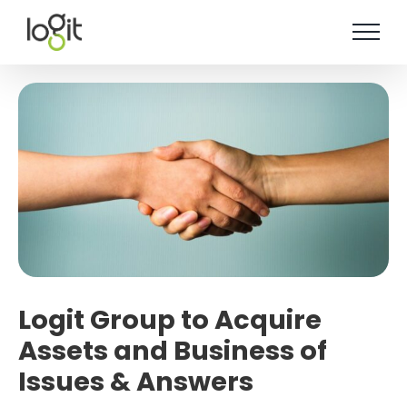
Skip
to
content
Logit Group to Acquire
Assets and Business of
Issues & Answers