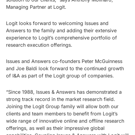
Managing Partner at Logit.
Logit looks forward to welcoming Issues and
Answers to the family and adding their extensive
experience to Logit’s comprehensive portfolio of
research execution offerings.
Issues and Answers co-founders Peter McGuinness
and Joe Baldi look forward to the continued growth
of I&A as part of the Logit group of companies.
“Since 1988, Issues & Answers has demonstrated a
strong track record in the market research field.
Joining the Logit Group family will allow both our
clients and team members to benefit from Logit’s
wide range of innovative online and offline research
offerings, as well as their impressive global