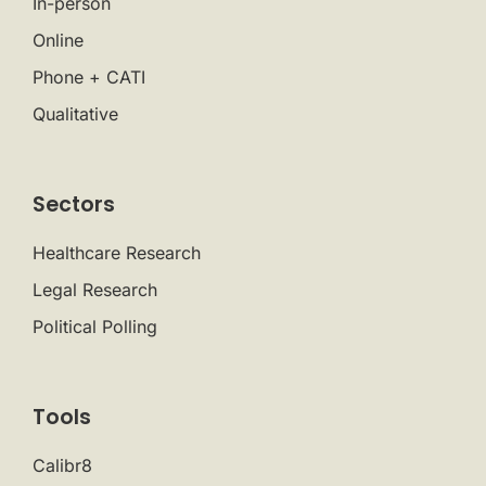
In-person
Online
Phone + CATI
Qualitative
Sectors
Healthcare Research
Legal Research
Political Polling
Tools
Calibr8