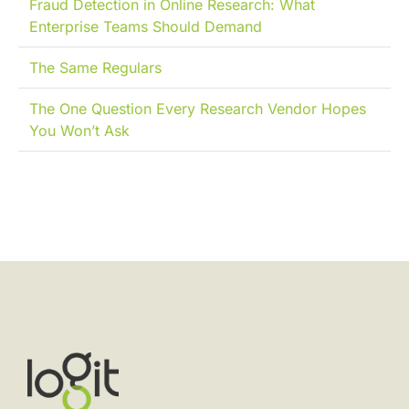
Fraud Detection in Online Research: What
Enterprise Teams Should Demand
The Same Regulars
The One Question Every Research Vendor Hopes
You Won’t Ask