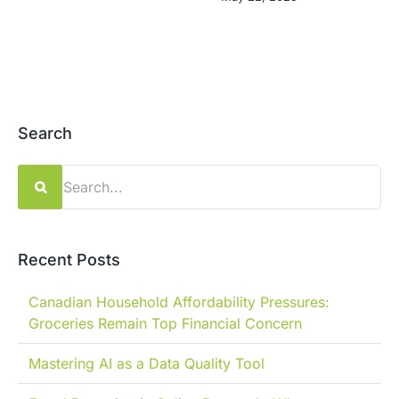
Search
Search
for:
Recent Posts
Canadian Household Affordability Pressures:
Groceries Remain Top Financial Concern
Mastering AI as a Data Quality Tool