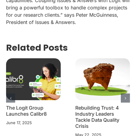
capabilities. Coupling Issues & Answers with Logit will
bring a powerful toolbox to handle complex projects
for our research clients.” says Peter McGuinness,
President of Issues & Answers.
Related Posts
The Logit Group
Rebuilding Trust: 4
Launches Calibr8
Industry Leaders
Tackle Data Quality
June 17, 2025
Crisis
May 22, 2025