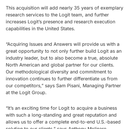
This acquisition will add nearly 35 years of exemplary
research services to the Logit team, and further
increases Logit’s presence and research execution
capabilities in the United States.
“Acquiring Issues and Answers will provide us with a
great opportunity to not only further build Logit as an
industry leader, but to also become a true, absolute
North American and global partner for our clients.
Our methodological diversity and commitment to
innovation continues to further differentiate us from
our competitors,” says Sam Pisani, Managing Partner
at the Logit Group.
“It’s an exciting time for Logit to acquire a business
with such a long-standing and great reputation and
allows us to offer a complete end-to-end U.S.-based
solution to our clients,” says Anthony Molinaro,