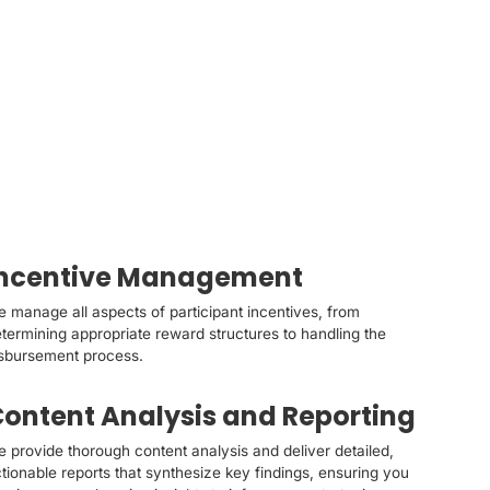
Incentive Management
 manage all aspects of participant incentives, from
termining appropriate reward structures to handling the
sbursement process.
ontent Analysis and Reporting
 provide thorough content analysis and deliver detailed,
tionable reports that synthesize key findings, ensuring you