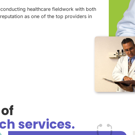
 conducting healthcare fieldwork with both
reputation as one of the top providers in
of
ch services.