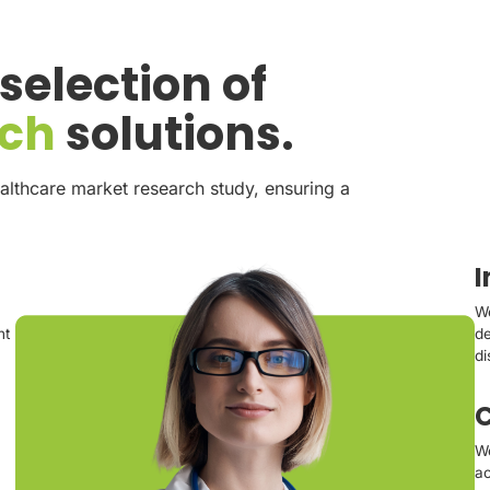
election of
rch
solutions.
althcare market research study, ensuring a
We
nt
de
di
C
We
ac