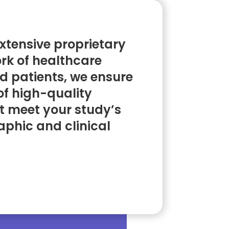
xtensive proprietary
rk of healthcare
d patients, we ensure
of high-quality
t meet your study’s
phic and clinical