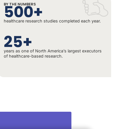
500+
BY THE NUMBERS
healthcare research studies completed each year.
25+
years as one of North America’s largest executors
of healthcare-based research.