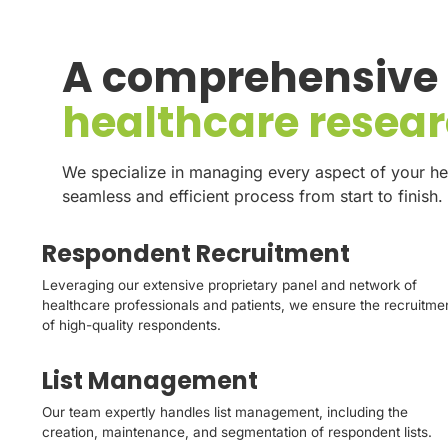
A comprehensive s
healthcare resea
We specialize in managing every aspect of your he
seamless and efficient process from start to finish.
Respondent Recruitment
Leveraging our extensive proprietary panel and network of
healthcare professionals and patients, we ensure the recruitme
of high-quality respondents.
List Management
Our team expertly handles list management, including the
creation, maintenance, and segmentation of respondent lists.