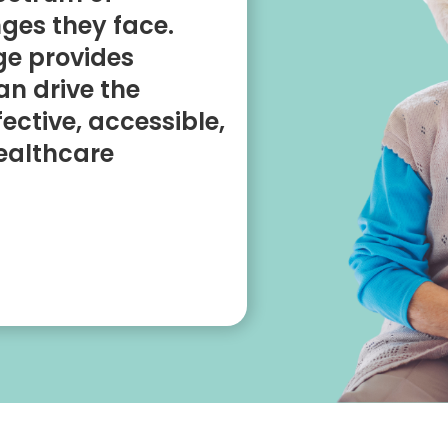
ges they face.
ge provides
an drive the
ective, accessible,
ealthcare