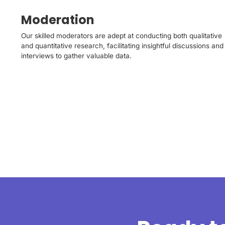
Moderation
Our skilled moderators are adept at conducting both qualitative
and quantitative research, facilitating insightful discussions and
interviews to gather valuable data.