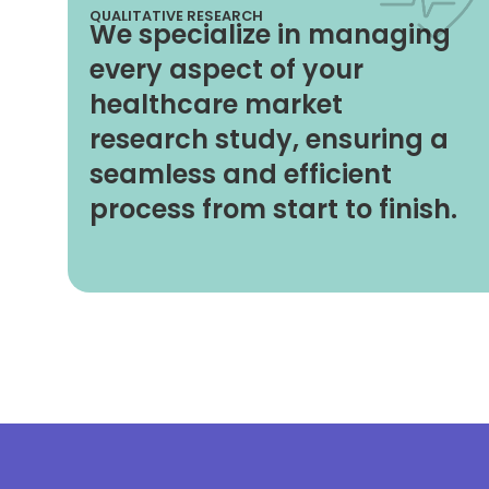
QUALITATIVE RESEARCH
We specialize in managing
every aspect of your
healthcare market
research study, ensuring a
seamless and efficient
process from start to finish.