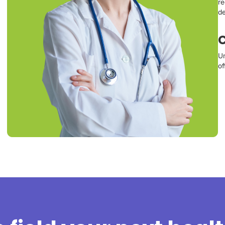
re
de
C
Un
of