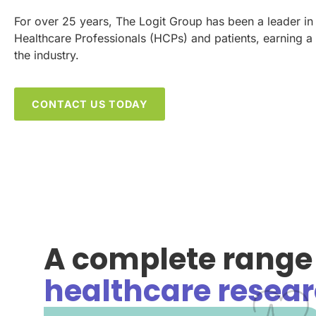
For over 25 years, The Logit Group has been a leader in
Healthcare Professionals (HCPs) and patients, earning a 
the industry.
CONTACT US TODAY
A complete range 
healthcare resear