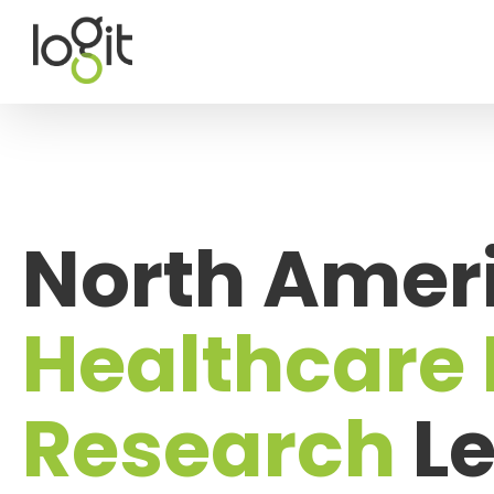
Skip
to
content
North Ameri
Healthcare
Research
Le