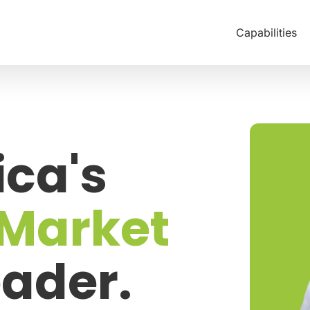
Capabilities
ca's
 Market
ader.