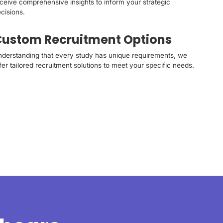
ceive comprehensive insights to inform your strategic
cisions.
ustom Recruitment Options
derstanding that every study has unique requirements, we
fer tailored recruitment solutions to meet your specific needs.