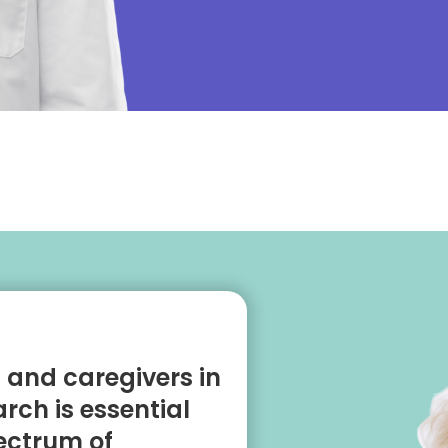
s and caregivers in
rch is essential
pectrum of