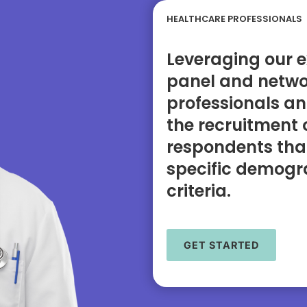
HEALTHCARE PROFESSIONALS
Leveraging our e
panel and netwo
professionals an
the recruitment 
respondents tha
specific demogra
criteria.
GET STARTED