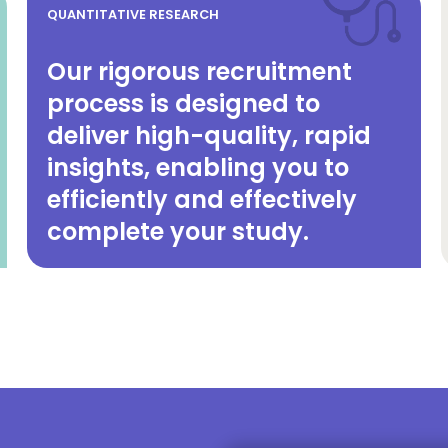
QUANTITATIVE RESEARCH
Our rigorous recruitment
process is designed to
deliver high-quality, rapid
insights, enabling you to
efficiently and effectively
complete your study.