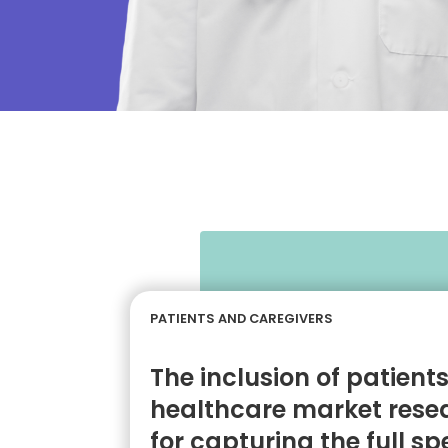
PATIENTS AND CAREGIVERS
The inclusion of patient
healthcare market resea
for capturing the full s