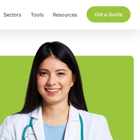
Get a Quote
Sectors
Tools
Resources