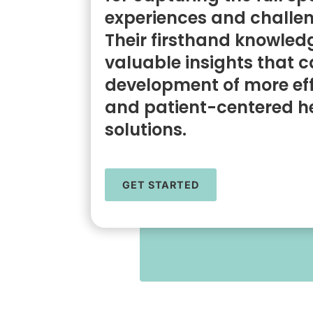
experiences and challen
Their firsthand knowled
valuable insights that c
development of more eff
and patient-centered h
solutions.
GET STARTED