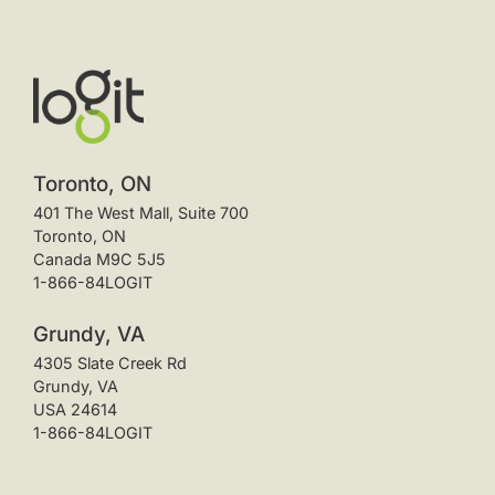
Toronto, ON
401 The West Mall, Suite 700
Toronto, ON
Canada M9C 5J5
1-866-84LOGIT
Grundy, VA
4305 Slate Creek Rd
Grundy, VA
USA 24614
1-866-84LOGIT