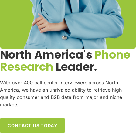
North America's
Phone
Research
Leader.
With over 400 call center interviewers across North
America, we have an unrivaled ability to retrieve high-
quality consumer and B2B data from major and niche
markets.
CONTACT US TODAY