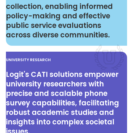
collection, enabling informed
policy-making and effective
public service evaluations
across diverse communities.
UNIVERSITY RESEARCH
Logit's CATI solutions empower
university researchers with
precise and scalable phone
survey capabilities, facilitating
robust academic studies and
insights into complex societal
issues.