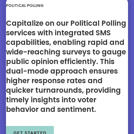
POLITICAL POLLING
Capitalize on our Political Polling
services with integrated SMS
capabilities, enabling rapid and
wide-reaching surveys to gauge
public opinion efficiently. This
dual-mode approach ensures
higher response rates and
quicker turnarounds, providing
timely insights into voter
behavior and sentiment.
GET STARTED