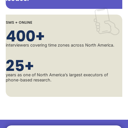
SMS + ONLINE
400+
interviewers covering time zones across North America.
25+
years as one of North America’s largest executors of
phone-based research.