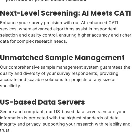
Next-Level Screening: AI Meets CATI
Enhance your survey precision with our AI-enhanced CATI
services, where advanced algorithms assist in respondent
selection and quality control, ensuring higher accuracy and richer
data for complex research needs.
Unmatched Sample Management
Our comprehensive sample management system guarantees the
quality and diversity of your survey respondents, providing
accurate and scalable solutions for projects of any size or
specificity.
US-based Data Servers
Secure and compliant, our US-based data servers ensure your
information is protected with the highest standards of data
integrity and privacy, supporting your research with reliability and
trust.