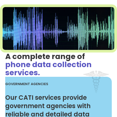
A complete range of
phone data collection
services.
GOVERNMENT AGENCIES
Our CATI services provide
government agencies with
reliable and detailed data