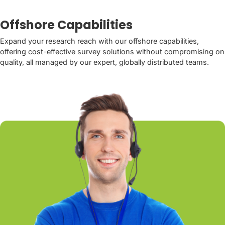
Offshore Capabilities
Expand your research reach with our offshore capabilities,
offering cost-effective survey solutions without compromising on
quality, all managed by our expert, globally distributed teams.