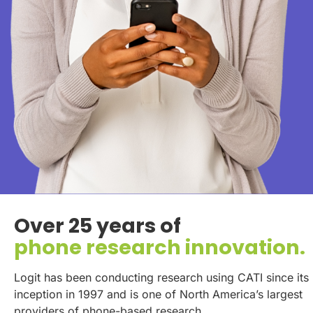
Over 25 years of
phone research innovation.
Logit has been conducting research using CATI since its
inception in 1997 and is one of North America’s largest
providers of phone-based research.