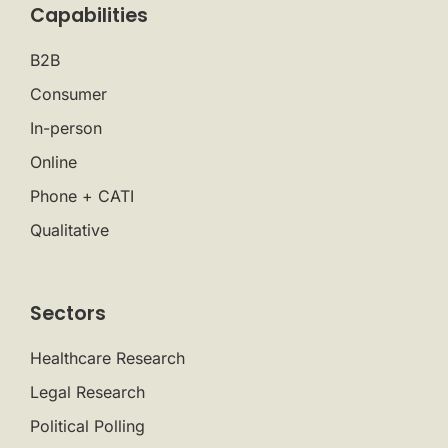
Capabilities
B2B
Consumer
In-person
Online
Phone + CATI
Qualitative
Sectors
Healthcare Research
Legal Research
Political Polling