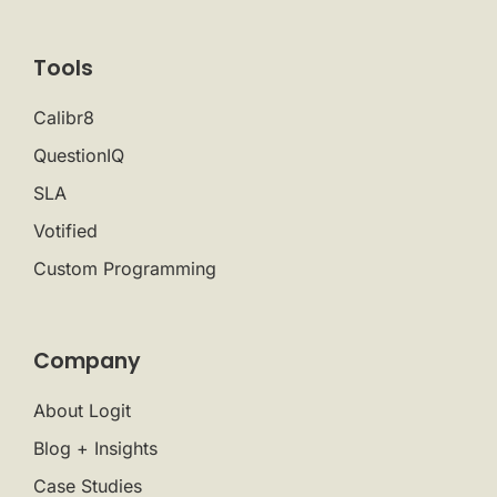
Tools
Calibr8
QuestionIQ
SLA
Votified
Custom Programming
Company
About Logit
Blog + Insights
Case Studies