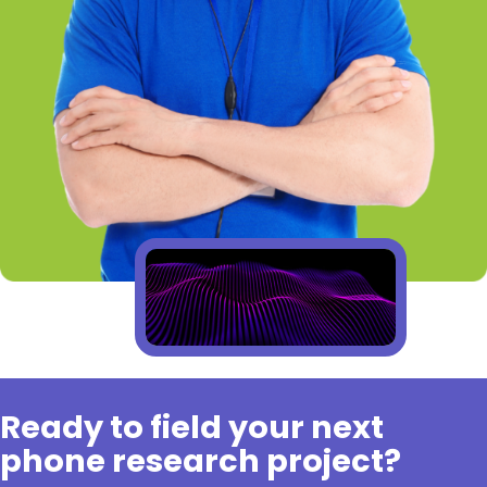
Ready to field your next
phone research project?