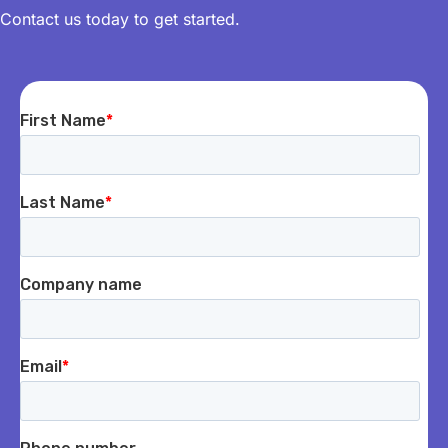
Contact us today to get started.