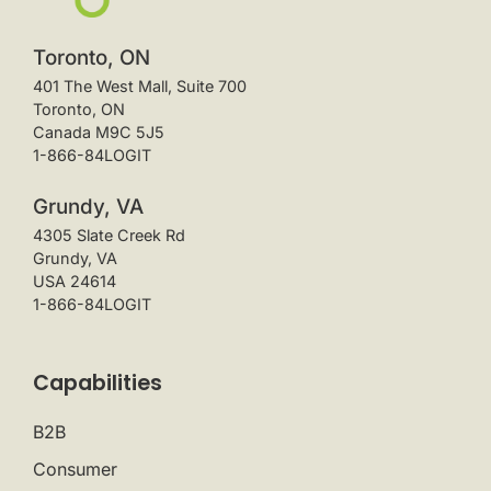
Toronto, ON
401 The West Mall, Suite 700
Toronto, ON
Canada M9C 5J5
1-866-84LOGIT
Grundy, VA
4305 Slate Creek Rd
Grundy, VA
USA 24614
1-866-84LOGIT
Capabilities
B2B
Consumer