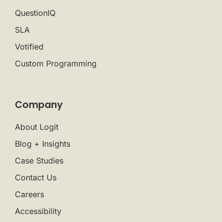
QuestionIQ
SLA
Votified
Custom Programming
Company
About Logit
Blog + Insights
Case Studies
Contact Us
Careers
Accessibility