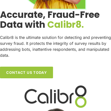
Accurate, Fraud-Free
Data with
Calibr8.
Calibr8 is the ultimate solution for detecting and preventing
survey fraud. It protects the integrity of survey results by
addressing bots, inattentive respondents, and manipulated
data.
CONTACT US TODAY