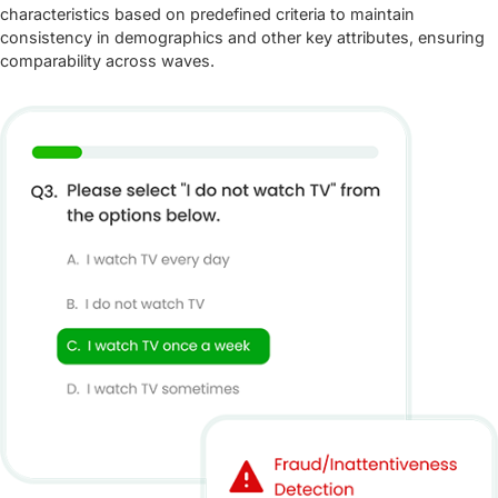
characteristics based on predefined criteria to maintain
consistency in demographics and other key attributes, ensuring
comparability across waves.