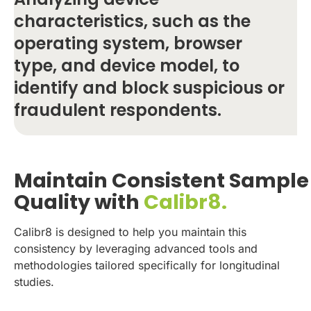
characteristics, such as the
operating system, browser
type, and device model, to
identify and block suspicious or
fraudulent respondents.
Maintain Consistent Sample
Quality with
Calibr8.
Calibr8 is designed to help you maintain this
consistency by leveraging advanced tools and
methodologies tailored specifically for longitudinal
studies.