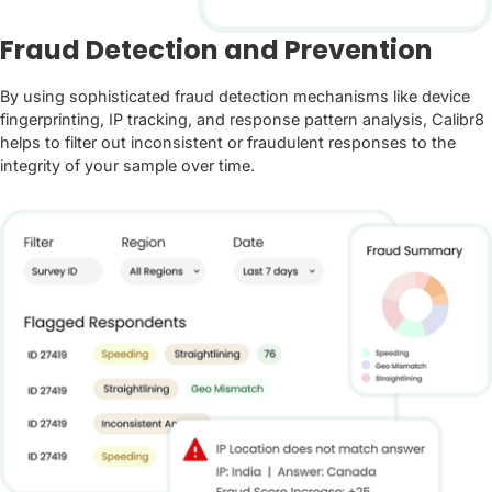
Fraud Detection and Prevention
By using sophisticated fraud detection mechanisms like device
fingerprinting, IP tracking, and response pattern analysis, Calibr8
helps to filter out inconsistent or fraudulent responses to the
integrity of your sample over time.