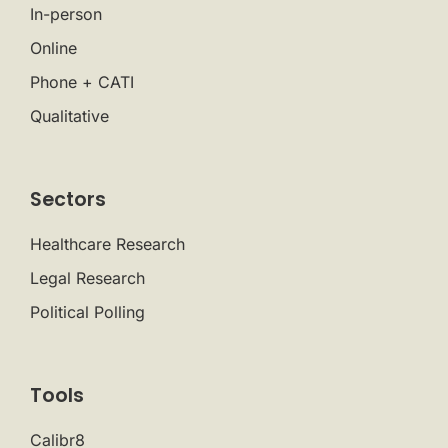
In-person
Online
Phone + CATI
Qualitative
Sectors
Healthcare Research
Legal Research
Political Polling
Tools
Calibr8