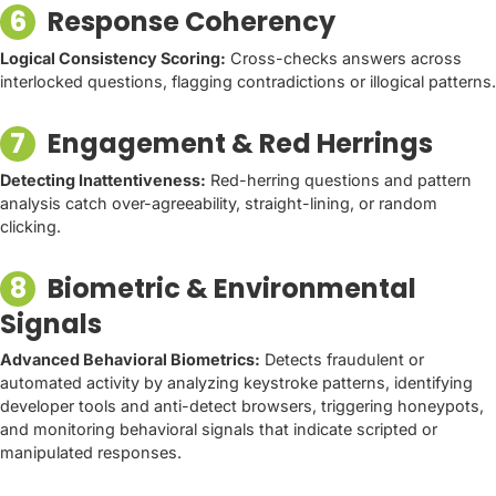
6
Response Coherency
Logical Consistency Scoring:
Cross-checks answers across
interlocked questions, flagging contradictions or illogical patterns.
7
Engagement & Red Herrings
Detecting Inattentiveness:
Red-herring questions and pattern
analysis catch over-agreeability, straight-lining, or random
clicking.
8
Biometric & Environmental
Signals
Advanced Behavioral Biometrics:
Detects fraudulent or
automated activity by analyzing keystroke patterns, identifying
developer tools and anti-detect browsers, triggering honeypots,
and monitoring behavioral signals that indicate scripted or
manipulated responses.