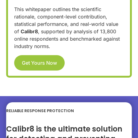
This whitepaper outlines the scientific
rationale, component-level contribution,
statistical performance, and real-world value
of
Calibr8
, supported by analysis of 13,800
online respondents and benchmarked against
industry norms.
Get Yours Now
RELIABLE RESPONSE PROTECTION
Calibr8 is the ultimate solution