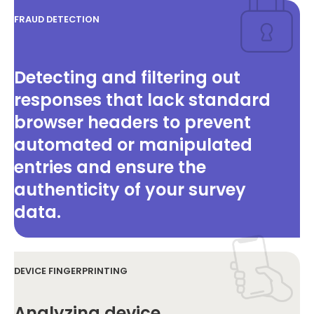
FRAUD DETECTION
Detecting and filtering out
responses that lack standard
browser headers to prevent
automated or manipulated
entries and ensure the
authenticity of your survey
data.
DEVICE FINGERPRINTING
Analyzing device