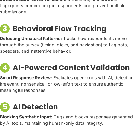
fingerprints confirm unique respondents and prevent multiple
submissions.
3
Behavioral Flow Tracking
Detecting Unnatural Patterns:
Tracks how respondents move
through the survey (timing, clicks, and navigation) to flag bots,
speeders, and inattentive behavior.
4
AI-Powered Content Validation
Smart Response Review:
Evaluates open-ends with AI, detecting
irrelevant, nonsensical, or low-effort text to ensure authentic,
meaningful responses.
5
AI Detection
Blocking Synthetic Input:
Flags and blocks responses generated
by AI tools, maintaining human-only data integrity.