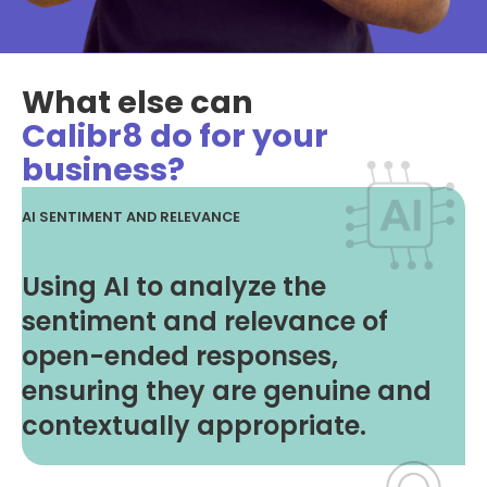
What else can
Calibr8 do for your
business?
AI SENTIMENT AND RELEVANCE
Using AI to analyze the
sentiment and relevance of
open-ended responses,
ensuring they are genuine and
contextually appropriate.