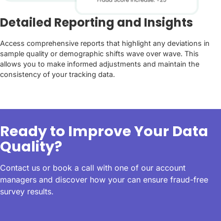
Detailed Reporting and Insights
Access comprehensive reports that highlight any deviations in
sample quality or demographic shifts wave over wave. This
allows you to make informed adjustments and maintain the
consistency of your tracking data.
Ready to Improve Your Data
Quality?
Contact us or book a call with one of our account
managers and discover how your can ensure fraud-free
survey results.