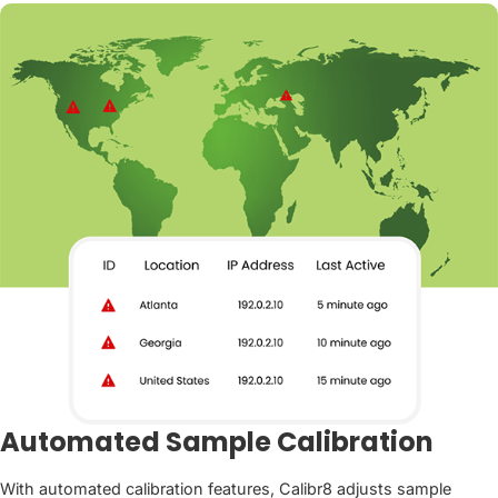
Automated Sample Calibration
With automated calibration features, Calibr8 adjusts sample