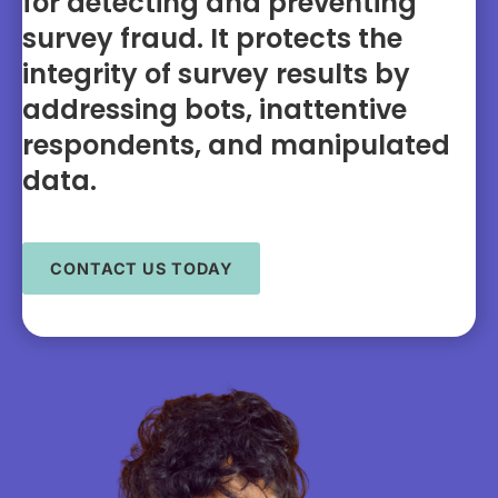
for detecting and preventing
survey fraud. It protects the
integrity of survey results by
addressing bots, inattentive
respondents, and manipulated
data.
CONTACT US TODAY