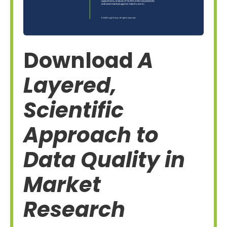
Download
A
Layered,
Scientific
Approach to
Data Quality in
Market
Research