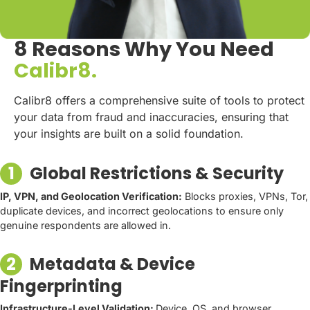
8 Reasons Why You Need
Calibr8.
Calibr8 offers a comprehensive suite of tools to protect
your data from fraud and inaccuracies, ensuring that
your insights are built on a solid foundation.
1
Global Restrictions & Security
IP, VPN, and Geolocation Verification:
Blocks proxies, VPNs, Tor,
duplicate devices, and incorrect geolocations to ensure only
genuine respondents are allowed in.
2
Metadata & Device
Fingerprinting
Infrastructure-Level Validation:
Device, OS, and browser