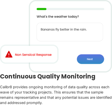
Continuous Quality Monitoring
Calibr8 provides ongoing monitoring of data quality across each
wave of your tracking projects. This ensures that the sample
remains representative and that any potential issues are identified
and addressed promptly.