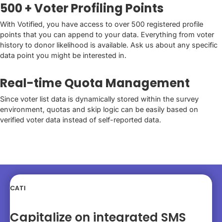
500 + Voter Profiling Points
With Votified, you have access to over 500 registered profile
points that you can append to your data. Everything from voter
history to donor likelihood is available. Ask us about any specific
data point you might be interested in.
Real-time Quota Management
Since voter list data is dynamically stored within the survey
environment, quotas and skip logic can be easily based on
verified voter data instead of self-reported data.
CATI
Capitalize on integrated SMS