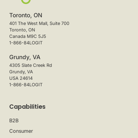
Toronto, ON
401 The West Mall, Suite 700
Toronto, ON
Canada M9C 5J5
1-866-84LOGIT
Grundy, VA
4305 Slate Creek Rd
Grundy, VA
USA 24614
1-866-84LOGIT
Capabilities
B2B
Consumer