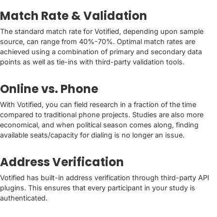
Match Rate & Validation
The standard match rate for Votified, depending upon sample
source, can range from 40%-70%. Optimal match rates are
achieved using a combination of primary and secondary data
points as well as tie-ins with third-party validation tools.
Online vs. Phone
With Votified, you can field research in a fraction of the time
compared to traditional phone projects. Studies are also more
economical, and when political season comes along, finding
available seats/capacity for dialing is no longer an issue.
Address Verification
Votified has built-in address verification through third-party API
plugins. This ensures that every participant in your study is
authenticated.