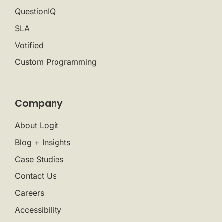
QuestionIQ
SLA
Votified
Custom Programming
Company
About Logit
Blog + Insights
Case Studies
Contact Us
Careers
Accessibility