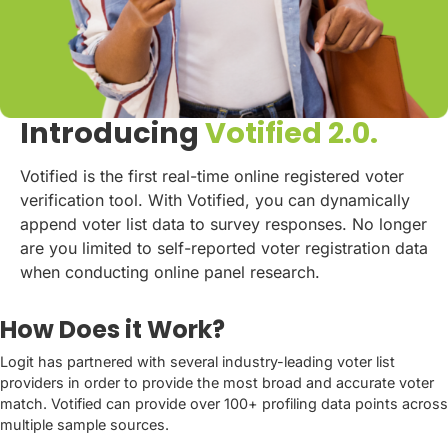
Introducing
Votified 2.0.
Votified is the first real-time online registered voter
verification tool. With Votified, you can dynamically
append voter list data to survey responses. No longer
are you limited to self-reported voter registration data
when conducting online panel research.
How Does it Work?
Logit has partnered with several industry-leading voter list
providers in order to provide the most broad and accurate voter
match. Votified can provide over 100+ profiling data points across
multiple sample sources.