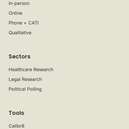
In-person
Online
Phone + CATI
Qualitative
Sectors
Healthcare Research
Legal Research
Political Polling
Tools
Calibr8