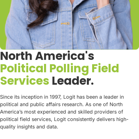
North America's
Political Polling Field
Services
Leader.
Since its inception in 1997, Logit has been a leader in
political and public affairs research. As one of North
America’s most experienced and skilled providers of
political field services, Logit consistently delivers high-
quality insights and data.