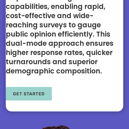
capabilities, enabling rapid,
cost-effective and wide-
reaching surveys to gauge
public opinion efficiently. This
dual-mode approach ensures
higher response rates, quicker
turnarounds and superior
demographic composition.
GET STARTED