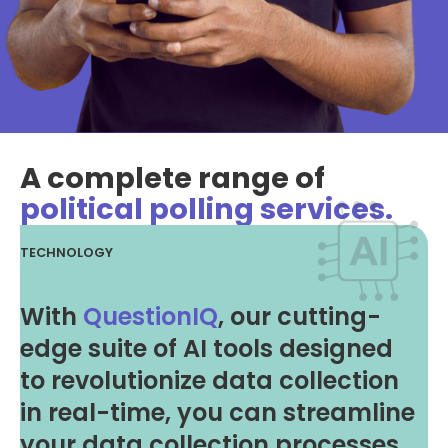
A complete range of
political polling services.
TECHNOLOGY
With
QuestionIQ
, our cutting-
edge suite of AI tools designed
to revolutionize data collection
in real-time, you can streamline
your data collection processes