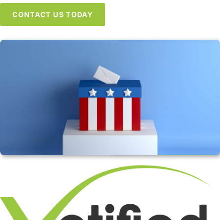
CONTACT US TODAY