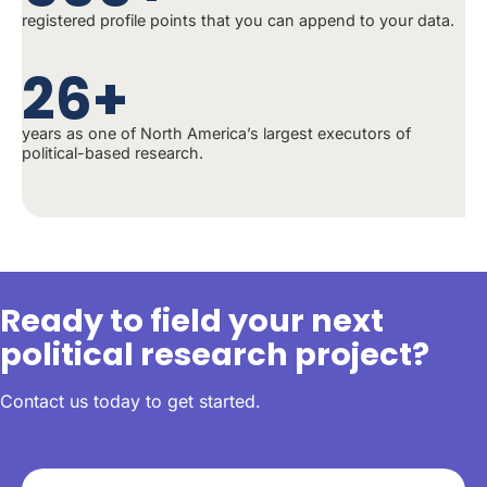
registered profile points that you can append to your data.
26+
years as one of North America’s largest executors of
political-based research.
Ready to field your next
political research project?
Contact us today to get started.