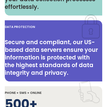
effortlessly.
DATA PROTECTION
Secure and compliant, our US-
based data servers ensure your
information is protected with
the highest standards of data
integrity and privacy.
PHONE + SMS + ONLINE
500+