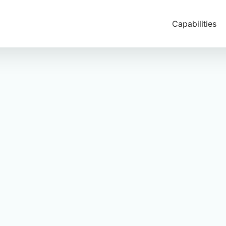
Capabilities