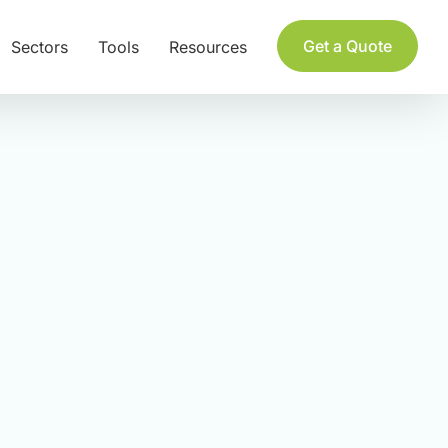
Get a Quote
Sectors
Tools
Resources