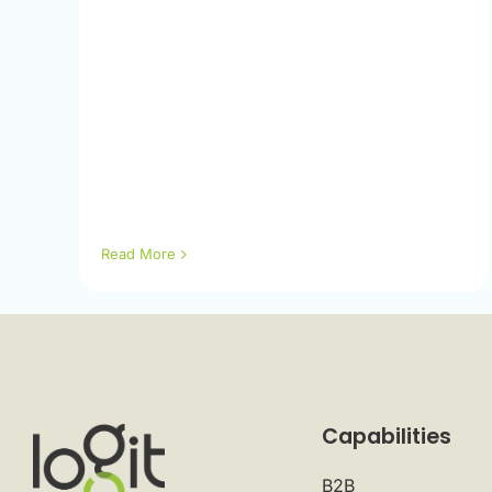
Read More
Capabilities
B2B