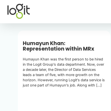
Skip
to
content
Humayun Khan:
Representation within MRx
Humayun Khan was the first person to be hired
in the Logit Group’s data department. Now, over
a decade later, the Director of Data Services
leads a team of five, with more growth on the
horizon. However, running Logit’s data service is
just one part of Humayun’s job. Along with [...]