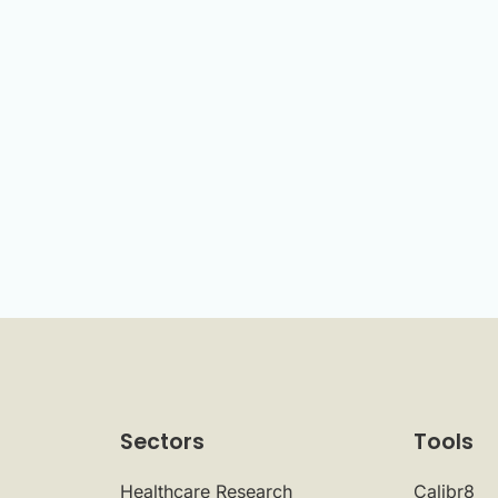
Sectors
Tools
Healthcare Research
Calibr8