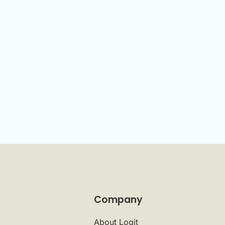
Company
About Logit