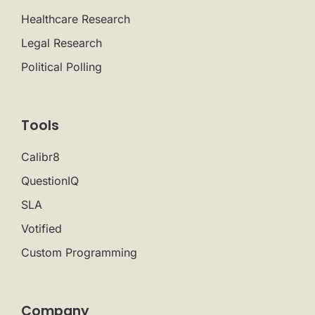
Healthcare Research
Legal Research
Political Polling
Tools
Calibr8
QuestionIQ
SLA
Votified
Custom Programming
Company