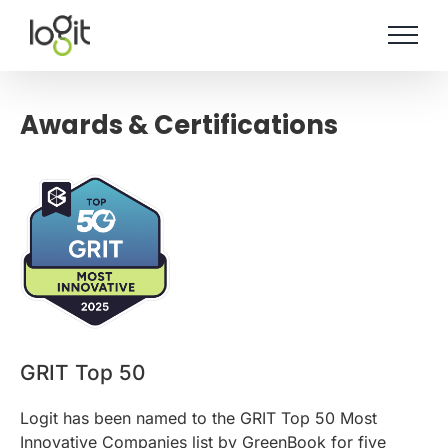
Skip
to
content
Awards & Certifications
GRIT Top 50
Logit has been named to the GRIT Top 50 Most
Innovative Companies list by GreenBook for five