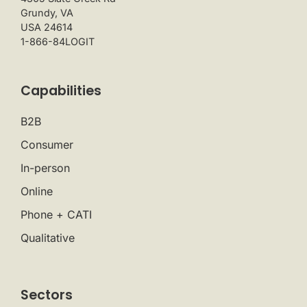
Grundy, VA
USA 24614
1-866-84LOGIT
Capabilities
B2B
Consumer
In-person
Online
Phone + CATI
Qualitative
Sectors