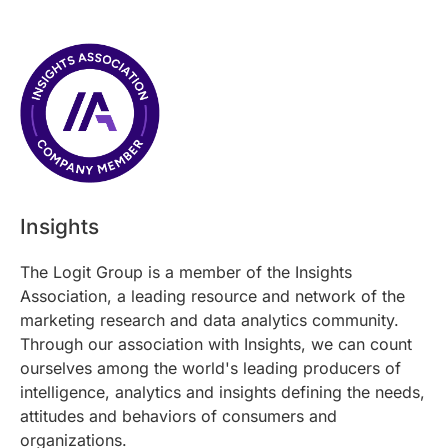
Insights
The Logit Group is a member of the Insights
Association, a leading resource and network of the
marketing research and data analytics community.
Through our association with Insights, we can count
ourselves among the world's leading producers of
intelligence, analytics and insights defining the needs,
attitudes and behaviors of consumers and
organizations.