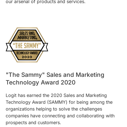
our arsenal of products and services.
"The Sammy" Sales and Marketing
Technology Award 2020
Logit has earned the 2020 Sales and Marketing
Technology Award (SAMMY) for being among the
organizations helping to solve the challenges
companies have connecting and collaborating with
prospects and customers.