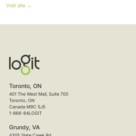
Visit site →
Toronto, ON
401 The West Mall, Suite 700
Toronto, ON
Canada M9C 5J5
1-866-84LOGIT
Grundy, VA
4305 Slate Creek Rd