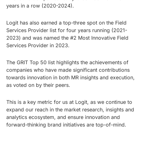
years in a row (2020-2024).
Logit has also earned a top-three spot on the Field
Services Provider list for four years running (2021-
2023) and was named the #2 Most Innovative Field
Services Provider in 2023.
The GRIT Top 50 list highlights the achievements of
companies who have made significant contributions
towards innovation in both MR insights and execution,
as voted on by their peers.
This is a key metric for us at Logit, as we continue to
expand our reach in the market research, insights and
analytics ecosystem, and ensure innovation and
forward-thinking brand initiatives are top-of-mind.