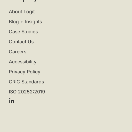
About Logit
Blog + Insights
Case Studies
Contact Us
Careers
Accessibility
Privacy Policy
CRIC Standards
ISO 20252:2019