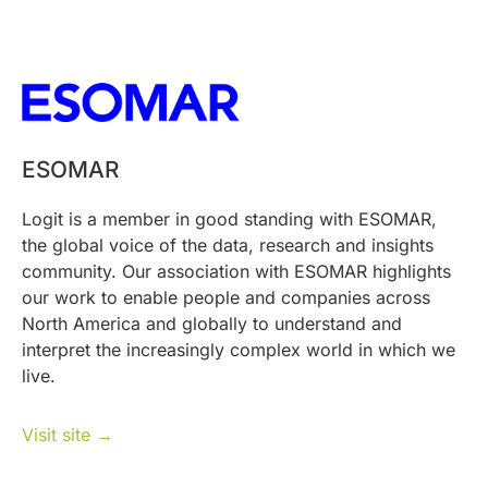
ESOMAR
Logit is a member in good standing with ESOMAR,
the global voice of the data, research and insights
community. Our association with ESOMAR highlights
our work to enable people and companies across
North America and globally to understand and
interpret the increasingly complex world in which we
live.
Visit site →