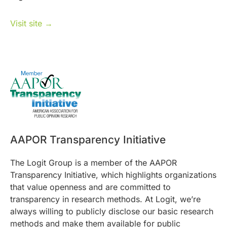
Visit site →
AAPOR Transparency Initiative
The Logit Group is a member of the AAPOR
Transparency Initiative, which highlights organizations
that value openness and are committed to
transparency in research methods. At Logit, we’re
always willing to publicly disclose our basic research
methods and make them available for public