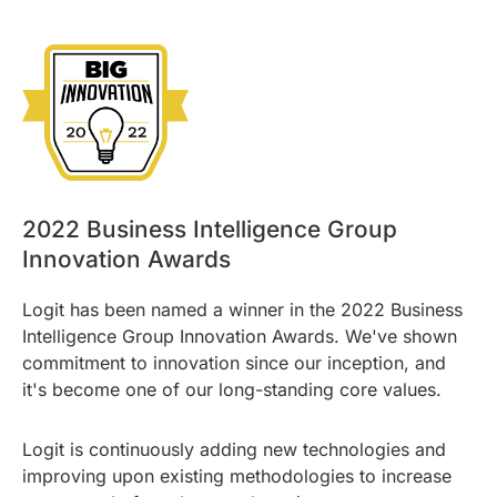
2022 Business Intelligence Group
Innovation Awards
Logit has been named a winner in the 2022 Business
Intelligence Group Innovation Awards. We've shown
commitment to innovation since our inception, and
it's become one of our long-standing core values.
Logit is continuously adding new technologies and
improving upon existing methodologies to increase