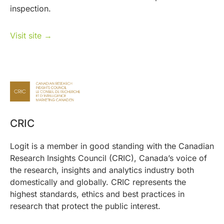
inspection.
Visit site →
CRIC
Logit is a member in good standing with the Canadian
Research Insights Council (CRIC), Canada’s voice of
the research, insights and analytics industry both
domestically and globally. CRIC represents the
highest standards, ethics and best practices in
research that protect the public interest.