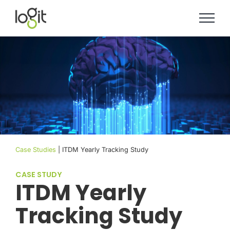
Skip
to
content
Case Studies
| ITDM Yearly Tracking Study
CASE STUDY
ITDM Yearly
Tracking Study