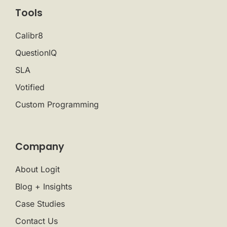
Tools
Calibr8
QuestionIQ
SLA
Votified
Custom Programming
Company
About Logit
Blog + Insights
Case Studies
Contact Us