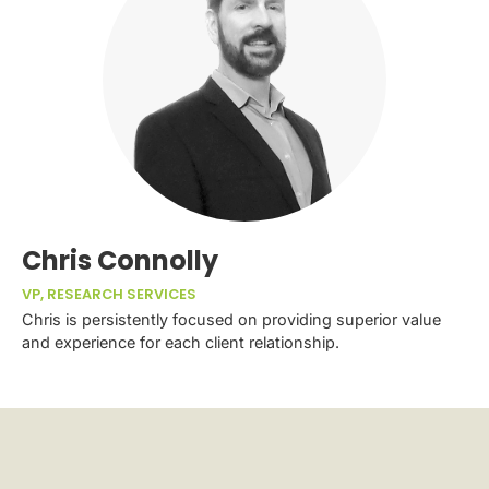
Chris Connolly
VP, RESEARCH SERVICES
Chris is persistently focused on providing superior value
and experience for each client relationship.