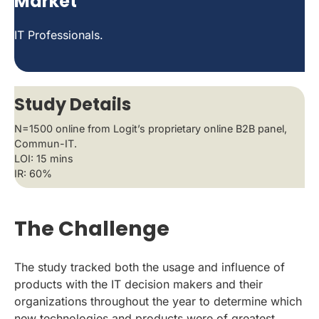
Market
IT Professionals.
Study Details
N=1500 online from Logit’s proprietary online B2B panel,
Commun-IT.
LOI: 15 mins
IR: 60%
The Challenge
The study tracked both the usage and influence of
products with the IT decision makers and their
organizations throughout the year to determine which
new technologies and products were of greatest