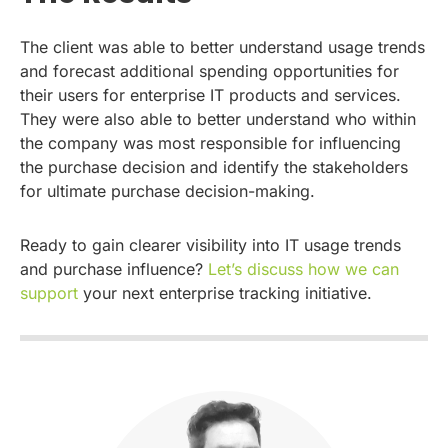
The client was able to better understand usage trends
and forecast additional spending opportunities for
their users for enterprise IT products and services.
They were also able to better understand who within
the company was most responsible for influencing
the purchase decision and identify the stakeholders
for ultimate purchase decision-making.
Ready to gain clearer visibility into IT usage trends
and purchase influence?
Let’s discuss how we can
support
your next enterprise tracking initiative.