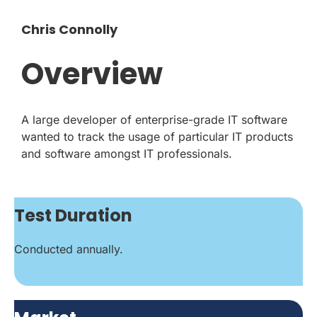
Chris Connolly
Overview
A large developer of enterprise-grade IT software
wanted to track the usage of particular IT products
and software amongst IT professionals.
Test Duration
Conducted annually.