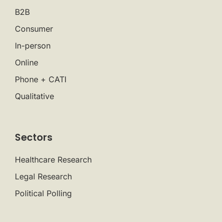
B2B
Consumer
In-person
Online
Phone + CATI
Qualitative
Sectors
Healthcare Research
Legal Research
Political Polling