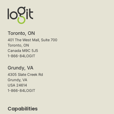
Toronto, ON
401 The West Mall, Suite 700
Toronto, ON
Canada M9C 5J5
1-866-84LOGIT
Grundy, VA
4305 Slate Creek Rd
Grundy, VA
USA 24614
1-866-84LOGIT
Capabilities