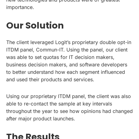
importance.
Our Solution
The client leveraged Logit’s proprietary double opt-in
ITDM panel, Commun-IT. Using the panel, our client
was able to set quotas for IT decision makers,
business decision makers, and software developers
to better understand how each segment influenced
and used their products and services.
Using our proprietary ITDM panel, the client was also
able to re-contact the sample at key intervals
throughout the year to see how opinions had changed
after major product launches.
The Results