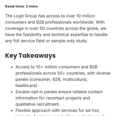
Read time: 2 mins
The Logit Group has access to over 10 million
consumers and B2B professionals worldwide. With
coverage in over 50 countries across the globe, we
have the feasibility and technical expertise to handle
any full service field or sample only study.
Key Takeaways
Access to 10+ million consumers and B2B
professionals across 50+ countries, with diverse
panels (consumer, B2B, multicultural,
healthcare).
Double-opt-in panels ensure reliable contact
information for recontact projects and
qualitative recruitment.
Flexible approach with services for ad-hoc