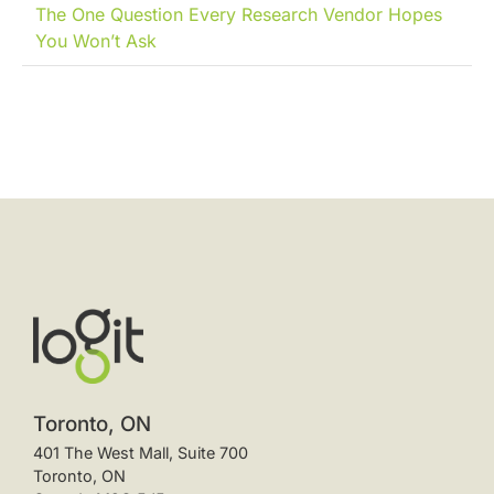
The One Question Every Research Vendor Hopes
You Won’t Ask
Toronto, ON
401 The West Mall, Suite 700
Toronto, ON