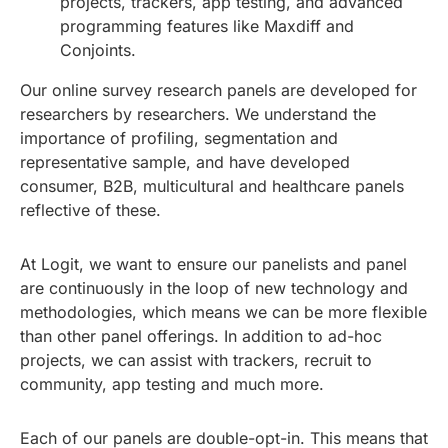
projects, trackers, app testing, and advanced
programming features like Maxdiff and
Conjoints.
Our online survey research panels are developed for
researchers by researchers. We understand the
importance of profiling, segmentation and
representative sample, and have developed
consumer, B2B, multicultural and healthcare panels
reflective of these.
At Logit, we want to ensure our panelists and panel
are continuously in the loop of new technology and
methodologies, which means we can be more flexible
than other panel offerings. In addition to ad-hoc
projects, we can assist with trackers, recruit to
community, app testing and much more.
Each of our panels are double-opt-in. This means that