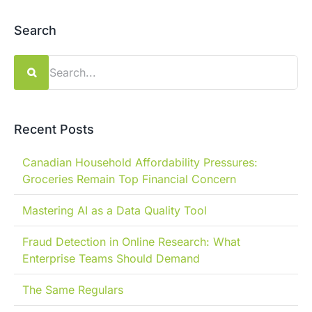
Search
Search
for:
Recent Posts
Canadian Household Affordability Pressures:
Groceries Remain Top Financial Concern
Mastering AI as a Data Quality Tool
Fraud Detection in Online Research: What
Enterprise Teams Should Demand
The Same Regulars