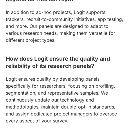
In addition to ad-hoc projects, Logit supports
trackers, recruit-to-community initiatives, app testing,
and more. Our panels are designed to adapt to
various research needs, making them versatile for
different project types.
How does Logit ensure the quality and
reliability of its research panels?
Logit ensures quality by developing panels
specifically for researchers, focusing on profiling,
segmentation, and representative samples. We
continuously update our technology and
methodologies, maintain double-opt-in standards,
and assign dedicated project managers to oversee
every aspect of your survey.