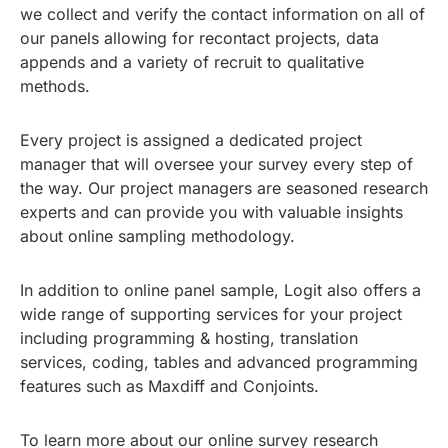
we collect and verify the contact information on all of
our panels allowing for recontact projects, data
appends and a variety of recruit to qualitative
methods.
Every project is assigned a dedicated project
manager that will oversee your survey every step of
the way. Our project managers are seasoned research
experts and can provide you with valuable insights
about online sampling methodology.
In addition to online panel sample, Logit also offers a
wide range of supporting services for your project
including programming & hosting, translation
services, coding, tables and advanced programming
features such as Maxdiff and Conjoints.
To learn more about our online survey research