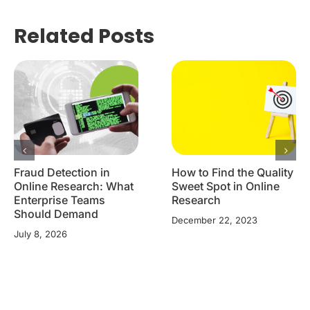
Related Posts
Fraud Detection in
How to Find the Quality
Online Research: What
Sweet Spot in Online
Enterprise Teams
Research
Should Demand
December 22, 2023
July 8, 2026