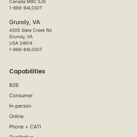
Canada M9C 5J5
1-866-84LOGIT
Grundy, VA
4305 Slate Creek Rd
Grundy, VA
USA 24614
1-866-84LOGIT
Capabilities
B2B
Consumer
In-person
Online
Phone + CATI