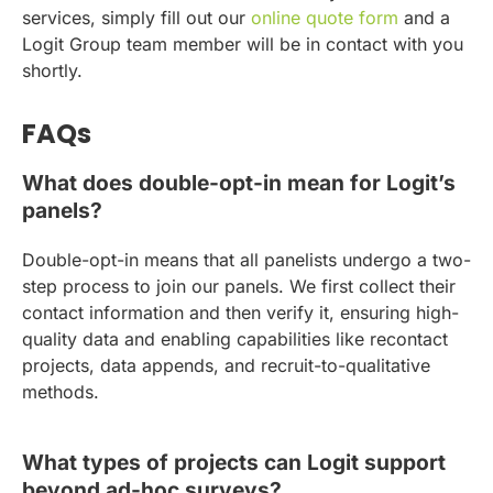
services, simply fill out our
online quote form
and a
Logit Group team member will be in contact with you
shortly.
FAQs
What does double-opt-in mean for Logit’s
panels?
Double-opt-in means that all panelists undergo a two-
step process to join our panels. We first collect their
contact information and then verify it, ensuring high-
quality data and enabling capabilities like recontact
projects, data appends, and recruit-to-qualitative
methods.
What types of projects can Logit support
beyond ad-hoc surveys?