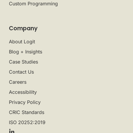
Custom Programming
Company
About Logit
Blog + Insights
Case Studies
Contact Us
Careers
Accessibility
Privacy Policy
CRIC Standards
ISO 20252:2019