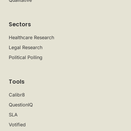
Qualitative
Sectors
Healthcare Research
Legal Research
Political Polling
Tools
Calibr8
QuestionIQ
SLA
Votified