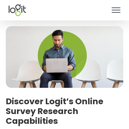
Skip
to
content
Discover Logit’s Online
Survey Research
Capabilities