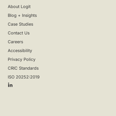
About Logit
Blog + Insights
Case Studies
Contact Us
Careers
Accessibility
Privacy Policy
CRIC Standards
ISO 20252:2019