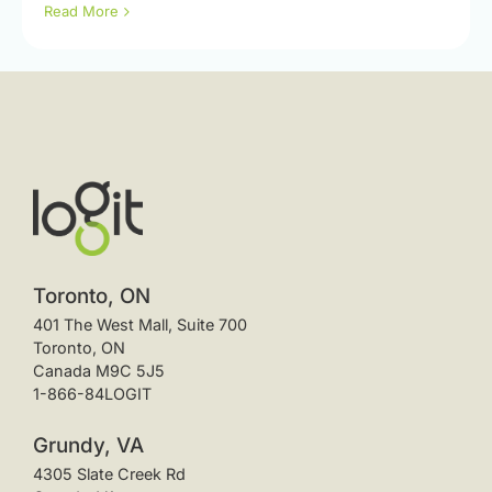
Read More
Toronto, ON
401 The West Mall, Suite 700
Toronto, ON
Canada M9C 5J5
1-866-84LOGIT
Grundy, VA
4305 Slate Creek Rd