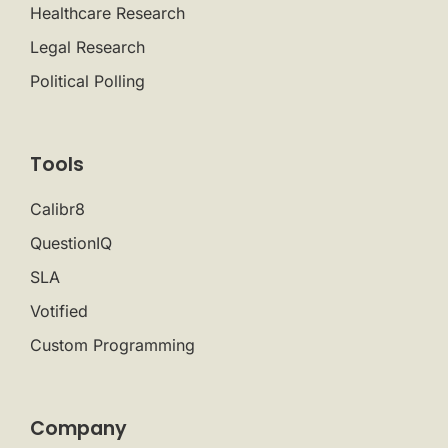
Healthcare Research
Legal Research
Political Polling
Tools
Calibr8
QuestionIQ
SLA
Votified
Custom Programming
Company