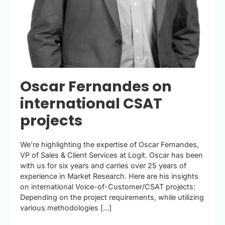
Oscar Fernandes on
international CSAT
projects
We're highlighting the expertise of Oscar Fernandes,
VP of Sales & Client Services at Logit. Oscar has been
with us for six years and carries over 25 years of
experience in Market Research. Here are his insights
on international Voice-of-Customer/CSAT projects:
Depending on the project requirements, while utilizing
various methodologies [...]