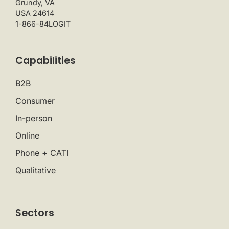
Grundy, VA
USA 24614
1-866-84LOGIT
Capabilities
B2B
Consumer
In-person
Online
Phone + CATI
Qualitative
Sectors