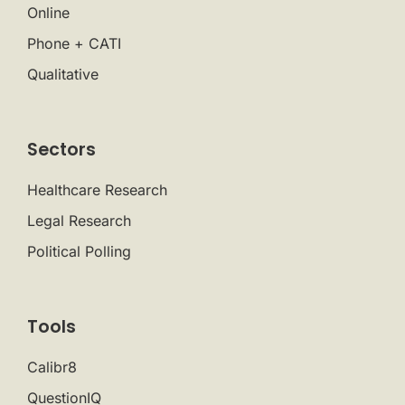
Online
Phone + CATI
Qualitative
Sectors
Healthcare Research
Legal Research
Political Polling
Tools
Calibr8
QuestionIQ