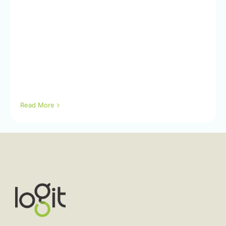
Read More