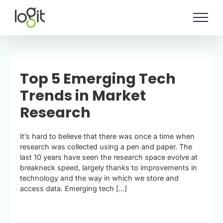
Skip
to
content
Top 5 Emerging Tech
Trends in Market
Research
It’s hard to believe that there was once a time when
research was collected using a pen and paper. The
last 10 years have seen the research space evolve at
breakneck speed, largely thanks to improvements in
technology and the way in which we store and
access data. Emerging tech [...]