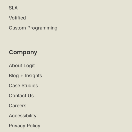
SLA
Votified
Custom Programming
Company
About Logit
Blog + Insights
Case Studies
Contact Us
Careers
Accessibility
Privacy Policy