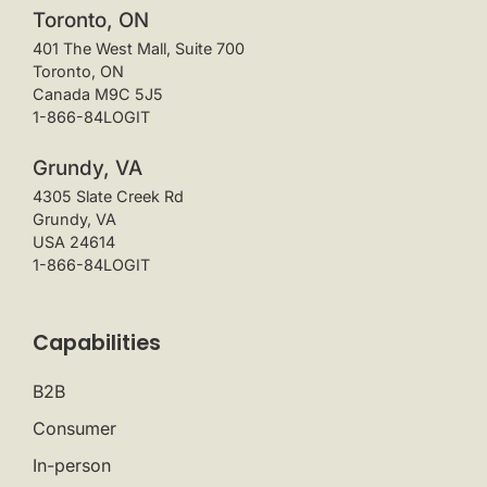
Toronto, ON
401 The West Mall, Suite 700
Toronto, ON
Canada M9C 5J5
1-866-84LOGIT
Grundy, VA
4305 Slate Creek Rd
Grundy, VA
USA 24614
1-866-84LOGIT
Capabilities
B2B
Consumer
In-person