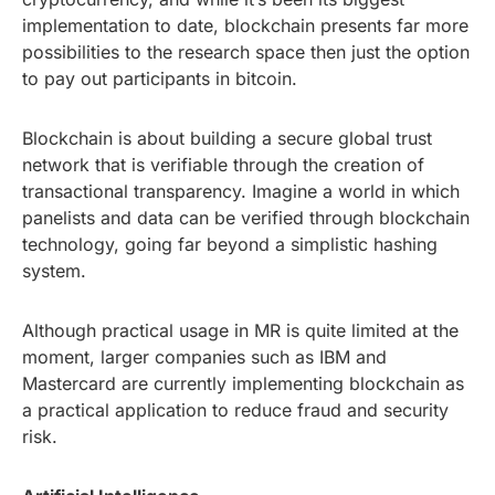
implementation to date, blockchain presents far more
possibilities to the research space then just the option
to pay out participants in bitcoin.
Blockchain is about building a secure global trust
network that is verifiable through the creation of
transactional transparency. Imagine a world in which
panelists and data can be verified through blockchain
technology, going far beyond a simplistic hashing
system.
Although practical usage in MR is quite limited at the
moment, larger companies such as IBM and
Mastercard are currently implementing blockchain as
a practical application to reduce fraud and security
risk.