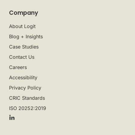
Company
About Logit
Blog + Insights
Case Studies
Contact Us
Careers
Accessibility
Privacy Policy
CRIC Standards
ISO 20252:2019