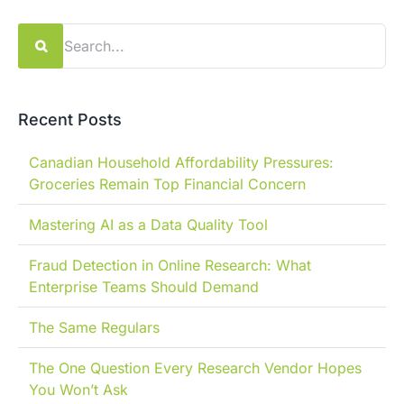
Search
for:
Recent Posts
Canadian Household Affordability Pressures:
Groceries Remain Top Financial Concern
Mastering AI as a Data Quality Tool
Fraud Detection in Online Research: What
Enterprise Teams Should Demand
The Same Regulars
The One Question Every Research Vendor Hopes
You Won’t Ask