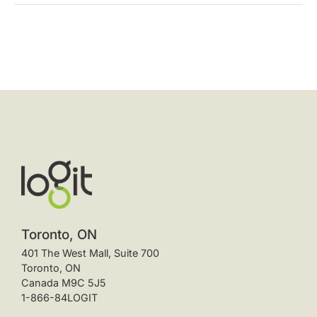
Toronto, ON
401 The West Mall, Suite 700
Toronto, ON
Canada M9C 5J5
1-866-84LOGIT