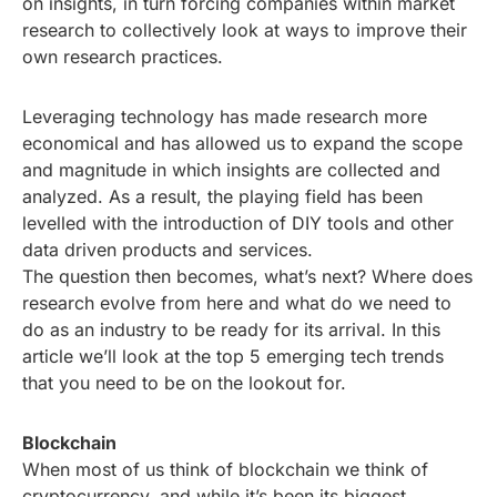
on insights, in turn forcing companies within market
research to collectively look at ways to improve their
own research practices.
Leveraging technology has made research more
economical and has allowed us to expand the scope
and magnitude in which insights are collected and
analyzed. As a result, the playing field has been
levelled with the introduction of DIY tools and other
data driven products and services.
The question then becomes, what’s next? Where does
research evolve from here and what do we need to
do as an industry to be ready for its arrival. In this
article we’ll look at the top 5 emerging tech trends
that you need to be on the lookout for.
Blockchain
When most of us think of blockchain we think of
cryptocurrency, and while it’s been its biggest