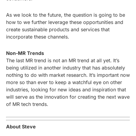
As we look to the future, the question is going to be
how to we further leverage these opportunities and
create sustainable products and services that
incorporate these channels.
Non-MR Trends
The last MR trend is not an MR trend at all yet. It’s
being utilized in another industry that has absolutely
nothing to do with market research. It’s important now
more so than ever to keep a watchful eye on other
industries, looking for new ideas and inspiration that
will serve as the innovation for creating the next wave
of MR tech trends.
About Steve