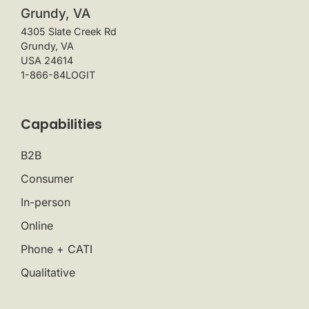
Grundy, VA
4305 Slate Creek Rd
Grundy, VA
USA 24614
1-866-84LOGIT
Capabilities
B2B
Consumer
In-person
Online
Phone + CATI
Qualitative