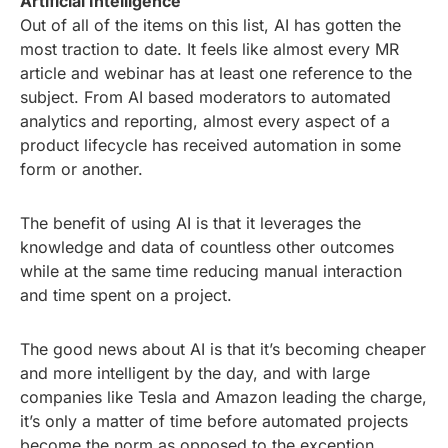
Artificial Intelligence
Out of all of the items on this list, AI has gotten the
most traction to date. It feels like almost every MR
article and webinar has at least one reference to the
subject. From AI based moderators to automated
analytics and reporting, almost every aspect of a
product lifecycle has received automation in some
form or another.
The benefit of using AI is that it leverages the
knowledge and data of countless other outcomes
while at the same time reducing manual interaction
and time spent on a project.
The good news about AI is that it’s becoming cheaper
and more intelligent by the day, and with large
companies like Tesla and Amazon leading the charge,
it’s only a matter of time before automated projects
become the norm as opposed to the exception.