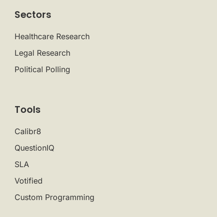
Sectors
Healthcare Research
Legal Research
Political Polling
Tools
Calibr8
QuestionIQ
SLA
Votified
Custom Programming