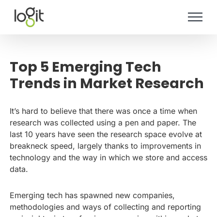
Skip
to
content
Top 5 Emerging Tech
Trends in Market Research
It’s hard to believe that there was once a time when
research was collected using a pen and paper. The
last 10 years have seen the research space evolve at
breakneck speed, largely thanks to improvements in
technology and the way in which we store and access
data.
Emerging tech has spawned new companies,
methodologies and ways of collecting and reporting