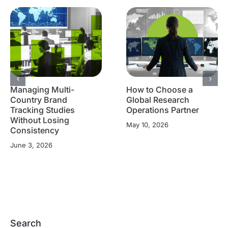
Managing Multi-
How to Choose a
Country Brand
Global Research
Tracking Studies
Operations Partner
Without Losing
May 10, 2026
Consistency
June 3, 2026
Search