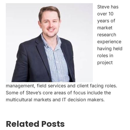
Steve has
over 10
years of
market
research
experience
having held
roles in
project
management, field services and client facing roles.
Some of Steve’s core areas of focus include the
multicultural markets and IT decision makers.
Related Posts