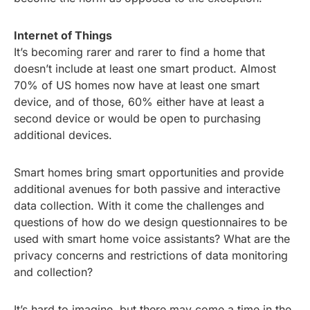
Internet of Things
It’s becoming rarer and rarer to find a home that
doesn’t include at least one smart product. Almost
70% of US homes now have at least one smart
device, and of those, 60% either have at least a
second device or would be open to purchasing
additional devices.
Smart homes bring smart opportunities and provide
additional avenues for both passive and interactive
data collection. With it come the challenges and
questions of how do we design questionnaires to be
used with smart home voice assistants? What are the
privacy concerns and restrictions of data monitoring
and collection?
It’s hard to imagine, but there may come a time in the