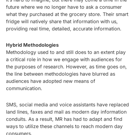
future where we no longer have to ask a consumer
what they purchased at the grocery store. Their smart
fridge will natively share that information with us,
providing real time, detailed, accurate information.
Hybrid Methodologies
Methodology used to and still does to an extent play
a critical role in how we engage with audiences for
the purposes of research. However, as time goes on,
the line between methodologies have blurred as
audiences have adopted new means of
communication.
SMS, social media and voice assistants have replaced
land lines, faxes and mail as modern day information
conduits. As a result, MR has had to adapt and find
ways to utilize these channels to reach modern day
consumers.