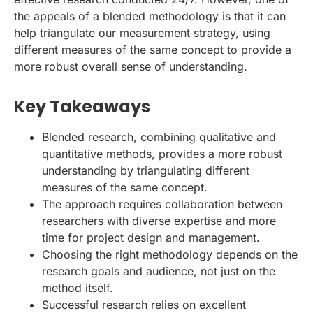
the appeals of a blended methodology is that it can
help triangulate our measurement strategy, using
different measures of the same concept to provide a
more robust overall sense of understanding.
Key Takeaways
Blended research, combining qualitative and
quantitative methods, provides a more robust
understanding by triangulating different
measures of the same concept.
The approach requires collaboration between
researchers with diverse expertise and more
time for project design and management.
Choosing the right methodology depends on the
research goals and audience, not just on the
method itself.
Successful research relies on excellent