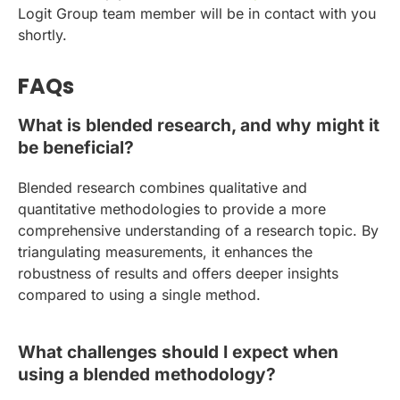
Logit Group team member will be in contact with you
shortly.
FAQs
What is blended research, and why might it
be beneficial?
Blended research combines qualitative and
quantitative methodologies to provide a more
comprehensive understanding of a research topic. By
triangulating measurements, it enhances the
robustness of results and offers deeper insights
compared to using a single method.
What challenges should I expect when
using a blended methodology?