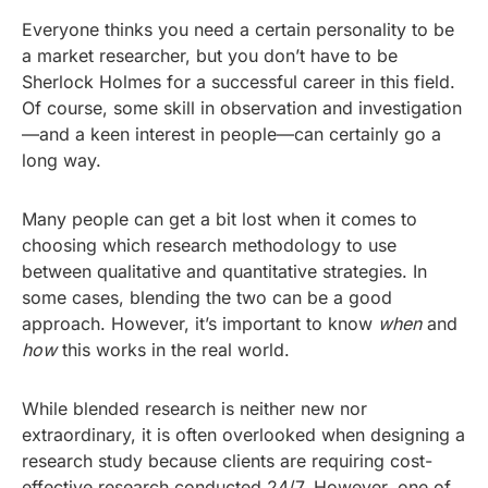
Everyone thinks you need a certain personality to be
a market researcher, but you don’t have to be
Sherlock Holmes for a successful career in this field.
Of course, some skill in observation and investigation
—and a keen interest in people—can certainly go a
long way.
Many people can get a bit lost when it comes to
choosing which research methodology to use
between qualitative and quantitative strategies. In
some cases, blending the two can be a good
approach. However, it’s important to know
when
and
how
this works in the real world.
While blended research is neither new nor
extraordinary, it is often overlooked when designing a
research study because clients are requiring cost-
effective research conducted 24/7. However, one of