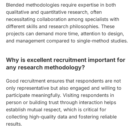
Blended methodologies require expertise in both
qualitative and quantitative research, often
necessitating collaboration among specialists with
different skills and research philosophies. These
projects can demand more time, attention to design,
and management compared to single-method studies.
Why is excellent recruitment important for
any research methodology?
Good recruitment ensures that respondents are not
only representative but also engaged and willing to
participate meaningfully. Visiting respondents in
person or building trust through interaction helps
establish mutual respect, which is critical for
collecting high-quality data and fostering reliable
results.