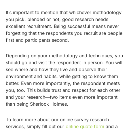
It’s important to mention that whichever methodology
you pick, blended or not, good research needs
excellent recruitment. Being successful means never
forgetting that the respondents you recruit are people
first and participants second.
Depending on your methodology and techniques, you
should go and visit the respondent in person. You will
see where and how they live and observe their
environment and habits, while getting to know them
better. Even more importantly, the respondent meets
you, too. This builds trust and respect for each other
and your research—two items even more important
than being Sherlock Holmes.
To learn more about our online survey research
services, simply fill out our
online quote form
and a