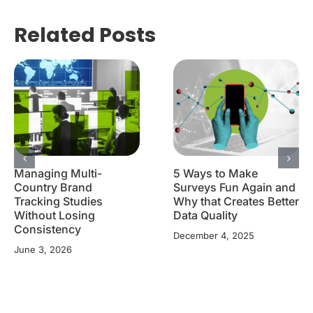
Related Posts
Managing Multi-
5 Ways to Make
Country Brand
Surveys Fun Again and
Tracking Studies
Why that Creates Better
Without Losing
Data Quality
Consistency
December 4, 2025
June 3, 2026