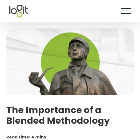
Skip
to
content
The Importance of a
Blended Methodology
Read time: 4 mins