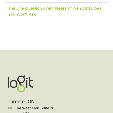
The One Question Every Research Vendor Hopes
You Won’t Ask
Toronto, ON
401 The West Mall, Suite 700