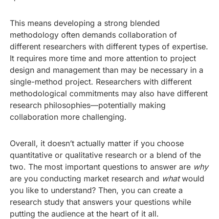
This means developing a strong blended
methodology often demands collaboration of
different researchers with different types of expertise.
It requires more time and more attention to project
design and management than may be necessary in a
single-method project. Researchers with different
methodological commitments may also have different
research philosophies—potentially making
collaboration more challenging.
Overall, it doesn’t actually matter if you choose
quantitative or qualitative research or a blend of the
two. The most important questions to answer are
why
are you conducting market research and
what
would
you like to understand? Then, you can create a
research study that answers your questions while
putting the audience at the heart of it all.