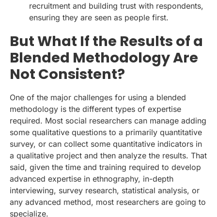
recruitment and building trust with respondents,
ensuring they are seen as people first.
But What If the Results of a
Blended Methodology Are
Not Consistent?
One of the major challenges for using a blended
methodology is the different types of expertise
required. Most social researchers can manage adding
some qualitative questions to a primarily quantitative
survey, or can collect some quantitative indicators in
a qualitative project and then analyze the results. That
said, given the time and training required to develop
advanced expertise in ethnography, in-depth
interviewing, survey research, statistical analysis, or
any advanced method, most researchers are going to
specialize.