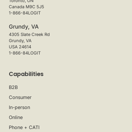
Toronto, ON
Canada M9C 5J5
1-866-84LOGIT
Grundy, VA
4305 Slate Creek Rd
Grundy, VA
USA 24614
1-866-84LOGIT
Capabilities
B2B
Consumer
In-person
Online
Phone + CATI