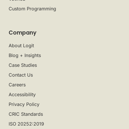
Custom Programming
Company
About Logit
Blog + Insights
Case Studies
Contact Us
Careers
Accessibility
Privacy Policy
CRIC Standards
ISO 20252:2019