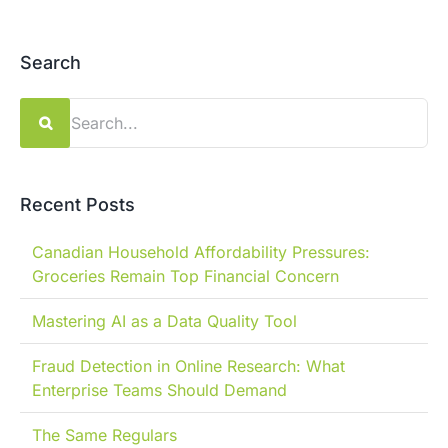
Search
Search
for:
Recent Posts
Canadian Household Affordability Pressures:
Groceries Remain Top Financial Concern
Mastering AI as a Data Quality Tool
Fraud Detection in Online Research: What
Enterprise Teams Should Demand
The Same Regulars