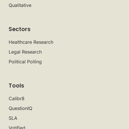
Qualitative
Sectors
Healthcare Research
Legal Research
Political Polling
Tools
Calibr8
QuestionIQ
SLA
Votified