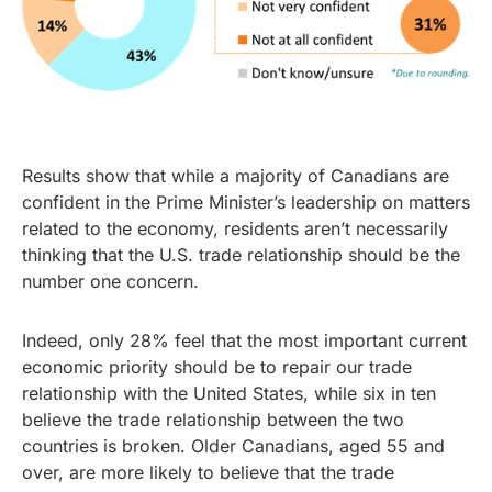
Results show that while a majority of Canadians are
confident in the Prime Minister’s leadership on matters
related to the economy, residents aren’t necessarily
thinking that the U.S. trade relationship should be the
number one concern.
Indeed, only 28% feel that the most important current
economic priority should be to repair our trade
relationship with the United States, while six in ten
believe the trade relationship between the two
countries is broken. Older Canadians, aged 55 and
over, are more likely to believe that the trade