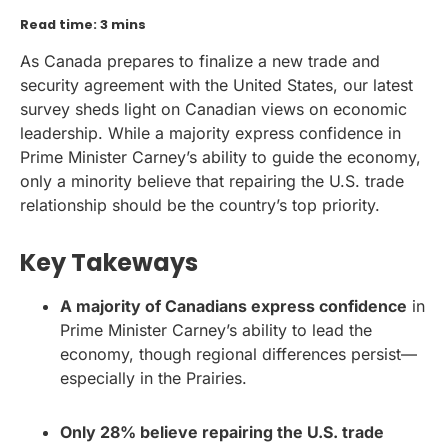
Read time: 3 mins
As Canada prepares to finalize a new trade and
security agreement with the United States, our latest
survey sheds light on Canadian views on economic
leadership. While a majority express confidence in
Prime Minister Carney’s ability to guide the economy,
only a minority believe that repairing the U.S. trade
relationship should be the country’s top priority.
Key Takeways
A majority of Canadians express confidence
in
Prime Minister Carney’s ability to lead the
economy, though regional differences persist—
especially in the Prairies.
Only 28% believe repairing the U.S. trade