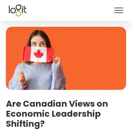
Skip
to
content
Are Canadian Views on
Economic Leadership
Shifting?