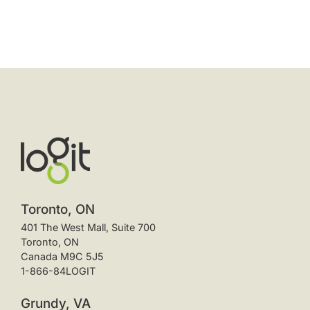
Toronto, ON
401 The West Mall, Suite 700
Toronto, ON
Canada M9C 5J5
1-866-84LOGIT
Grundy, VA