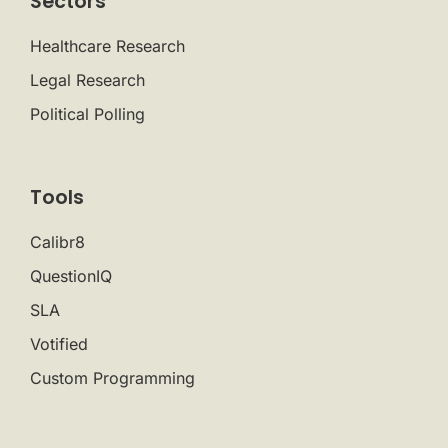
Sectors
Healthcare Research
Legal Research
Political Polling
Tools
Calibr8
QuestionIQ
SLA
Votified
Custom Programming