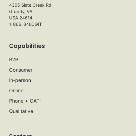
4305 Slate Creek Rd
Grundy, VA
USA 24614
1-866-84LOGIT
Capabilities
B2B
Consumer
In-person
Online
Phone + CATI
Qualitative