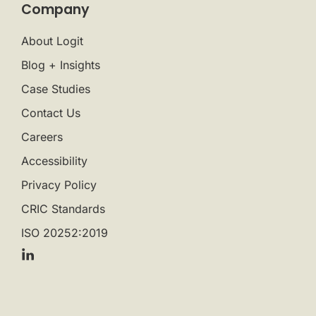
Company
About Logit
Blog + Insights
Case Studies
Contact Us
Careers
Accessibility
Privacy Policy
CRIC Standards
ISO 20252:2019