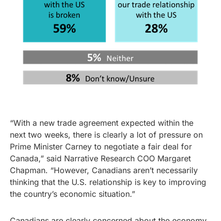
“With a new trade agreement expected within the
next two weeks, there is clearly a lot of pressure on
Prime Minister Carney to negotiate a fair deal for
Canada,” said Narrative Research COO Margaret
Chapman. “However, Canadians aren’t necessarily
thinking that the U.S. relationship is key to improving
the country’s economic situation.”
Canadians are clearly concerned about the economy,