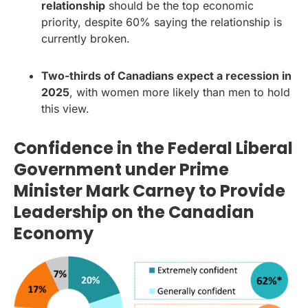
relationship
should be the top economic
priority, despite 60% saying the relationship is
currently broken.
Two-thirds of Canadians expect a recession in
2025
, with women more likely than men to hold
this view.
Confidence in the Federal Liberal
Government under Prime
Minister Mark Carney to Provide
Leadership on the Canadian
Economy