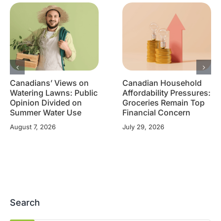
Canadians’ Views on
Canadian Household
Watering Lawns: Public
Affordability Pressures:
Opinion Divided on
Groceries Remain Top
Summer Water Use
Financial Concern
August 7, 2026
July 29, 2026
Search