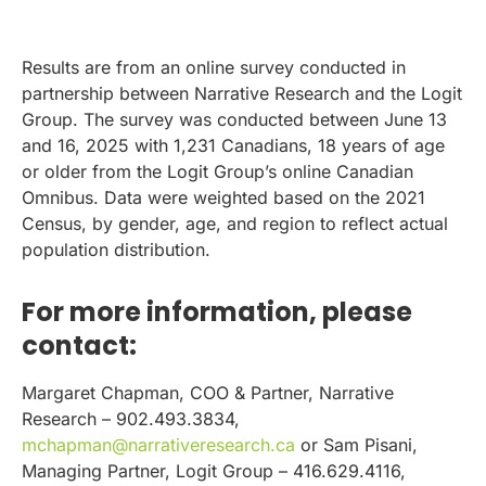
Results are from an online survey conducted in
partnership between Narrative Research and the Logit
Group. The survey was conducted between June 13
and 16, 2025 with 1,231 Canadians, 18 years of age
or older from the Logit Group’s online Canadian
Omnibus. Data were weighted based on the 2021
Census, by gender, age, and region to reflect actual
population distribution.
For more information, please
contact:
Margaret Chapman, COO & Partner, Narrative
Research – 902.493.3834,
mchapman@narrativeresearch.ca
or Sam Pisani,
Managing Partner, Logit Group – 416.629.4116,