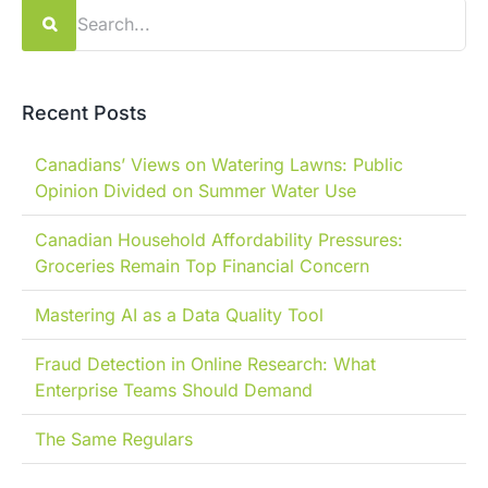
Search
for:
Recent Posts
Canadians’ Views on Watering Lawns: Public
Opinion Divided on Summer Water Use
Canadian Household Affordability Pressures:
Groceries Remain Top Financial Concern
Mastering AI as a Data Quality Tool
Fraud Detection in Online Research: What
Enterprise Teams Should Demand
The Same Regulars