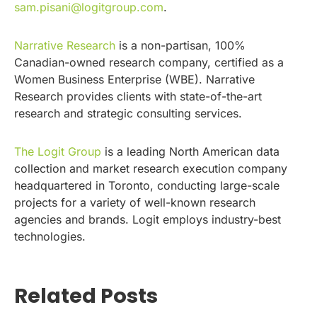
sam.pisani@logitgroup.com
.
Narrative Research
is a non-partisan, 100%
Canadian-owned research company, certified as a
Women Business Enterprise (WBE). Narrative
Research provides clients with state-of-the-art
research and strategic consulting services.
The Logit Group
is a leading North American data
collection and market research execution company
headquartered in Toronto, conducting large-scale
projects for a variety of well-known research
agencies and brands. Logit employs industry-best
technologies.
Related Posts