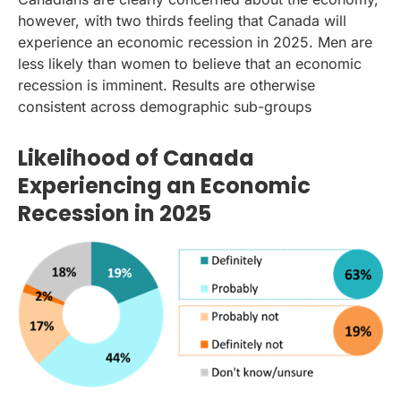
however, with two thirds feeling that Canada will
experience an economic recession in 2025. Men are
less likely than women to believe that an economic
recession is imminent. Results are otherwise
consistent across demographic sub-groups
Likelihood of Canada
Experiencing an Economic
Recession in 2025