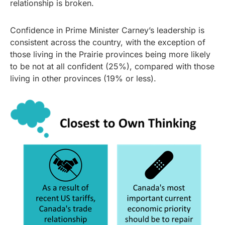
relationship is broken.
Confidence in Prime Minister Carney’s leadership is
consistent across the country, with the exception of
those living in the Prairie provinces being more likely
to be not at all confident (25%), compared with those
living in other provinces (19% or less).