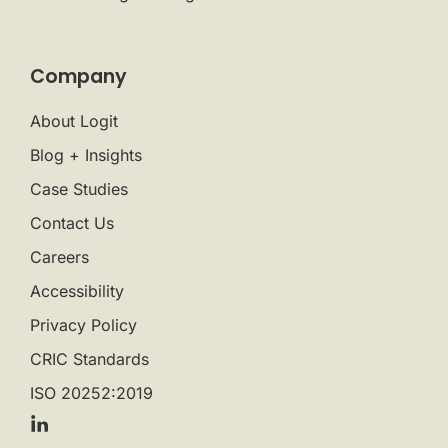
Company
About Logit
Blog + Insights
Case Studies
Contact Us
Careers
Accessibility
Privacy Policy
CRIC Standards
ISO 20252:2019