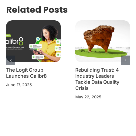
Related Posts
The Logit Group
Rebuilding Trust: 4
Launches Calibr8
Industry Leaders
Tackle Data Quality
June 17, 2025
Crisis
May 22, 2025