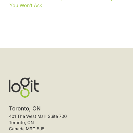
You Won’t Ask
Toronto, ON
401 The West Mall, Suite 700
Toronto, ON
Canada M9C 5J5