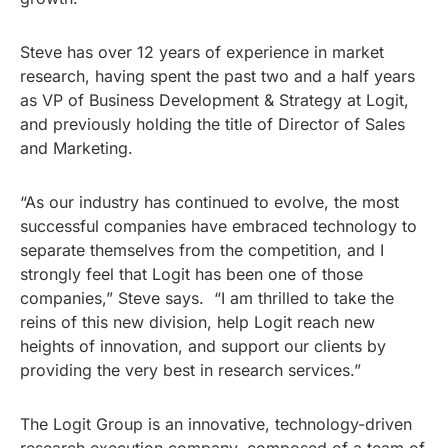
Steve has over 12 years of experience in market
research, having spent the past two and a half years
as VP of Business Development & Strategy at Logit,
and previously holding the title of Director of Sales
and Marketing.
“As our industry has continued to evolve, the most
successful companies have embraced technology to
separate themselves from the competition, and I
strongly feel that Logit has been one of those
companies,” Steve says. “I am thrilled to take the
reins of this new division, help Logit reach new
heights of innovation, and support our clients by
providing the very best in research services.”
The Logit Group is an innovative, technology-driven