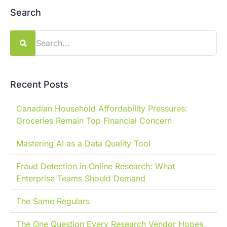
Search
Search
for:
Recent Posts
Canadian Household Affordability Pressures:
Groceries Remain Top Financial Concern
Mastering AI as a Data Quality Tool
Fraud Detection in Online Research: What
Enterprise Teams Should Demand
The Same Regulars
The One Question Every Research Vendor Hopes