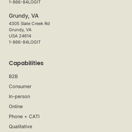
1-866-84LOGIT
Grundy, VA
4305 Slate Creek Rd
Grundy, VA
USA 24614
1-866-84LOGIT
Capabilities
B2B
Consumer
In-person
Online
Phone + CATI
Qualitative