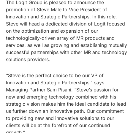
The Logit Group is pleased to announce the
promotion of Steve Male to Vice President of
Innovation and Strategic Partnerships. In this role,
Steve will head a dedicated division of Logit focused
on the optimization and expansion of our
technologically-driven array of MR products and
services, as well as growing and establishing mutually
successful partnerships with other MR and technology
solutions providers.
“Steve is the perfect choice to be our VP of
Innovation and Strategic Partnerships,” says
Managing Partner Sam Pisani. “Steve’s passion for
new and emerging technology combined with his
strategic vision makes him the ideal candidate to lead
us further down an innovative path. Our commitment
to providing new and innovative solutions to our
clients will be at the forefront of our continued
growth.”