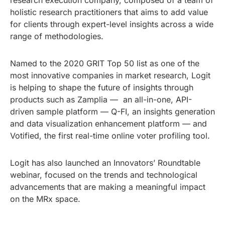
research execution company, composed of a team of
holistic research practitioners that aims to add value
for clients through expert-level insights across a wide
range of methodologies.
Named to the 2020 GRIT Top 50 list as one of the
most innovative companies in market research, Logit
is helping to shape the future of insights through
products such as Zamplia — an all-in-one, API-
driven sample platform — Q-FI, an insights generation
and data visualization enhancement platform — and
Votified, the first real-time online voter profiling tool.
Logit has also launched an Innovators’ Roundtable
webinar, focused on the trends and technological
advancements that are making a meaningful impact
on the MRx space.