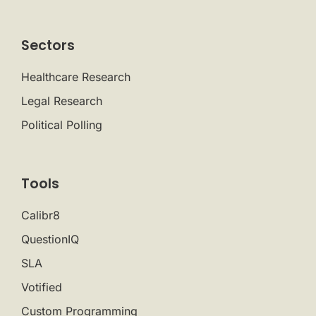
Sectors
Healthcare Research
Legal Research
Political Polling
Tools
Calibr8
QuestionIQ
SLA
Votified
Custom Programming