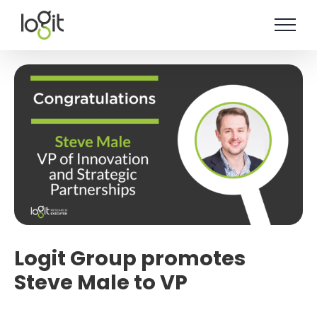
Skip
to
content
Logit Group promotes
Steve Male to VP