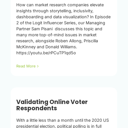
How can market research companies elevate
insights through storytelling, inclusivity,
dashboarding and data visualization? In Episode
2 of the Logit Influencer Series, our Managing
Partner Sam Pisani discusses this topic and
many more top-of-mind issues in market
research, alongside Roben Allong, Priscilla
McKinney and Donald Williams.
https://youtu.be/rPCuTP1qd5o
Read More
Validating Online Voter
Respondents
With a little less than a month until the 2020 US
presidential election, political polling is in full