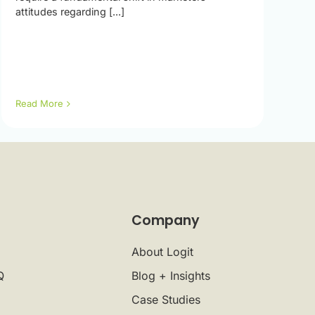
attitudes regarding [...]
Read More
Company
About Logit
Q
Blog + Insights
Case Studies