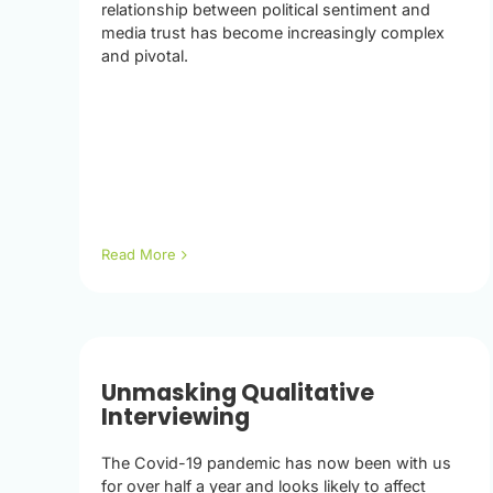
relationship between political sentiment and
media trust has become increasingly complex
and pivotal.
Read More
Unmasking Qualitative
Interviewing
The Covid-19 pandemic has now been with us
for over half a year and looks likely to affect