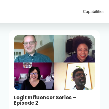
Capabilities
Logit Influencer Series –
Episode 2