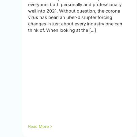
everyone, both personally and professionally,
well into 2021. Without question, the corona
virus has been an uber-disrupter forcing
changes in just about every industry one can
think of. When looking at the [...]
Read More