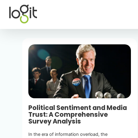
Skip
to
content
Political Sentiment and Media
Trust: A Comprehensive
Survey Analysis
In the era of information overload, the