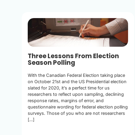
Three Lessons From Election
Season Polling
With the Canadian Federal Election taking place
on October 21st and the US Presidential election
slated for 2020, it’s a perfect time for us
researchers to reflect upon sampling, declining
response rates, margins of error, and
questionnaire wording for federal election polling
surveys. Those of you who are not researchers
[...]