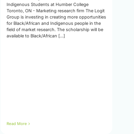
Indigenous Students at Humber College
Toronto, ON - Marketing research firm The Logit
Group is investing in creating more opportunities
for Black/African and Indigenous people in the
field of market research. The scholarship will be
available to Black/African [...]
Read More