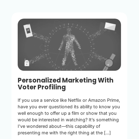
Personalized Marketing With
Voter Profiling
If you use a service like Netflix or Amazon Prime,
have you ever questioned its ability to know you
well enough to offer up a film or show that you
would be interested in watching? It’s something
I’ve wondered about—this capability of
presenting me with the right thing at the [...]