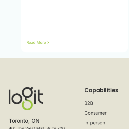
Read More
Capabilities
B2B
Consumer
Toronto, ON
In-person
401 The West Mall, Suite 700