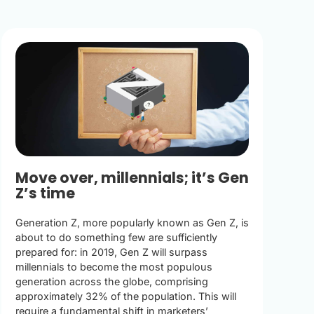
Move over, millennials; it’s Gen
Z’s time
Generation Z, more popularly known as Gen Z, is
about to do something few are sufficiently
prepared for: in 2019, Gen Z will surpass
millennials to become the most populous
generation across the globe, comprising
approximately 32% of the population. This will
require a fundamental shift in marketers’