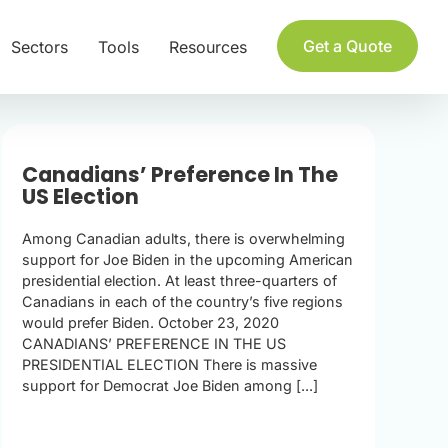
Get a Quote
Sectors
Tools
Resources
Canadians’ Preference In The
US Election
Among Canadian adults, there is overwhelming
support for Joe Biden in the upcoming American
presidential election. At least three-quarters of
Canadians in each of the country’s five regions
would prefer Biden. October 23, 2020
CANADIANS’ PREFERENCE IN THE US
PRESIDENTIAL ELECTION There is massive
support for Democrat Joe Biden among [...]