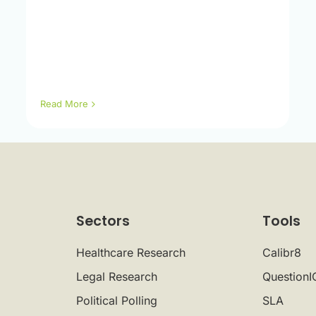
Read More
Sectors
Tools
Healthcare Research
Calibr8
Legal Research
QuestionI
Political Polling
SLA