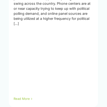
swing across the country. Phone centers are at
or near capacity trying to keep up with political
polling demand, and online panel sources are
being utilized at a higher frequency for political
[...]
Read More