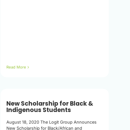
Read More
New Scholarship for Black &
Indigenous Students
August 18, 2020 The Logit Group Announces
New Scholarship for Black/African and