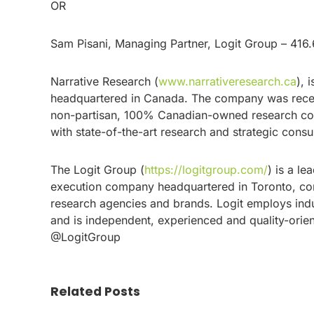
OR
Sam Pisani, Managing Partner, Logit Group – 416
Narrative Research (
www.narrativeresearch.ca
), 
headquartered in Canada. The company was recent
non-partisan, 100% Canadian-owned research comp
with state-of-the-art research and strategic cons
The Logit Group (
https://logitgroup.com/
) is a l
execution company headquartered in Toronto, cond
research agencies and brands. Logit employs indu
and is independent, experienced and quality-orie
@LogitGroup
Related Posts