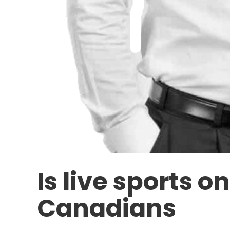
Is live sports o
Canadians