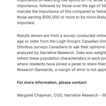
importance on watching live sports on TV, while t
importance, followed by those over the age of 55+
indicate the importance of this compared to fema
those earning $100,000 or more to be more likely 
important.
Results shown are from a survey conducted onlin
age or older from the Logit Group’s Canadian Om
Omnibus surveys Canadians to ask their opinions a
analyzed by Narrative Research. Data was weight
reflect these population characteristics in each p
where residents have joined a panel to share thei
Research Standards, a margin of error is not ap
For more information, please contact:
Margaret Chapman, COO, Narrative Research – 