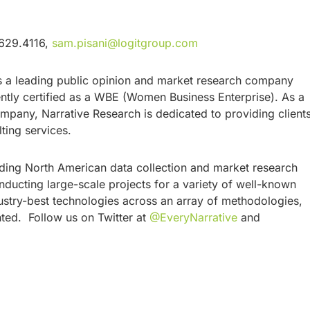
.629.4116,
sam.pisani@logitgroup.com
is a leading public opinion and market research company
ly certified as a WBE (Women Business Enterprise). As a
any, Narrative Research is dedicated to providing client
ulting services.
eading North American data collection and market research
ucting large-scale projects for a variety of well-known
stry-best technologies across an array of methodologies,
nted. Follow us on Twitter at
@EveryNarrative
and