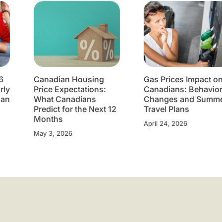
6
Canadian Housing
Gas Prices Impact o
rly
Price Expectations:
Canadians: Behavio
lan
What Canadians
Changes and Summ
Predict for the Next 12
Travel Plans
Months
April 24, 2026
May 3, 2026