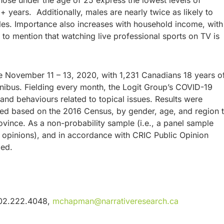
hose under the age of 25 express the lowest levels of
 years. Additionally, males are nearly twice as likely to
les. Importance also increases with household income, with
to mention that watching live professional sports on TV is
e November 11 – 13, 2020, with 1,231 Canadians 18 years o
nibus. Fielding every month, the Logit Group’s COVID-19
nd behaviours related to topical issues. Results were
ed based on the 2016 Census, by gender, age, and region 
rovince. As a non-probability sample (i.e., a panel sample
r opinions), and in accordance with CRIC Public Opinion
plied.
902.222.4048,
mchapman@narrativeresearch.ca