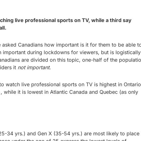
hing live professional sports on TV, while a third say
 all.
 asked Canadians how important is it for them to be able t
 important during lockdowns for viewers, but is logistically
anadians are divided on this topic, one-half of the populati
iders it
not important
.
o watch live professional sports on TV is highest in Ontario
), while it is lowest in Atlantic Canada and Quebec (as only
5-34 yrs.) and Gen X (35-54 yrs.) are most likely to place