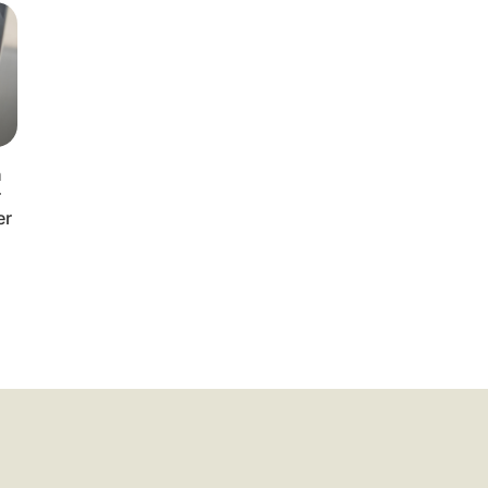
n
r
er