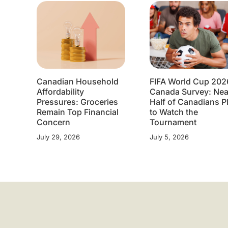
Canadian Household
FIFA World Cup 202
Affordability
Canada Survey: Nea
Pressures: Groceries
Half of Canadians P
Remain Top Financial
to Watch the
Concern
Tournament
July 29, 2026
July 5, 2026