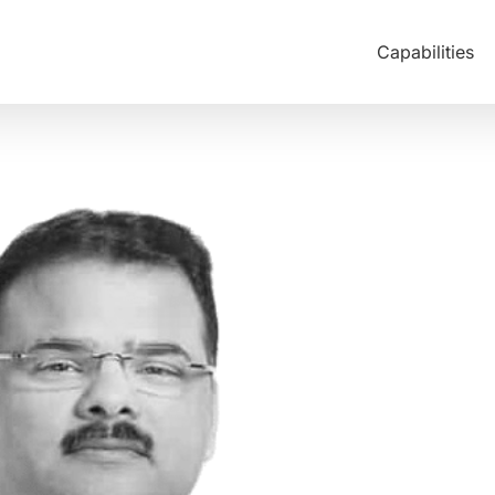
Capabilities