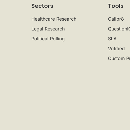
Sectors
Tools
Healthcare Research
Calibr8
Legal Research
QuestionI
Political Polling
SLA
Votified
Custom P