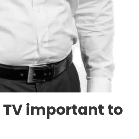
n TV important to