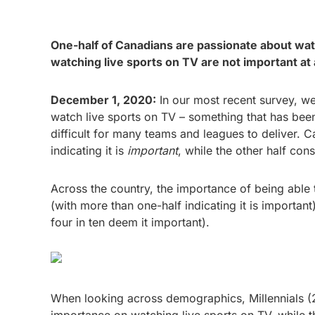
One-half of Canadians are passionate about watc
watching live sports on TV are not important at
December 1, 2020:
In our most recent survey, we
watch live sports on TV – something that has been
difficult for many teams and leagues to deliver. C
indicating it is
important
, while the other half cons
Across the country, the importance of being able t
(with more than one-half indicating it is important
four in ten deem it important).
When looking across demographics, Millennials (2