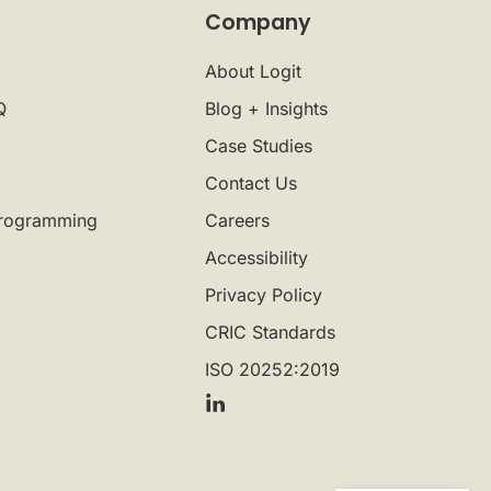
Company
About Logit
Q
Blog + Insights
Case Studies
Contact Us
rogramming
Careers
Accessibility
Privacy Policy
CRIC Standards
ISO 20252:2019