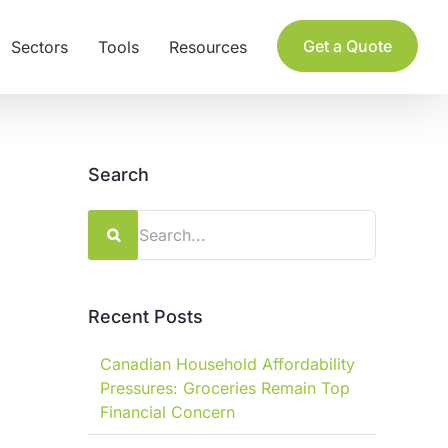
Get a Quote
Sectors
Tools
Resources
Search
Search
for:
Recent Posts
Canadian Household Affordability
Pressures: Groceries Remain Top
Financial Concern