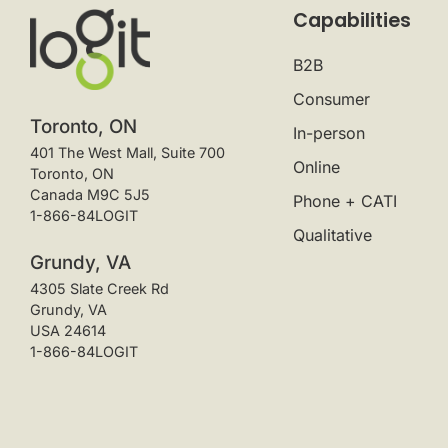
Capabilities
B2B
Consumer
Toronto, ON
In-person
401 The West Mall, Suite 700
Online
Toronto, ON
Canada M9C 5J5
Phone + CATI
1-866-84LOGIT
Qualitative
Grundy, VA
4305 Slate Creek Rd
Grundy, VA
USA 24614
1-866-84LOGIT