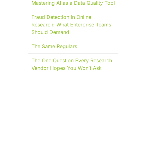
Mastering AI as a Data Quality Tool
Fraud Detection in Online
Research: What Enterprise Teams
Should Demand
The Same Regulars
The One Question Every Research
Vendor Hopes You Won’t Ask