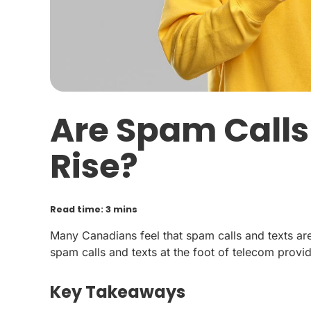
Are Spam Calls
Rise?
Read time: 3 mins
Many Canadians feel that spam calls and texts are o
spam calls and texts at the foot of telecom provid
Key Takeaways