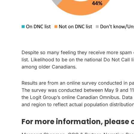
Despite so many feeling they receive more spam ca
list. Likelihood to be on the national Do Not Call l
among older Canadians.
Results are from an online survey conducted in p
The survey was conducted between May 9 and 11, 
the Logit Group’s online Canadian Omnibus. Data
and region to reflect actual population distributi
For more information, please 