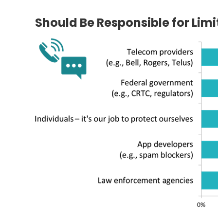
Should Be Responsible for Lim