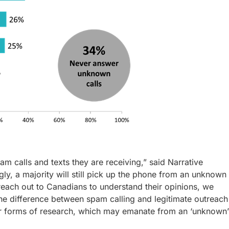
m calls and texts they are receiving,” said Narrative
y, a majority will still pick up the phone from an unknown
reach out to Canadians to understand their opinions, we
 the difference between spam calling and legitimate outreach
her forms of research, which may emanate from an ‘unknown’