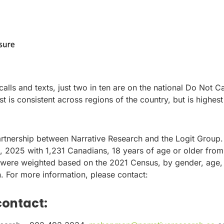
lls and texts, just two in ten are on the national Do Not Ca
ist is consistent across regions of the country, but is highest
artnership between Narrative Research and the Logit Group.
2025 with 1,231 Canadians, 18 years of age or older from
 were weighted based on the 2021 Census, by gender, age,
on. For more information, please contact:
contact: