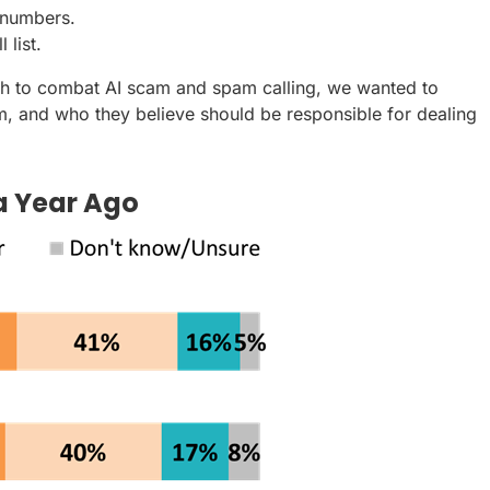
 numbers.
 list.
ch to combat AI scam and spam calling, we wanted to
, and who they believe should be responsible for dealing
a Year Ago