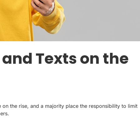
 and Texts on the
n the rise, and a majority place the responsibility to limit
ers.