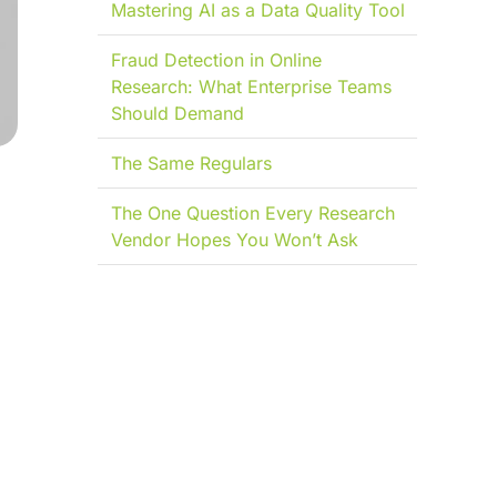
Mastering AI as a Data Quality Tool
Fraud Detection in Online
Research: What Enterprise Teams
Should Demand
The Same Regulars
The One Question Every Research
Vendor Hopes You Won’t Ask