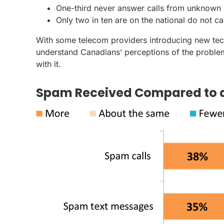
One-third never answer calls from unknown
Only two in ten are on the national do not call
With some telecom providers introducing new te
understand Canadians’ perceptions of the problem
with it.
Spam Received Compared to 