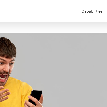
Capabilities