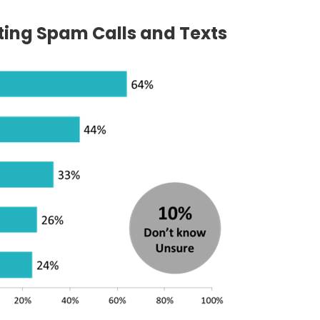
iting Spam Calls and Texts