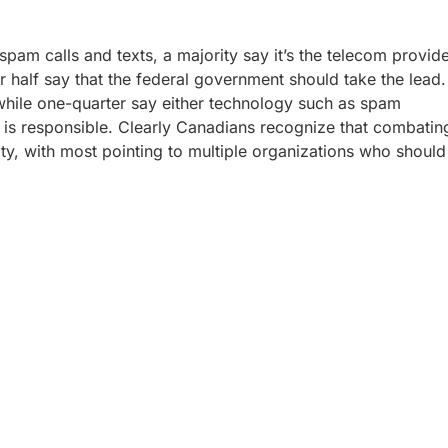
spam calls and texts, a majority say it’s the telecom provid
r half say that the federal government should take the lead.
y, while one-quarter say either technology such as spam
 is responsible. Clearly Canadians recognize that combatin
lity, with most pointing to multiple organizations who should