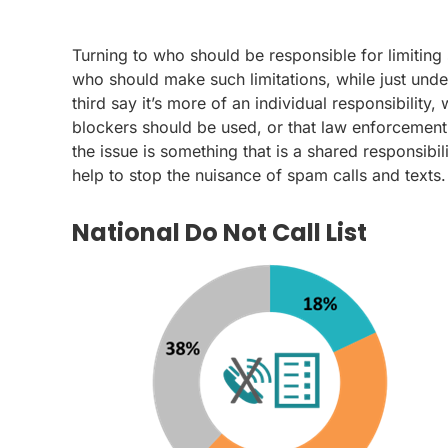
Turning to who should be responsible for limiting 
who should make such limitations, while just unde
third say it’s more of an individual responsibilit
blockers should be used, or that law enforcement
the issue is something that is a shared responsibi
help to stop the nuisance of spam calls and texts.
National Do Not Call List