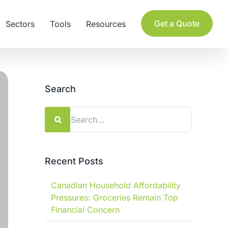
Get a Quote
Sectors
Tools
Resources
Search
Search
for:
Recent Posts
Canadian Household Affordability
Pressures: Groceries Remain Top
Financial Concern