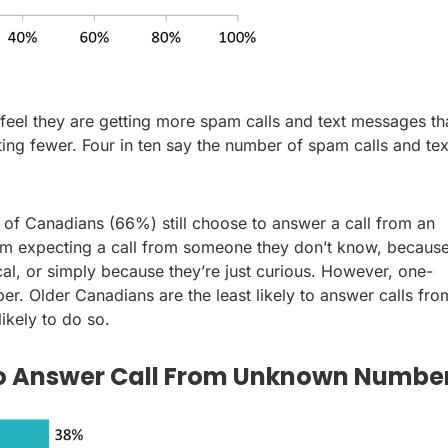
feel they are getting more spam calls and text messages th
ng fewer. Four in ten say the number of spam calls and tex
s of Canadians (66%) still choose to answer a call from an
m expecting a call from someone they don’t know, becaus
cal, or simply because they’re just curious. However, one-
r. Older Canadians are the least likely to answer calls fro
ikely to do so.
 to Answer Call From Unknown Numbe