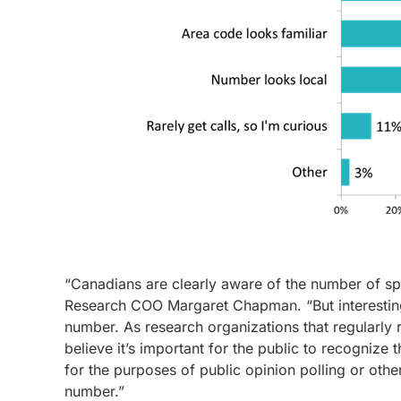
“Canadians are clearly aware of the number of spa
Research COO Margaret Chapman. “But interestingl
number. As research organizations that regularly 
believe it’s important for the public to recognize
for the purposes of public opinion polling or ot
number.”