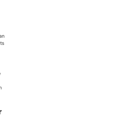
an
ts
e
m
r