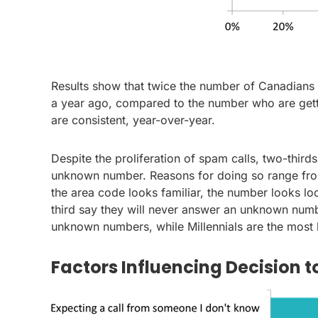
Results show that twice the number of Canadians 
a year ago, compared to the number who are getti
are consistent, year-over-year.
Despite the proliferation of spam calls, two-third
unknown number. Reasons for doing so range fro
the area code looks familiar, the number looks lo
third say they will never answer an unknown numbe
unknown numbers, while Millennials are the most l
Factors Influencing Decision