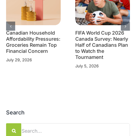
Canadian Household
FIFA World Cup 2026
Affordability Pressures:
Canada Survey: Nearly
Groceries Remain Top
Half of Canadians Plan
Financial Concern
to Watch the
Tournament
July 29, 2026
July 5, 2026
Search
Search
for: