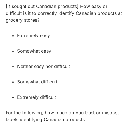
[If sought out Canadian products] How easy or
difficult is it to correctly identify Canadian products at
grocery stores?
Extremely easy
Somewhat easy
Neither easy nor difficult
Somewhat difficult
Extremely difficult
For the following, how much do you trust or mistrust
labels identifying Canadian products …