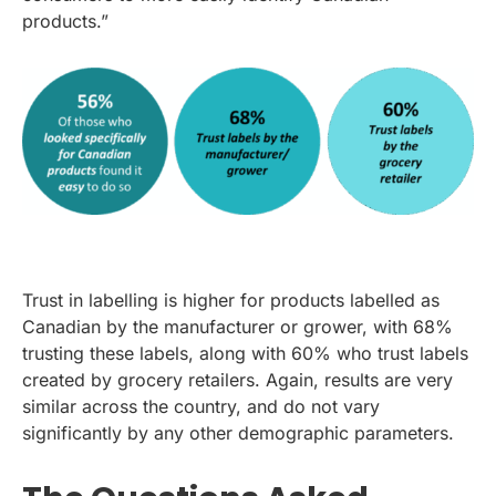
products.”
Trust in labelling is higher for products labelled as
Canadian by the manufacturer or grower, with 68%
trusting these labels, along with 60% who trust labels
created by grocery retailers. Again, results are very
similar across the country, and do not vary
significantly by any other demographic parameters.