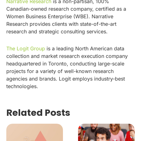
Narrative Research
is a non-partisan, 100%
Canadian-owned research company, certified as a
Women Business Enterprise (WBE). Narrative
Research provides clients with state-of-the-art
research and strategic consulting services.
The Logit Group
is a leading North American data
collection and market research execution company
headquartered in Toronto, conducting large-scale
projects for a variety of well-known research
agencies and brands. Logit employs industry-best
technologies.
Related Posts