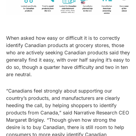
When asked how easy or difficult it is to correctly
identify Canadian products at grocery stores, those
who are actively seeking Canadian products said they
generally find it easy, with over half saying it’s easy to
do so, though a quarter have difficulty and two in ten
are neutral.
“Canadians feel strongly about supporting our
country’s products, and manufacturers are clearly
heeding the call, by helping shoppers to identify
products from Canada,” said Narrative Research CEO
Margaret Brigley. “Though given how strong the
desire is to buy Canadian, there is still room to help
consumers to more easily identify Canadian