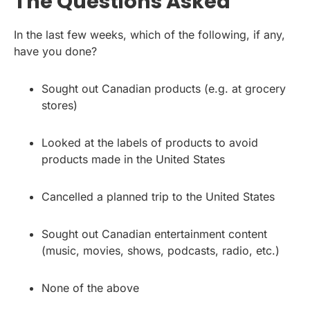
The Questions Asked
In the last few weeks, which of the following, if any,
have you done?
Sought out Canadian products (e.g. at grocery
stores)
Looked at the labels of products to avoid
products made in the United States
Cancelled a planned trip to the United States
Sought out Canadian entertainment content
(music, movies, shows, podcasts, radio, etc.)
None of the above