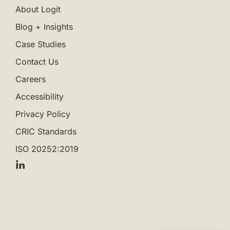
About Logit
Blog + Insights
Case Studies
Contact Us
Careers
Accessibility
Privacy Policy
CRIC Standards
ISO 20252:2019