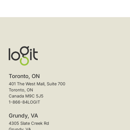
Toronto, ON
401 The West Mall, Suite 700
Toronto, ON
Canada M9C 5J5
1-866-84LOGIT
Grundy, VA
4305 Slate Creek Rd
Grundy, VA