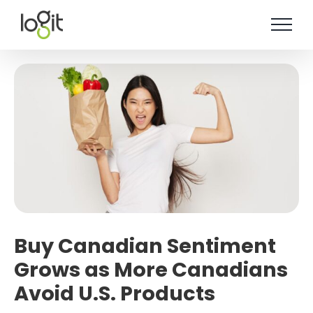
Skip
to
content
Buy Canadian Sentiment
Grows as More Canadians
Avoid U.S. Products