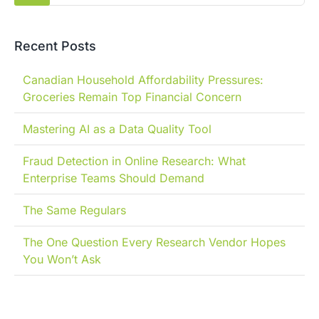
Recent Posts
Canadian Household Affordability Pressures:
Groceries Remain Top Financial Concern
Mastering AI as a Data Quality Tool
Fraud Detection in Online Research: What
Enterprise Teams Should Demand
The Same Regulars
The One Question Every Research Vendor Hopes
You Won’t Ask