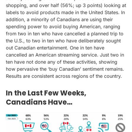
shopping, and over half (56%; up 3 points) looking at
labels to avoid products made in the United States. In
addition, a minority of Canadians are using their
spending power to avoid buying American, ranging
from two in ten who have cancelled a planned trip to
the U.S., to two in ten who have deliberately sought
out Canadian entertainment. One in ten have
cancelled an American streaming service. Just two in
ten have not done any of these activities, showing
how pervasive the ‘buy Canadian’ sentiment remains.
Results are consistent across regions of the country.
In the Last Few Weeks,
Canadians Have…