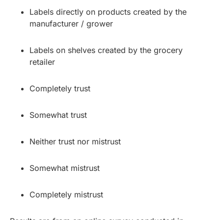
Labels directly on products created by the
manufacturer / grower
Labels on shelves created by the grocery
retailer
Completely trust
Somewhat trust
Neither trust nor mistrust
Somewhat mistrust
Completely mistrust