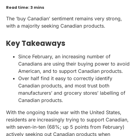
Read time: 3 mins
The ‘buy Canadian’ sentiment remains very strong,
with a majority seeking Canadian products.
Key Takeaways
Since February, an increasing number of
Canadians are using their buying power to avoid
American, and to support Canadian products.
Over half find it easy to correctly identify
Canadian products, and most trust both
manufacturers’ and grocery stores’ labelling of
Canadian products.
With the ongoing trade war with the United States,
residents are increasingly trying to support Canadian,
with seven-in-ten (68%; up 5 points from February)
actively seeking out Canadian products when