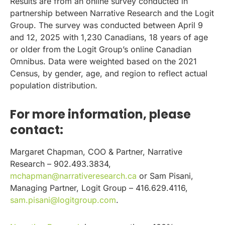
Results are from an online survey conducted in
partnership between Narrative Research and the Logit
Group. The survey was conducted between April 9
and 12, 2025 with 1,230 Canadians, 18 years of age
or older from the Logit Group’s online Canadian
Omnibus. Data were weighted based on the 2021
Census, by gender, age, and region to reflect actual
population distribution.
For more information, please
contact:
Margaret Chapman, COO & Partner, Narrative
Research – 902.493.3834,
mchapman@narrativeresearch.ca
or Sam Pisani,
Managing Partner, Logit Group – 416.629.4116,
sam.pisani@logitgroup.com
.