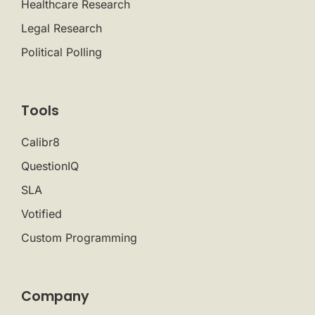
Healthcare Research
Legal Research
Political Polling
Tools
Calibr8
QuestionIQ
SLA
Votified
Custom Programming
Company