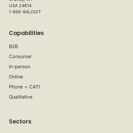
USA 24614
1-866-84LOGIT
Capabilities
B2B
Consumer
In-person
Online
Phone + CATI
Qualitative
Sectors