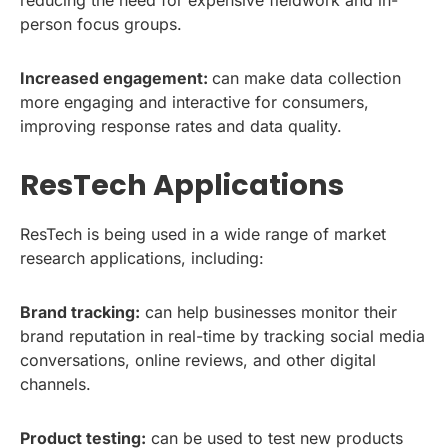
reducing the need for expensive fieldwork and in-
person focus groups.
Increased engagement:
can make data collection
more engaging and interactive for consumers,
improving response rates and data quality.
ResTech Applications
ResTech is being used in a wide range of market
research applications, including:
Brand tracking:
can help businesses monitor their
brand reputation in real-time by tracking social media
conversations, online reviews, and other digital
channels.
Product testing:
can be used to test new products