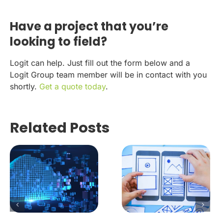
Have a project that you’re
looking to field?
Logit can help. Just fill out the form below and a
Logit Group team member will be in contact with you
shortly.
Get a quote today
.
Related Posts