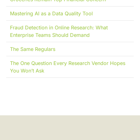
Mastering AI as a Data Quality Tool
Fraud Detection in Online Research: What
Enterprise Teams Should Demand
The Same Regulars
The One Question Every Research Vendor Hopes
You Won’t Ask