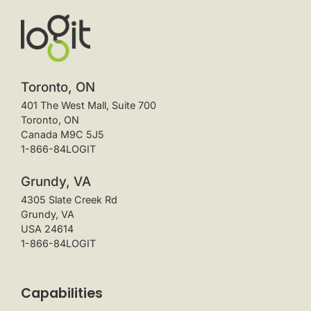
Toronto, ON
401 The West Mall, Suite 700
Toronto, ON
Canada M9C 5J5
1-866-84LOGIT
Grundy, VA
4305 Slate Creek Rd
Grundy, VA
USA 24614
1-866-84LOGIT
Capabilities