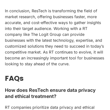
In conclusion, ResTech is transforming the field of
market research, offering businesses faster, more
accurate, and cost-effective ways to gather insights
into their target audience. Working with a RT
company like The Logit Group can provide
businesses with the latest technology, expertise, and
customized solutions they need to succeed in today’s
competitive market. As RT continues to evolve, it will
become an increasingly important tool for businesses
looking to stay ahead of the curve.
FAQs
How does ResTech ensure data privacy
and ethical treatment?
RT companies prioritize data privacy and ethical