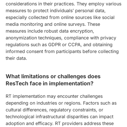
considerations in their practices. They employ various
measures to protect individuals’ personal data,
especially collected from online sources like social
media monitoring and online surveys. These
measures include robust data encryption,
anonymization techniques, compliance with privacy
regulations such as GDPR or CCPA, and obtaining
informed consent from participants before collecting
their data.
What limitations or challenges does
ResTech face in implementation?
RT implementation may encounter challenges
depending on industries or regions. Factors such as
cultural differences, regulatory constraints, or
technological infrastructural disparities can impact
adoption and efficacy. RT providers address these