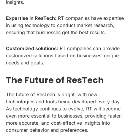
insights.
Expertise in ResTech:
RT companies have expertise
in using technology to conduct market research,
ensuring that businesses get the best results.
Customized solutions:
RT companies can provide
customized solutions based on businesses’ unique
needs and goals.
The Future of ResTech
The future of ResTech is bright, with new
technologies and tools being developed every day.
As technology continues to evolve, RT will become
even more essential to businesses, providing faster,
more accurate, and cost-effective insights into
consumer behavior and preferences.