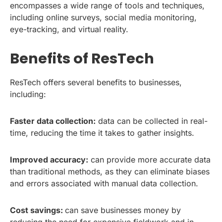
encompasses a wide range of tools and techniques,
including online surveys, social media monitoring,
eye-tracking, and virtual reality.
Benefits of ResTech
ResTech offers several benefits to businesses,
including:
Faster data collection:
data can be collected in real-
time, reducing the time it takes to gather insights.
Improved accuracy:
can provide more accurate data
than traditional methods, as they can eliminate biases
and errors associated with manual data collection.
Cost savings:
can save businesses money by