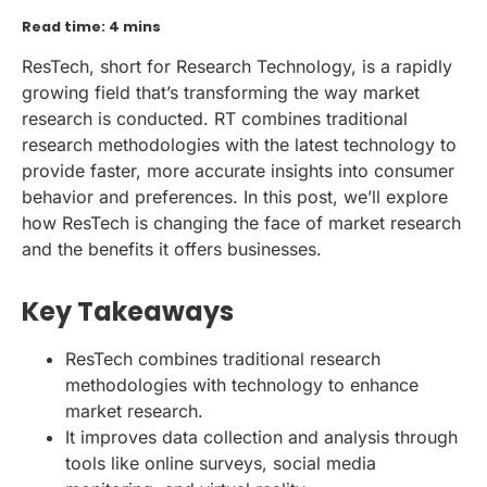
Read time: 4 mins
ResTech, short for Research Technology, is a rapidly
growing field that’s transforming the way market
research is conducted. RT combines traditional
research methodologies with the latest technology to
provide faster, more accurate insights into consumer
behavior and preferences. In this post, we’ll explore
how ResTech is changing the face of market research
and the benefits it offers businesses.
Key Takeaways
ResTech combines traditional research
methodologies with technology to enhance
market research.
It improves data collection and analysis through
tools like online surveys, social media