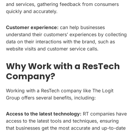
and services, gathering feedback from consumers
quickly and accurately.
Customer experience:
can help businesses
understand their customers’ experiences by collecting
data on their interactions with the brand, such as
website visits and customer service calls.
Why Work with a ResTech
Company?
Working with a ResTech company like The Logit
Group offers several benefits, including:
Access to the latest technology:
RT companies have
access to the latest tools and techniques, ensuring
that businesses get the most accurate and up-to-date