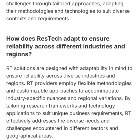
challenges through tailored approaches, adapting
their methodologies and technologies to suit diverse
contexts and requirements.
How does ResTech adapt to ensure
reliability across different industries and
regions?
RT solutions are designed with adaptability in mind to
ensure reliability across diverse industries and
regions. RT providers employ flexible methodologies
and customizable approaches to accommodate
industry-specific nuances and regional variations. By
tailoring research frameworks and technology
applications to suit unique business requirements, RT
effectively addresses the diverse needs and
challenges encountered in different sectors and
geographical areas.