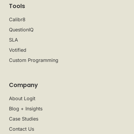
Tools
Calibr8
QuestionIQ
SLA
Votified
Custom Programming
Company
About Logit
Blog + Insights
Case Studies
Contact Us