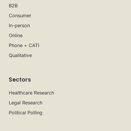
B2B
Consumer
In-person
Online
Phone + CATI
Qualitative
Sectors
Healthcare Research
Legal Research
Political Polling