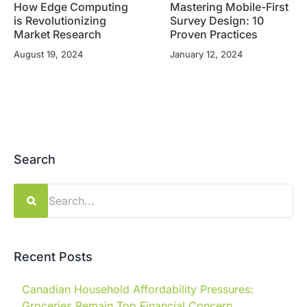
How Edge Computing
Mastering Mobile-First
is Revolutionizing
Survey Design: 10
Market Research
Proven Practices
August 19, 2024
January 12, 2024
Search
Search
for:
Recent Posts
Canadian Household Affordability Pressures:
Groceries Remain Top Financial Concern