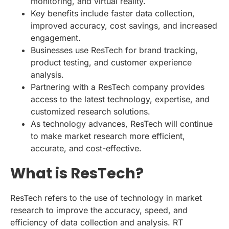
monitoring, and virtual reality.
Key benefits include faster data collection,
improved accuracy, cost savings, and increased
engagement.
Businesses use ResTech for brand tracking,
product testing, and customer experience
analysis.
Partnering with a ResTech company provides
access to the latest technology, expertise, and
customized research solutions.
As technology advances, ResTech will continue
to make market research more efficient,
accurate, and cost-effective.
What is ResTech?
ResTech refers to the use of technology in market
research to improve the accuracy, speed, and
efficiency of data collection and analysis. RT