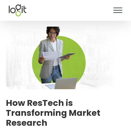
Skip
to
content
How ResTech is
Transforming Market
Research