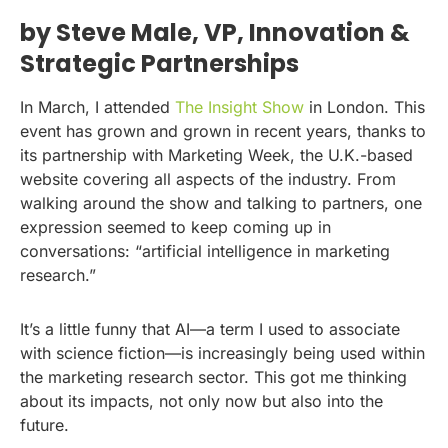
by Steve Male, VP, Innovation &
Strategic Partnerships
In March, I attended
The Insight Show
in London. This
event has grown and grown in recent years, thanks to
its partnership with Marketing Week, the U.K.-based
website covering all aspects of the industry. From
walking around the show and talking to partners, one
expression seemed to keep coming up in
conversations: “artificial intelligence in marketing
research.”
It’s a little funny that AI—a term I used to associate
with science fiction—is increasingly being used within
the marketing research sector. This got me thinking
about its impacts, not only now but also into the
future.