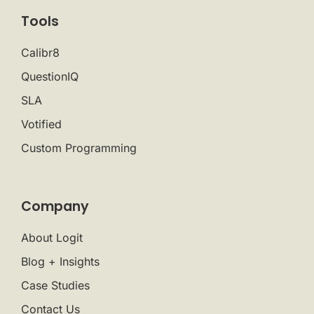
Tools
Calibr8
QuestionIQ
SLA
Votified
Custom Programming
Company
About Logit
Blog + Insights
Case Studies
Contact Us