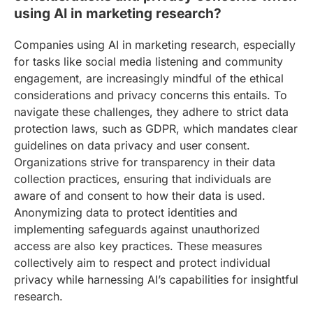
using AI in marketing research?
Companies using AI in marketing research, especially
for tasks like social media listening and community
engagement, are increasingly mindful of the ethical
considerations and privacy concerns this entails. To
navigate these challenges, they adhere to strict data
protection laws, such as GDPR, which mandates clear
guidelines on data privacy and user consent.
Organizations strive for transparency in their data
collection practices, ensuring that individuals are
aware of and consent to how their data is used.
Anonymizing data to protect identities and
implementing safeguards against unauthorized
access are also key practices. These measures
collectively aim to respect and protect individual
privacy while harnessing AI’s capabilities for insightful
research.