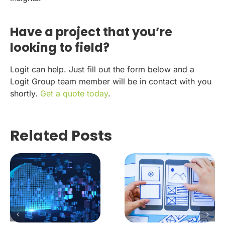
Have a project that you’re
looking to field?
Logit can help. Just fill out the form below and a
Logit Group team member will be in contact with you
shortly.
Get a quote today
.
Related Posts