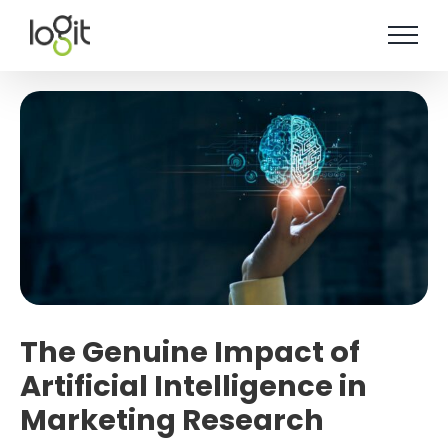
Skip
to
content
The Genuine Impact of
Artificial Intelligence in
Marketing Research