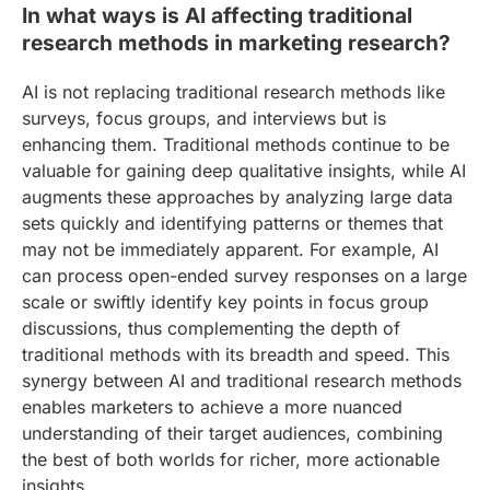
In what ways is AI affecting traditional
research methods in marketing research?
AI is not replacing traditional research methods like
surveys, focus groups, and interviews but is
enhancing them. Traditional methods continue to be
valuable for gaining deep qualitative insights, while AI
augments these approaches by analyzing large data
sets quickly and identifying patterns or themes that
may not be immediately apparent. For example, AI
can process open-ended survey responses on a large
scale or swiftly identify key points in focus group
discussions, thus complementing the depth of
traditional methods with its breadth and speed. This
synergy between AI and traditional research methods
enables marketers to achieve a more nuanced
understanding of their target audiences, combining
the best of both worlds for richer, more actionable
insights.