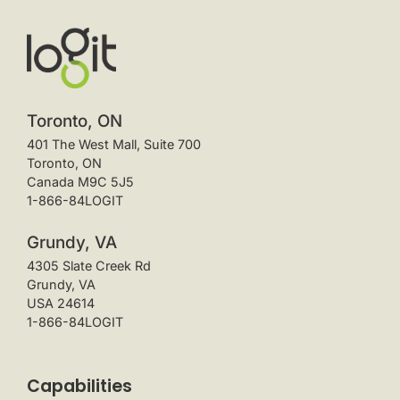
Toronto, ON
401 The West Mall, Suite 700
Toronto, ON
Canada M9C 5J5
1-866-84LOGIT
Grundy, VA
4305 Slate Creek Rd
Grundy, VA
USA 24614
1-866-84LOGIT
Capabilities