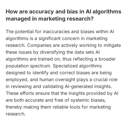
How are accuracy and bias in AI algorithms
managed in marketing research?
The potential for inaccuracies and biases within AI
algorithms is a significant concern in marketing
research. Companies are actively working to mitigate
these issues by diversifying the data sets AI
algorithms are trained on, thus reflecting a broader
population spectrum. Specialized algorithms
designed to identify and correct biases are being
employed, and human oversight plays a crucial role
in reviewing and validating AI-generated insights.
These efforts ensure that the insights provided by AI
are both accurate and free of systemic biases,
thereby making them reliable tools for marketing
research.