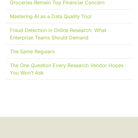
Groceries Remain Top Financial Concern
Mastering AI as a Data Quality Tool
Fraud Detection in Online Research: What
Enterprise Teams Should Demand
The Same Regulars
The One Question Every Research Vendor Hopes
You Won’t Ask