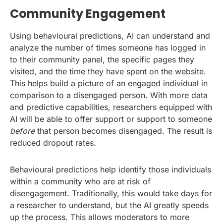
Community Engagement
Using behavioural predictions, AI can understand and
analyze the number of times someone has logged in
to their community panel, the specific pages they
visited, and the time they have spent on the website.
This helps build a picture of an engaged individual in
comparison to a disengaged person. With more data
and predictive capabilities, researchers equipped with
AI will be able to offer support or support to someone
before
that person becomes disengaged. The result is
reduced dropout rates.
Behavioural predictions help identify those individuals
within a community who are at risk of
disengagement. Traditionally, this would take days for
a researcher to understand, but the AI greatly speeds
up the process. This allows moderators to more