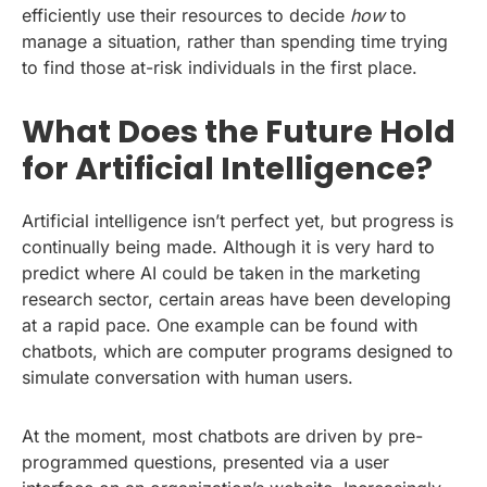
efficiently use their resources to decide
how
to
manage a situation, rather than spending time trying
to find those at-risk individuals in the first place.
What Does the Future Hold
for Artificial Intelligence?
Artificial intelligence isn’t perfect yet, but progress is
continually being made. Although it is very hard to
predict where AI could be taken in the marketing
research sector, certain areas have been developing
at a rapid pace. One example can be found with
chatbots, which are computer programs designed to
simulate conversation with human users.
At the moment, most chatbots are driven by pre-
programmed questions, presented via a user