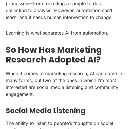
processes—from recruiting a sample to data
collection to analysis. However, automation can’t
learn, and it needs human intervention to change.
Learning is what separates AI from automation.
So How Has Marketing
Research Adopted AI?
When it comes to marketing research, AI can come in
many forms, but two of the ones in which I’m most
interested are social media listening and community
engagement.
Social Media Listening
The ability to listen to people’s thoughts on social