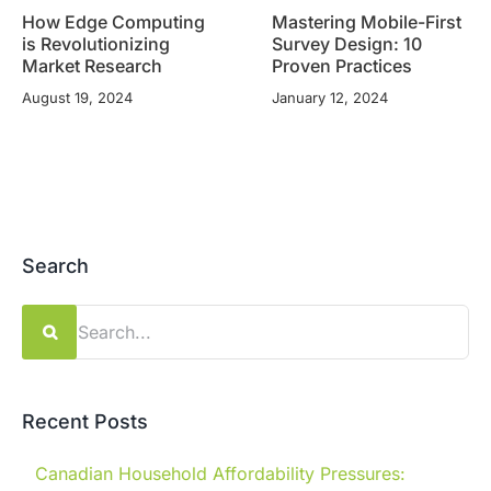
How Edge Computing
Mastering Mobile-First
is Revolutionizing
Survey Design: 10
Market Research
Proven Practices
August 19, 2024
January 12, 2024
Search
Search
for:
Recent Posts
Canadian Household Affordability Pressures: