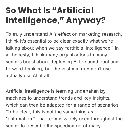
So What Is “Artificial
Intelligence,” Anyway?
To truly understand AI’s effect on marketing research,
I think it’s essential to be clear exactly what we’re
talking about when we say “artificial intelligence.” In
all honesty, I think many organizations in many
sectors boast about deploying AI to sound cool and
forward-thinking, but the vast majority don’t use
actually use AI at all.
Artificial intelligence is learning undertaken by
machines to understand trends and key insights,
which can then be adapted for a range of scenarios.
To be clear, this is not the same thing as
“automation.” That term is widely used throughout the
sector to describe the speeding up of many