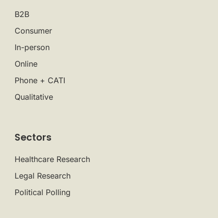
B2B
Consumer
In-person
Online
Phone + CATI
Qualitative
Sectors
Healthcare Research
Legal Research
Political Polling