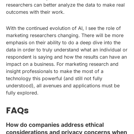
researchers can better analyze the data to make real
outcomes with their work.
With the continued evolution of AI, I see the role of
marketing researchers changing. There will be more
emphasis on their ability to do a deep dive into the
data in order to truly understand what an individual or
respondent is saying and how the results can have an
impact on a business. For marketing research and
insight professionals to make the most of a
technology this powerful (and still not fully
understood), all avenues and applications must be
fully explored.
FAQs
How do companies address ethical
considerations and privacy concerns when