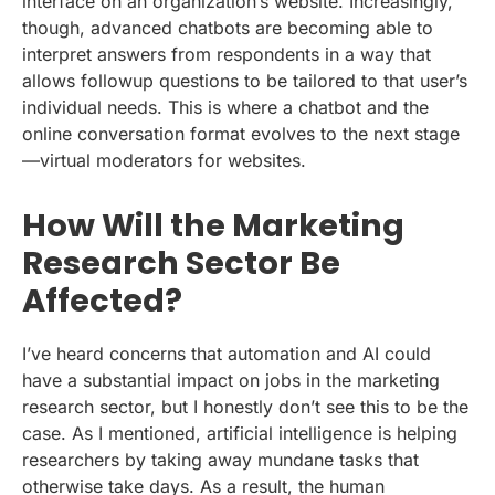
interface on an organization’s website. Increasingly,
though, advanced chatbots are becoming able to
interpret answers from respondents in a way that
allows followup questions to be tailored to that user’s
individual needs. This is where a chatbot and the
online conversation format evolves to the next stage
—virtual moderators for websites.
How Will the Marketing
Research Sector Be
A
ffected?
I’ve heard concerns that automation and AI could
have a substantial impact on jobs in the marketing
research sector, but I honestly don’t see this to be the
case. As I mentioned, artificial intelligence is helping
researchers by taking away mundane tasks that
otherwise take days. As a result, the human