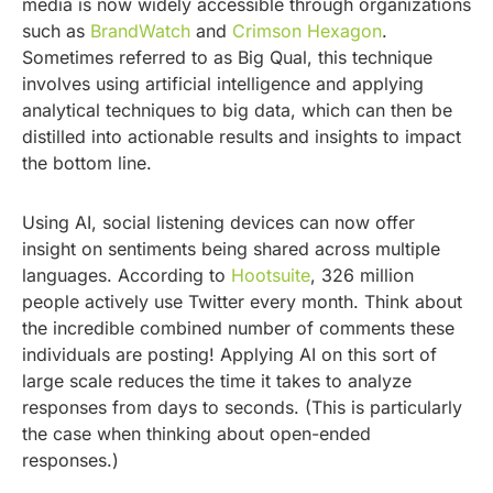
media is now widely accessible through organizations
such as
BrandWatch
and
Crimson Hexagon
.
Sometimes referred to as Big Qual, this technique
involves using artificial intelligence and applying
analytical techniques to big data, which can then be
distilled into actionable results and insights to impact
the bottom line.
Using AI, social listening devices can now offer
insight on sentiments being shared across multiple
languages. According to
Hootsuite
, 326 million
people actively use Twitter every month. Think about
the incredible combined number of comments these
individuals are posting! Applying AI on this sort of
large scale reduces the time it takes to analyze
responses from days to seconds. (This is particularly
the case when thinking about open-ended
responses.)