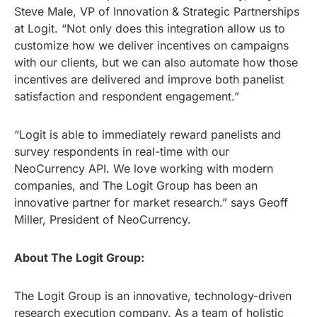
Steve Male, VP of Innovation & Strategic Partnerships
at Logit. “Not only does this integration allow us to
customize how we deliver incentives on campaigns
with our clients, but we can also automate how those
incentives are delivered and improve both panelist
satisfaction and respondent engagement.”
“Logit is able to immediately reward panelists and
survey respondents in real-time with our
NeoCurrency API. We love working with modern
companies, and The Logit Group has been an
innovative partner for market research.” says Geoff
Miller, President of NeoCurrency.
About The Logit Group:
The Logit Group is an innovative, technology-driven
research execution company. As a team of holistic