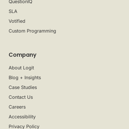
QuestionIQ
SLA
Votified
Custom Programming
Company
About Logit
Blog + Insights
Case Studies
Contact Us
Careers
Accessibility
Privacy Policy