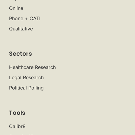
Online
Phone + CATI
Qualitative
Sectors
Healthcare Research
Legal Research
Political Polling
Tools
Calibr8