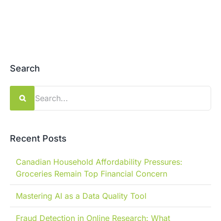
Search
Search
for:
Recent Posts
Canadian Household Affordability Pressures:
Groceries Remain Top Financial Concern
Mastering AI as a Data Quality Tool
Fraud Detection in Online Research: What