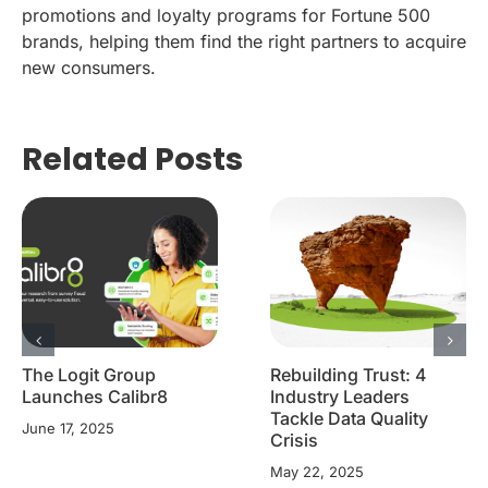
promotions and loyalty programs for Fortune 500
brands, helping them find the right partners to acquire
new consumers.
Related Posts
The Logit Group
Rebuilding Trust: 4
Launches Calibr8
Industry Leaders
Tackle Data Quality
June 17, 2025
Crisis
May 22, 2025