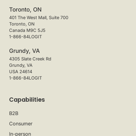
Toronto, ON
401 The West Mall, Suite 700
Toronto, ON
Canada M9C 5J5
1-866-84LOGIT
Grundy, VA
4305 Slate Creek Rd
Grundy, VA
USA 24614
1-866-84LOGIT
Capabilities
B2B
Consumer
In-person