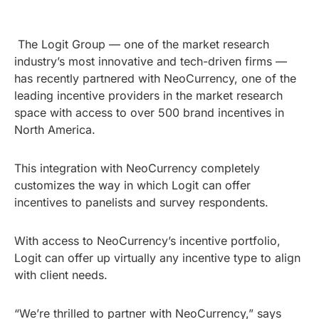
The Logit Group — one of the market research
industry’s most innovative and tech-driven firms —
has recently partnered with NeoCurrency, one of the
leading incentive providers in the market research
space with access to over 500 brand incentives in
North America.
This integration with NeoCurrency completely
customizes the way in which Logit can offer
incentives to panelists and survey respondents.
With access to NeoCurrency’s incentive portfolio,
Logit can offer up virtually any incentive type to align
with client needs.
“We’re thrilled to partner with NeoCurrency,” says