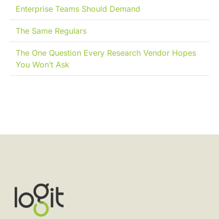
Enterprise Teams Should Demand
The Same Regulars
The One Question Every Research Vendor Hopes
You Won’t Ask