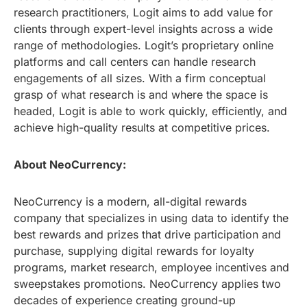
research practitioners, Logit aims to add value for
clients through expert-level insights across a wide
range of methodologies. Logit’s proprietary online
platforms and call centers can handle research
engagements of all sizes. With a firm conceptual
grasp of what research is and where the space is
headed, Logit is able to work quickly, efficiently, and
achieve high-quality results at competitive prices.
About NeoCurrency:
NeoCurrency is a modern, all-digital rewards
company that specializes in using data to identify the
best rewards and prizes that drive participation and
purchase, supplying digital rewards for loyalty
programs, market research, employee incentives and
sweepstakes promotions. NeoCurrency applies two
decades of experience creating ground-up