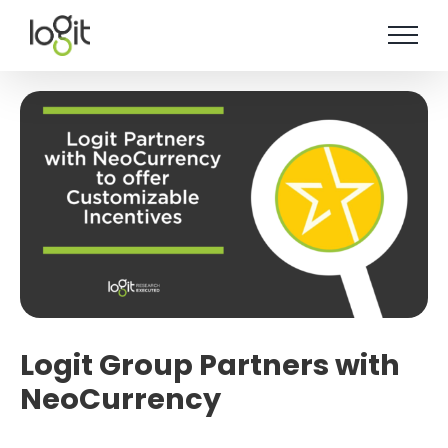
Skip
to
content
Logit Group Partners with
NeoCurrency