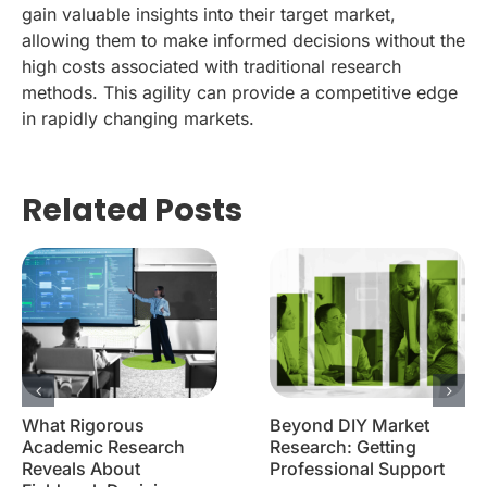
gain valuable insights into their target market,
allowing them to make informed decisions without the
high costs associated with traditional research
methods. This agility can provide a competitive edge
in rapidly changing markets.
Related Posts
What Rigorous
Beyond DIY Market
Academic Research
Research: Getting
Reveals About
Professional Support