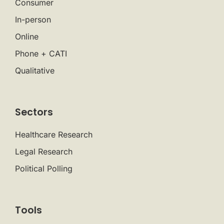
Consumer
In-person
Online
Phone + CATI
Qualitative
Sectors
Healthcare Research
Legal Research
Political Polling
Tools