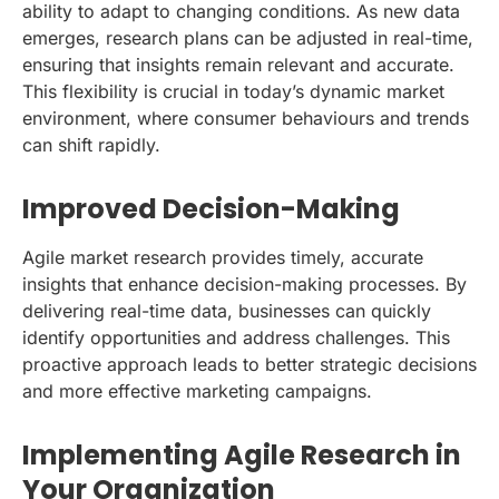
ability to adapt to changing conditions. As new data
emerges, research plans can be adjusted in real-time,
ensuring that insights remain relevant and accurate.
This flexibility is crucial in today’s dynamic market
environment, where consumer behaviours and trends
can shift rapidly.
Improved Decision-Making
Agile market research provides timely, accurate
insights that enhance decision-making processes. By
delivering real-time data, businesses can quickly
identify opportunities and address challenges. This
proactive approach leads to better strategic decisions
and more effective marketing campaigns.
Implementing Agile Research in
Your Organization