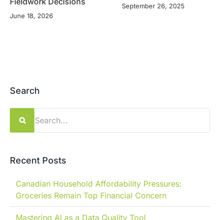
Fieldwork Decisions
September 26, 2025
June 18, 2026
Search
Search
for:
Recent Posts
Canadian Household Affordability Pressures:
Groceries Remain Top Financial Concern
Mastering AI as a Data Quality Tool