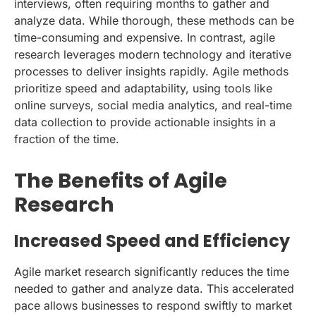
interviews, often requiring months to gather and
analyze data. While thorough, these methods can be
time-consuming and expensive. In contrast, agile
research leverages modern technology and iterative
processes to deliver insights rapidly. Agile methods
prioritize speed and adaptability, using tools like
online surveys, social media analytics, and real-time
data collection to provide actionable insights in a
fraction of the time.
The Benefits of Agile
Research
Increased Speed and Efficiency
Agile market research significantly reduces the time
needed to gather and analyze data. This accelerated
pace allows businesses to respond swiftly to market