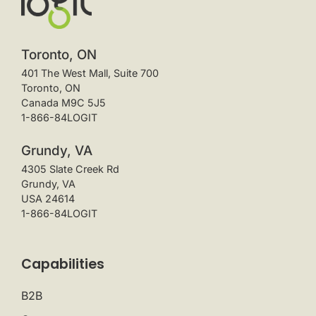
Toronto, ON
401 The West Mall, Suite 700
Toronto, ON
Canada M9C 5J5
1-866-84LOGIT
Grundy, VA
4305 Slate Creek Rd
Grundy, VA
USA 24614
1-866-84LOGIT
Capabilities
B2B