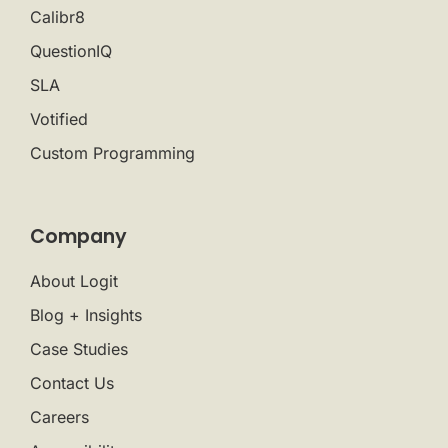
Calibr8
QuestionIQ
SLA
Votified
Custom Programming
Company
About Logit
Blog + Insights
Case Studies
Contact Us
Careers