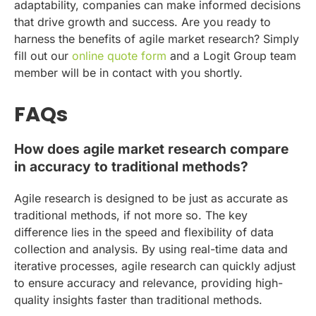
adaptability, companies can make informed decisions
that drive growth and success. Are you ready to
harness the benefits of agile market research? Simply
fill out our
online quote form
and a Logit Group team
member will be in contact with you shortly.
FAQs
How does agile market research compare
in accuracy to traditional methods?
Agile research is designed to be just as accurate as
traditional methods, if not more so. The key
difference lies in the speed and flexibility of data
collection and analysis. By using real-time data and
iterative processes, agile research can quickly adjust
to ensure accuracy and relevance, providing high-
quality insights faster than traditional methods.