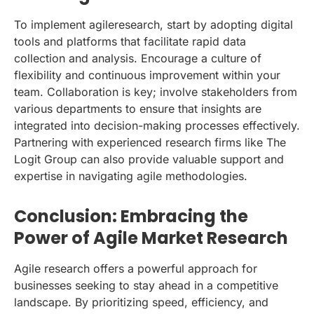
To implement agileresearch, start by adopting digital
tools and platforms that facilitate rapid data
collection and analysis. Encourage a culture of
flexibility and continuous improvement within your
team. Collaboration is key; involve stakeholders from
various departments to ensure that insights are
integrated into decision-making processes effectively.
Partnering with experienced research firms like The
Logit Group can also provide valuable support and
expertise in navigating agile methodologies.
Conclusion: Embracing the
Power of Agile Market Research
Agile research offers a powerful approach for
businesses seeking to stay ahead in a competitive
landscape. By prioritizing speed, efficiency, and