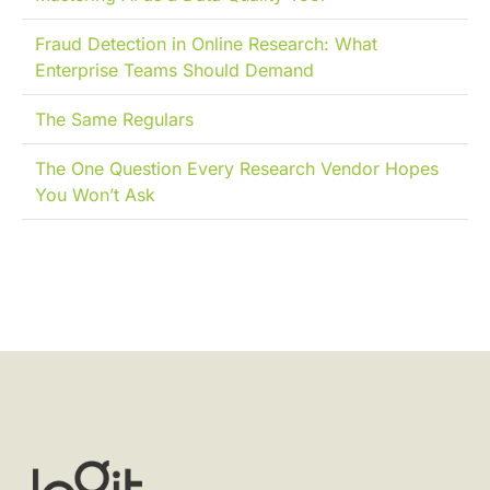
Fraud Detection in Online Research: What
Enterprise Teams Should Demand
The Same Regulars
The One Question Every Research Vendor Hopes
You Won’t Ask