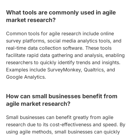
What tools are commonly used in agile
market research?
Common tools for agile research include online
survey platforms, social media analytics tools, and
real-time data collection software. These tools
facilitate rapid data gathering and analysis, enabling
researchers to quickly identify trends and insights.
Examples include SurveyMonkey, Qualtrics, and
Google Analytics.
How can small businesses benefit from
agile market research?
Small businesses can benefit greatly from agile
research due to its cost-effectiveness and speed. By
using agile methods, small businesses can quickly