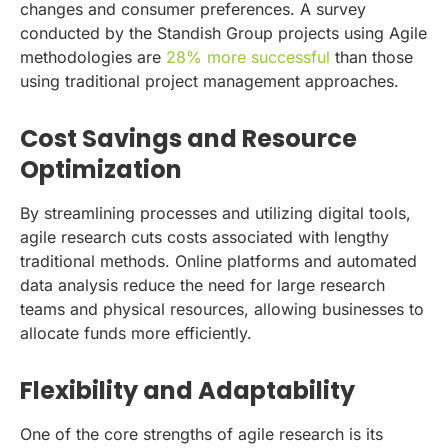
changes and consumer preferences. A survey
conducted by the Standish Group projects using Agile
methodologies are
28% more successful
than those
using traditional project management approaches.
Cost Savings and Resource
Optimization
By streamlining processes and utilizing digital tools,
agile research cuts costs associated with lengthy
traditional methods. Online platforms and automated
data analysis reduce the need for large research
teams and physical resources, allowing businesses to
allocate funds more efficiently.
Flexibility and Adaptability
One of the core strengths of agile research is its