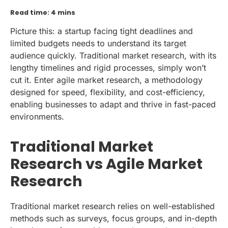
Read time: 4 mins
Picture this: a startup facing tight deadlines and
limited budgets needs to understand its target
audience quickly. Traditional market research, with its
lengthy timelines and rigid processes, simply won’t
cut it. Enter agile market research, a methodology
designed for speed, flexibility, and cost-efficiency,
enabling businesses to adapt and thrive in fast-paced
environments.
Traditional Market
Research vs Agile Market
Research
Traditional market research relies on well-established
methods such as surveys, focus groups, and in-depth