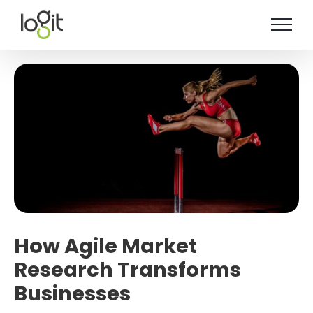
Skip
to
content
How Agile Market
Research Transforms
Businesses