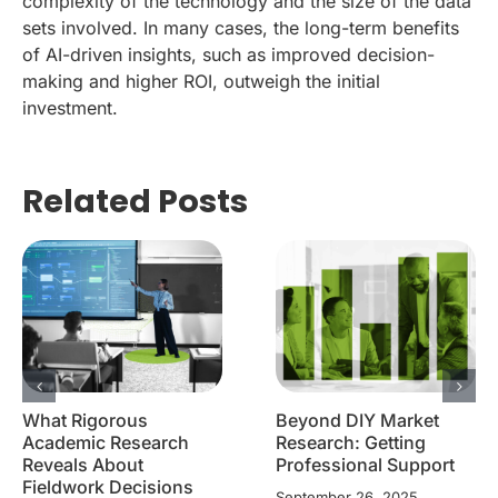
complexity of the technology and the size of the data
sets involved. In many cases, the long-term benefits
of AI-driven insights, such as improved decision-
making and higher ROI, outweigh the initial
investment.
Related Posts
What Rigorous
Beyond DIY Market
Academic Research
Research: Getting
Reveals About
Professional Support
Fieldwork Decisions
September 26, 2025