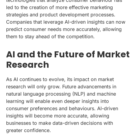
led to the creation of more effective marketing
strategies and product development processes.
Companies that leverage AI-driven insights can now
predict consumer needs more accurately, allowing
them to stay ahead of the competition.
AI and the Future of Market
Research
As AI continues to evolve, its impact on market
research will only grow. Future advancements in
natural language processing (NLP) and machine
learning will enable even deeper insights into
consumer preferences and behaviours. AI-driven
insights will become more accurate, allowing
businesses to make data-driven decisions with
greater confidence.