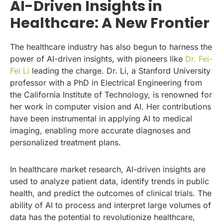
AI-Driven Insights in
Healthcare: A New Frontier
The healthcare industry has also begun to harness the
power of AI-driven insights, with pioneers like
Dr. Fei-
Fei Li
leading the charge. Dr. Li, a Stanford University
professor with a PhD in Electrical Engineering from
the California Institute of Technology, is renowned for
her work in computer vision and AI. Her contributions
have been instrumental in applying AI to medical
imaging, enabling more accurate diagnoses and
personalized treatment plans.
In healthcare market research, AI-driven insights are
used to analyze patient data, identify trends in public
health, and predict the outcomes of clinical trials. The
ability of AI to process and interpret large volumes of
data has the potential to revolutionize healthcare,