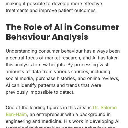
making it possible to develop more effective
treatments and improve patient outcomes.
The Role of AI in Consumer
Behaviour Analysis
Understanding consumer behaviour has always been
a central focus of market research, and AI has taken
this analysis to new heights. By processing vast
amounts of data from various sources, including
social media, purchase histories, and online reviews,
AI can identify patterns and trends that were
previously impossible to detect.
One of the leading figures in this area is
Dr. Shlomo
Ben-Haim
, an entrepreneur with a background in
engineering and medicine. His work in developing AI
technologies that analyze consumer behaviour has