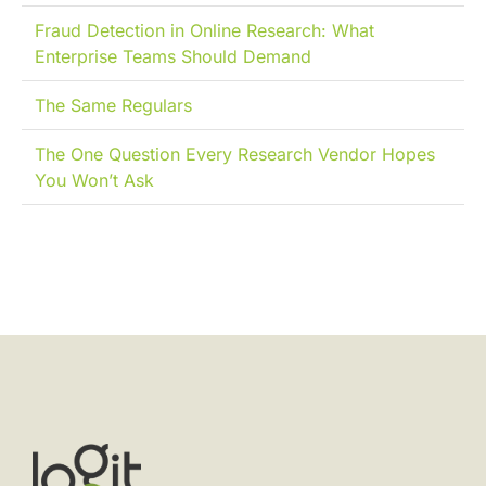
Fraud Detection in Online Research: What
Enterprise Teams Should Demand
The Same Regulars
The One Question Every Research Vendor Hopes
You Won’t Ask