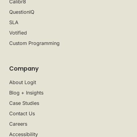
Calibr8
QuestionIQ
SLA
Votified
Custom Programming
Company
About Logit
Blog + Insights
Case Studies
Contact Us
Careers
Accessibility