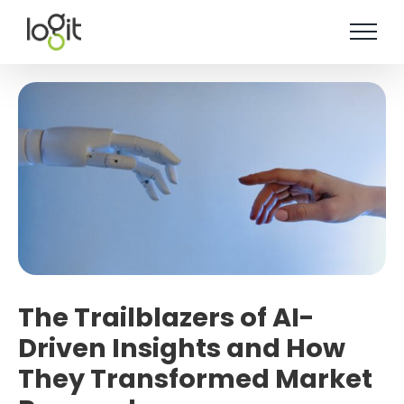
Skip
to
content
The Trailblazers of AI-
Driven Insights and How
They Transformed Market