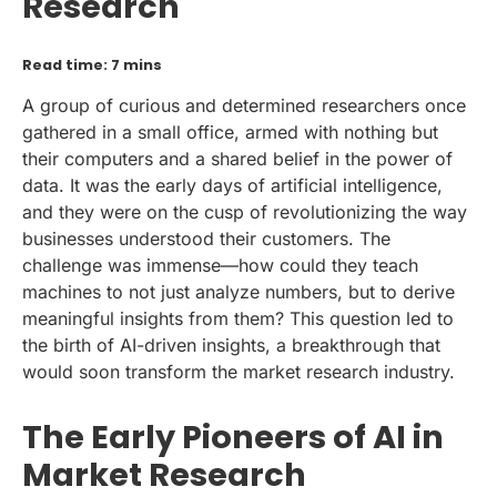
Research
Read time: 7 mins
A group of curious and determined researchers once
gathered in a small office, armed with nothing but
their computers and a shared belief in the power of
data. It was the early days of artificial intelligence,
and they were on the cusp of revolutionizing the way
businesses understood their customers. The
challenge was immense—how could they teach
machines to not just analyze numbers, but to derive
meaningful insights from them? This question led to
the birth of AI-driven insights, a breakthrough that
would soon transform the market research industry.
The Early Pioneers of AI in
Market Research