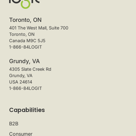
Toronto, ON
401 The West Mall, Suite 700
Toronto, ON
Canada M9C 5J5
1-866-84LOGIT
Grundy, VA
4305 Slate Creek Rd
Grundy, VA
USA 24614
1-866-84LOGIT
Capabilities
B2B
Consumer