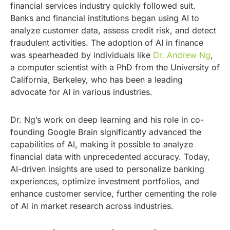
financial services industry quickly followed suit.
Banks and financial institutions began using AI to
analyze customer data, assess credit risk, and detect
fraudulent activities. The adoption of AI in finance
was spearheaded by individuals like
Dr. Andrew Ng
,
a computer scientist with a PhD from the University of
California, Berkeley, who has been a leading
advocate for AI in various industries.
Dr. Ng’s work on deep learning and his role in co-
founding Google Brain significantly advanced the
capabilities of AI, making it possible to analyze
financial data with unprecedented accuracy. Today,
AI-driven insights are used to personalize banking
experiences, optimize investment portfolios, and
enhance customer service, further cementing the role
of AI in market research across industries.