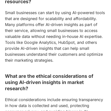
resources?
Small businesses can start by using AI-powered tools
that are designed for scalability and affordability.
Many platforms offer AI-driven insights as part of
their service, allowing small businesses to access
valuable data without needing in-house AI expertise.
Tools like Google Analytics, HubSpot, and others
provide AI-driven insights that can help small
businesses understand their customers and optimize
their marketing strategies.
What are the ethical considerations of
using AI-driven insights in market
research?
Ethical considerations include ensuring transparency
in how data is collected and used, protecting