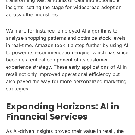
insights, setting the stage for widespread adoption
across other industries.
Walmart, for instance, employed AI algorithms to
analyze shopping patterns and optimize stock levels
in real-time. Amazon took it a step further by using AI
to power its recommendation engine, which has since
become a critical component of its customer
experience strategy. These early applications of AI in
retail not only improved operational efficiency but
also paved the way for more personalized marketing
strategies.
Expanding Horizons: AI in
Financial Services
As AI-driven insights proved their value in retail, the