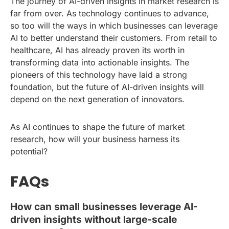
The journey of AI-driven insights in market research is
far from over. As technology continues to advance,
so too will the ways in which businesses can leverage
AI to better understand their customers. From retail to
healthcare, AI has already proven its worth in
transforming data into actionable insights. The
pioneers of this technology have laid a strong
foundation, but the future of AI-driven insights will
depend on the next generation of innovators.
As AI continues to shape the future of market
research, how will your business harness its
potential?
FAQs
How can small businesses leverage AI-
driven insights without large-scale