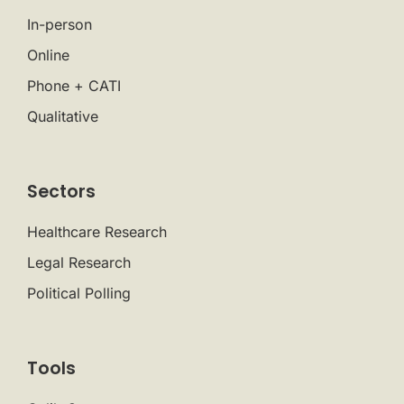
In-person
Online
Phone + CATI
Qualitative
Sectors
Healthcare Research
Legal Research
Political Polling
Tools