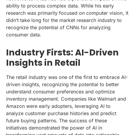
ability to process complex data. While his early
research was primarily focused on computer vision, it
didn’t take long for the market research industry to
recognize the potential of CNNs for analyzing
consumer data.
Industry Firsts: AI-Driven
Insights in Retail
The retail industry was one of the first to embrace AI-
driven insights, recognizing the potential to better
understand consumer preferences and optimize
inventory management. Companies like Walmart and
Amazon were early adopters, leveraging AI to
analyze customer purchase histories and predict
future buying patterns. The success of these
initiatives demonstrated the power of AI in
transforming vast amounts of data into actionable