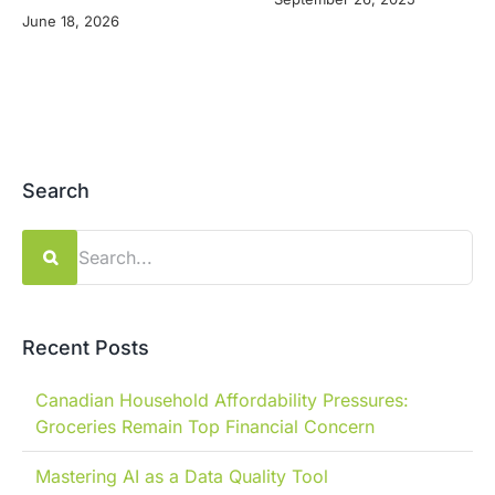
June 18, 2026
Search
Search
for:
Recent Posts
Canadian Household Affordability Pressures:
Groceries Remain Top Financial Concern
Mastering AI as a Data Quality Tool