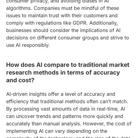
consumer privacy, and avoiding biases in AI
algorithms. Companies must be mindful of these
issues to maintain trust with their customers and
comply with regulations like GDPR. Additionally,
businesses should consider the implications of AI
decisions on different consumer groups and strive to
use AI responsibly.
How does AI compare to traditional market
research methods in terms of accuracy
and cost?
AI-driven insights offer a level of accuracy and
efficiency that traditional methods often can’t match.
By processing vast amounts of data in real-time, AI
can uncover trends and patterns more quickly and
accurately than manual analysis. However, the cost of
implementing AI can vary depending on the