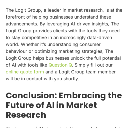
The Logit Group, a leader in market research, is at the
forefront of helping businesses understand these
advancements. By leveraging AI-driven insights, The
Logit Group provides clients with the tools they need
to stay competitive in an increasingly data-driven
world. Whether it’s understanding consumer
behaviour or optimizing marketing strategies, The
Logit Group helps businesses unlock the full potential
of AI with tools like
QuestionIQ
. Simply fill out our
online quote form
and a Logit Group team member
will be in contact with you shortly.
Conclusion: Embracing the
Future of AI in Market
Research