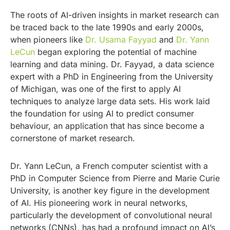
The roots of AI-driven insights in market research can
be traced back to the late 1990s and early 2000s,
when pioneers like
D
r. Usama Fayyad
and
Dr. Yann
LeCun
began exploring the potential of machine
learning and data mining. Dr. Fayyad, a data science
expert with a PhD in Engineering from the University
of Michigan, was one of the first to apply AI
techniques to analyze large data sets. His work laid
the foundation for using AI to predict consumer
behaviour, an application that has since become a
cornerstone of market research.
Dr. Yann LeCun, a French computer scientist with a
PhD in Computer Science from Pierre and Marie Curie
University, is another key figure in the development
of AI. His pioneering work in neural networks,
particularly the development of convolutional neural
networks (CNNs), has had a profound impact on AI’s