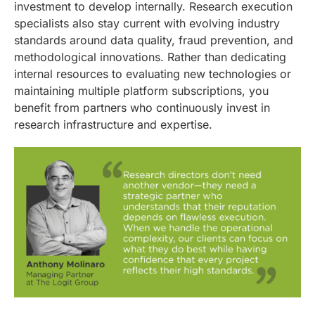
investment to develop internally. Research execution
specialists also stay current with evolving industry
standards around data quality, fraud prevention, and
methodological innovations. Rather than dedicating
internal resources to evaluating new technologies or
maintaining multiple platform subscriptions, you
benefit from partners who continuously invest in
research infrastructure and expertise.