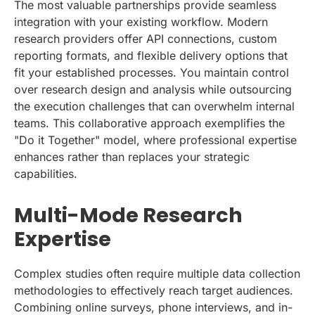
The most valuable partnerships provide seamless
integration with your existing workflow. Modern
research providers offer API connections, custom
reporting formats, and flexible delivery options that
fit your established processes. You maintain control
over research design and analysis while outsourcing
the execution challenges that can overwhelm internal
teams. This collaborative approach exemplifies the
"Do it Together" model, where professional expertise
enhances rather than replaces your strategic
capabilities.
Multi-Mode Research
Expertise
Complex studies often require multiple data collection
methodologies to effectively reach target audiences.
Combining online surveys, phone interviews, and in-