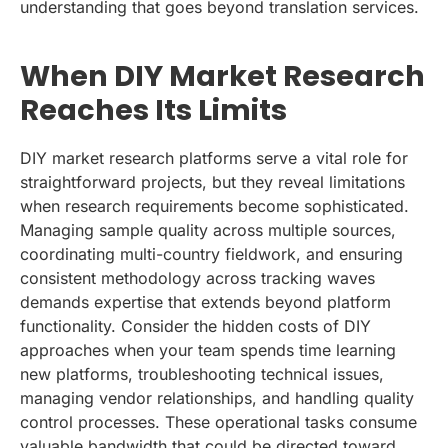
understanding that goes beyond translation services.
When DIY Market Research
Reaches Its Limits
DIY market research platforms serve a vital role for
straightforward projects, but they reveal limitations
when research requirements become sophisticated.
Managing sample quality across multiple sources,
coordinating multi-country fieldwork, and ensuring
consistent methodology across tracking waves
demands expertise that extends beyond platform
functionality. Consider the hidden costs of DIY
approaches when your team spends time learning
new platforms, troubleshooting technical issues,
managing vendor relationships, and handling quality
control processes. These operational tasks consume
valuable bandwidth that could be directed toward