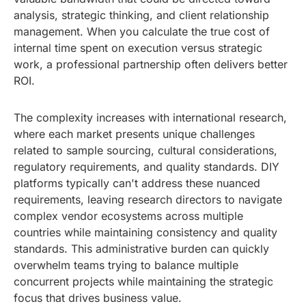
analysis, strategic thinking, and client relationship
management. When you calculate the true cost of
internal time spent on execution versus strategic
work, a professional partnership often delivers better
ROI.
The complexity increases with international research,
where each market presents unique challenges
related to sample sourcing, cultural considerations,
regulatory requirements, and quality standards. DIY
platforms typically can't address these nuanced
requirements, leaving research directors to navigate
complex vendor ecosystems across multiple
countries while maintaining consistency and quality
standards. This administrative burden can quickly
overwhelm teams trying to balance multiple
concurrent projects while maintaining the strategic
focus that drives business value.