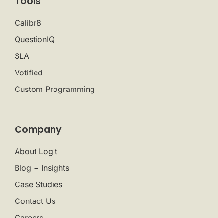
Tools
Calibr8
QuestionIQ
SLA
Votified
Custom Programming
Company
About Logit
Blog + Insights
Case Studies
Contact Us
Careers