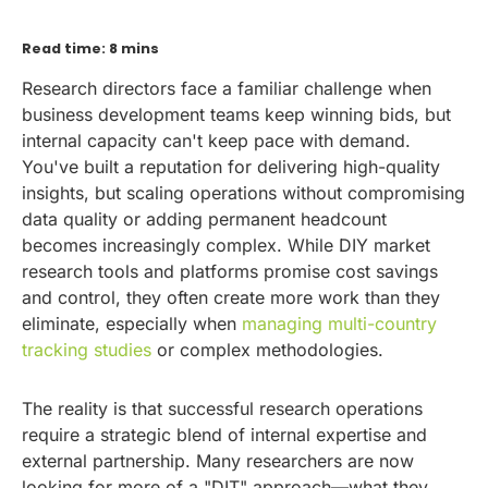
Read time: 8 mins
Research directors face a familiar challenge when
business development teams keep winning bids, but
internal capacity can't keep pace with demand.
You've built a reputation for delivering high-quality
insights, but scaling operations without compromising
data quality or adding permanent headcount
becomes increasingly complex. While DIY market
research tools and platforms promise cost savings
and control, they often create more work than they
eliminate, especially when
managing multi-country
tracking studies
or complex methodologies.
The reality is that successful research operations
require a strategic blend of internal expertise and
external partnership. Many researchers are now
looking for more of a "DIT" approach—what they