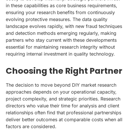
in these capabilities as core business requirements,
ensuring your research benefits from continuously
evolving protective measures. The data quality
landscape evolves rapidly, with new fraud techniques
and detection methods emerging regularly, making
partners who stay current with these developments
essential for maintaining research integrity without
requiring internal investment in quality technology.
Choosing the Right Partner
The decision to move beyond DIY market research
approaches depends on your operational capacity,
project complexity, and strategic priorities. Research
directors who value their time for analysis and client
relationships often find that professional partnerships
deliver better outcomes at comparable costs when all
factors are considered.