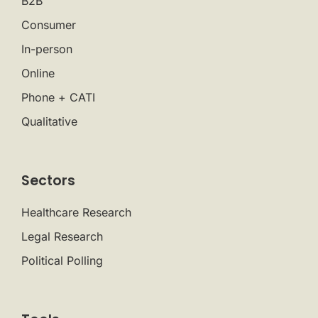
B2B
Consumer
In-person
Online
Phone + CATI
Qualitative
Sectors
Healthcare Research
Legal Research
Political Polling