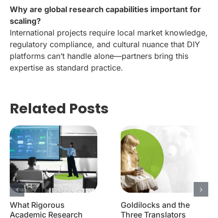
Why are global research capabilities important for
scaling?
International projects require local market knowledge,
regulatory compliance, and cultural nuance that DIY
platforms can’t handle alone—partners bring this
expertise as standard practice.
Related Posts
What Rigorous
Goldilocks and the
Academic Research
Three Translators