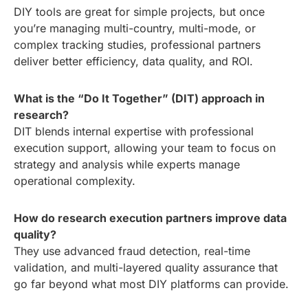
DIY tools are great for simple projects, but once
you’re managing multi-country, multi-mode, or
complex tracking studies, professional partners
deliver better efficiency, data quality, and ROI.
What is the “Do It Together” (DIT) approach in
research?
DIT blends internal expertise with professional
execution support, allowing your team to focus on
strategy and analysis while experts manage
operational complexity.
How do research execution partners improve data
quality?
They use advanced fraud detection, real-time
validation, and multi-layered quality assurance that
go far beyond what most DIY platforms can provide.