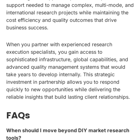
support needed to manage complex, multi-mode, and
international research projects while maintaining the
cost efficiency and quality outcomes that drive
business success.
When you partner with experienced research
execution specialists, you gain access to
sophisticated infrastructure, global capabilities, and
advanced quality management systems that would
take years to develop internally. This strategic
investment in partnership allows you to respond
quickly to new opportunities while delivering the
reliable insights that build lasting client relationships.
FAQs
When should I move beyond DIY market research
tools?