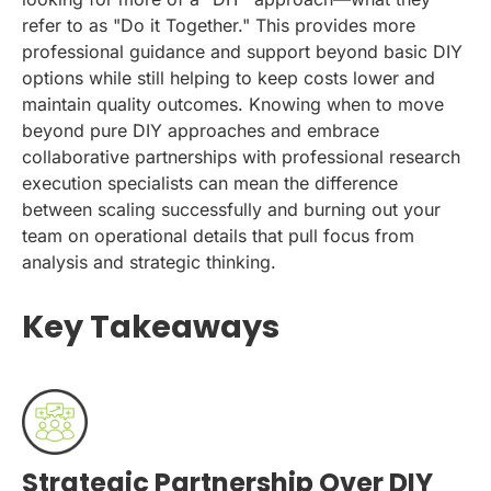
refer to as "Do it Together." This provides more
professional guidance and support beyond basic DIY
options while still helping to keep costs lower and
maintain quality outcomes. Knowing when to move
beyond pure DIY approaches and embrace
collaborative partnerships with professional research
execution specialists can mean the difference
between scaling successfully and burning out your
team on operational details that pull focus from
analysis and strategic thinking.
Key Takeaways
Strategic Partnership Over DIY