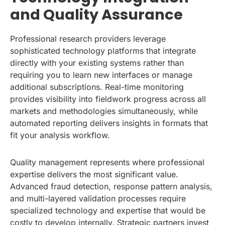
and Quality Assurance
Professional research providers leverage
sophisticated technology platforms that integrate
directly with your existing systems rather than
requiring you to learn new interfaces or manage
additional subscriptions. Real-time monitoring
provides visibility into fieldwork progress across all
markets and methodologies simultaneously, while
automated reporting delivers insights in formats that
fit your analysis workflow.
Quality management represents where professional
expertise delivers the most significant value.
Advanced fraud detection, response pattern analysis,
and multi-layered validation processes require
specialized technology and expertise that would be
costly to develop internally. Strategic partners invest