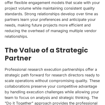
offer flexible engagement models that scale with your
project volume while maintaining consistent quality
standards. Strong relationships develop over time as
partners learn your preferences and anticipate your
needs, making future projects more efficient and
reducing the overhead of managing multiple vendor
relationships.
The Value of a Strategic
Partner
Professional research execution partnerships offer a
strategic path forward for research directors ready to
scale operations without compromising quality. These
collaborations preserve your competitive advantage
by handling execution challenges while allowing your
team to focus on analysis and strategic thinking. The
"Do it Together" approach provides the professional