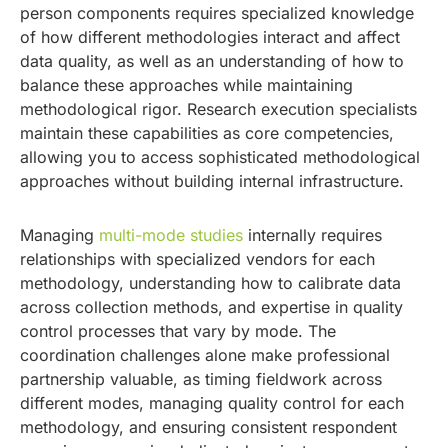
person components requires specialized knowledge
of how different methodologies interact and affect
data quality, as well as an understanding of how to
balance these approaches while maintaining
methodological rigor. Research execution specialists
maintain these capabilities as core competencies,
allowing you to access sophisticated methodological
approaches without building internal infrastructure.
Managing
multi-mode studies
internally requires
relationships with specialized vendors for each
methodology, understanding how to calibrate data
across collection methods, and expertise in quality
control processes that vary by mode. The
coordination challenges alone make professional
partnership valuable, as timing fieldwork across
different modes, managing quality control for each
methodology, and ensuring consistent respondent