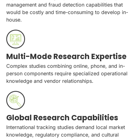
management and fraud detection capabilities that
would be costly and time-consuming to develop in-
house.
Multi-Mode Research Expertise
Complex studies combining online, phone, and in-
person components require specialized operational
knowledge and vendor relationships.
Global Research Capabilities
International tracking studies demand local market
knowledge, regulatory compliance, and cultural