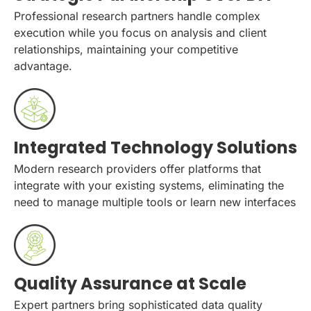
Professional research partners handle complex
execution while you focus on analysis and client
relationships, maintaining your competitive
advantage.
Integrated Technology Solutions
Modern research providers offer platforms that
integrate with your existing systems, eliminating the
need to manage multiple tools or learn new interfaces
Quality Assurance at Scale
Expert partners bring sophisticated data quality