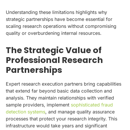
Understanding these limitations highlights why
strategic partnerships have become essential for
scaling research operations without compromising
quality or overburdening internal resources.
The Strategic Value of
Professional Research
Partnerships
Expert research execution partners bring capabilities
that extend far beyond basic data collection and
analysis. They maintain relationships with verified
sample providers, implement
sophisticated fraud
detection systems
, and manage quality assurance
processes that protect your research integrity. This
infrastructure would take years and significant