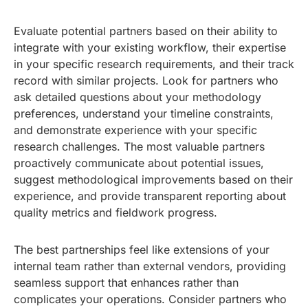
Evaluate potential partners based on their ability to
integrate with your existing workflow, their expertise
in your specific research requirements, and their track
record with similar projects. Look for partners who
ask detailed questions about your methodology
preferences, understand your timeline constraints,
and demonstrate experience with your specific
research challenges. The most valuable partners
proactively communicate about potential issues,
suggest methodological improvements based on their
experience, and provide transparent reporting about
quality metrics and fieldwork progress.
The best partnerships feel like extensions of your
internal team rather than external vendors, providing
seamless support that enhances rather than
complicates your operations. Consider partners who