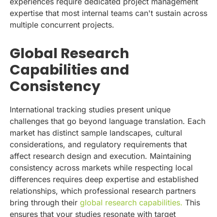
experiences require dedicated project management
expertise that most internal teams can't sustain across
multiple concurrent projects.
Global Research
Capabilities and
Consistency
International tracking studies present unique
challenges that go beyond language translation. Each
market has distinct sample landscapes, cultural
considerations, and regulatory requirements that
affect research design and execution. Maintaining
consistency across markets while respecting local
differences requires deep expertise and established
relationships, which professional research partners
bring through their
global research capabilities.
This
ensures that your studies resonate with target