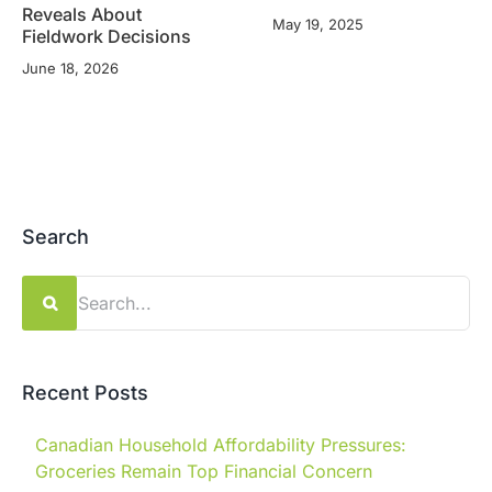
Reveals About
May 19, 2025
Fieldwork Decisions
June 18, 2026
Search
Search
for:
Recent Posts
Canadian Household Affordability Pressures:
Groceries Remain Top Financial Concern