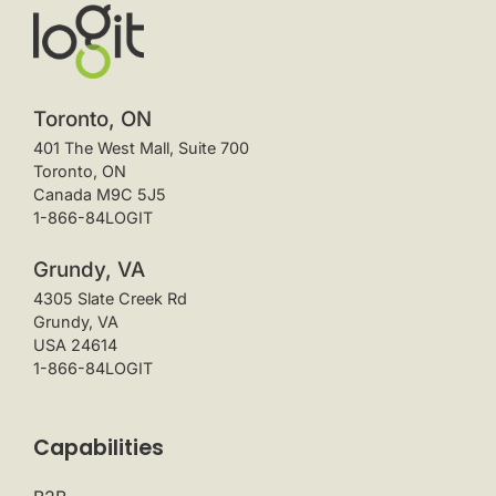
Toronto, ON
401 The West Mall, Suite 700
Toronto, ON
Canada M9C 5J5
1-866-84LOGIT
Grundy, VA
4305 Slate Creek Rd
Grundy, VA
USA 24614
1-866-84LOGIT
Capabilities