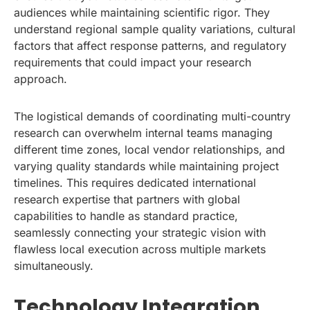
audiences while maintaining scientific rigor. They
understand regional sample quality variations, cultural
factors that affect response patterns, and regulatory
requirements that could impact your research
approach.
The logistical demands of coordinating multi-country
research can overwhelm internal teams managing
different time zones, local vendor relationships, and
varying quality standards while maintaining project
timelines. This requires dedicated international
research expertise that partners with global
capabilities to handle as standard practice,
seamlessly connecting your strategic vision with
flawless local execution across multiple markets
simultaneously.
Technology Integration