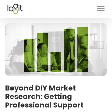
Skip
to
content
Beyond DIY Market
Research: Getting
Professional Support