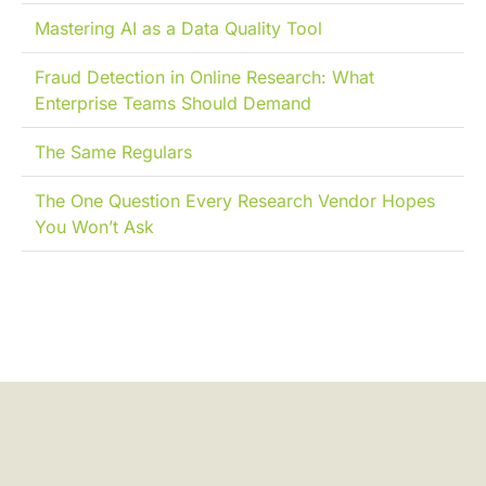
Mastering AI as a Data Quality Tool
Fraud Detection in Online Research: What
Enterprise Teams Should Demand
The Same Regulars
The One Question Every Research Vendor Hopes
You Won’t Ask