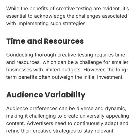
While the benefits of creative testing are evident, it’s
essential to acknowledge the challenges associated
with implementing such strategies.
Time and Resources
Conducting thorough creative testing requires time
and resources, which can be a challenge for smaller
businesses with limited budgets. However, the long-
term benefits often outweigh the initial investment.
Audience Variability
Audience preferences can be diverse and dynamic,
making it challenging to create universally appealing
content. Advertisers need to continuously adapt and
refine their creative strategies to stay relevant.