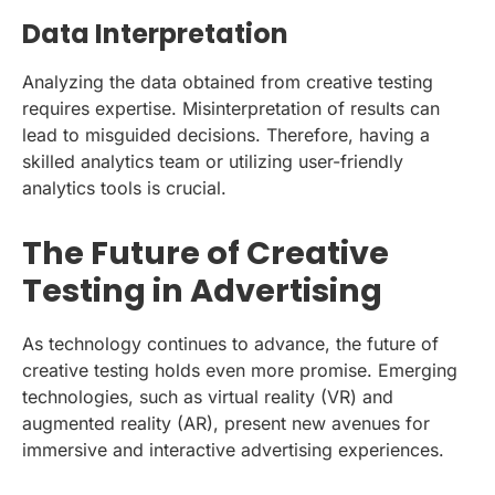
Data Interpretation
Analyzing the data obtained from creative testing
requires expertise. Misinterpretation of results can
lead to misguided decisions. Therefore, having a
skilled analytics team or utilizing user-friendly
analytics tools is crucial.
The Future of Creative
Testing in Advertising
As technology continues to advance, the future of
creative testing holds even more promise. Emerging
technologies, such as virtual reality (VR) and
augmented reality (AR), present new avenues for
immersive and interactive advertising experiences.