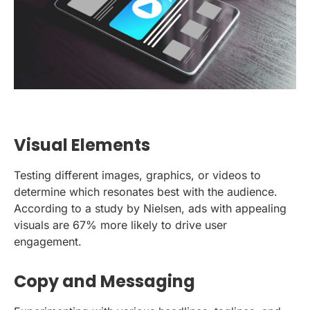
Visual Elements
Testing different images, graphics, or videos to
determine which resonates best with the audience.
According to a study by Nielsen, ads with appealing
visuals are 67% more likely to drive user
engagement.
Copy and Messaging