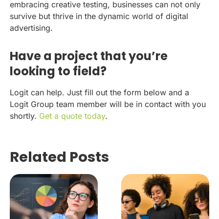
embracing creative testing, businesses can not only
survive but thrive in the dynamic world of digital
advertising.
Have a project that you’re
looking to field?
Logit can help. Just fill out the form below and a
Logit Group team member will be in contact with you
shortly.
Get a quote today
.
Related Posts