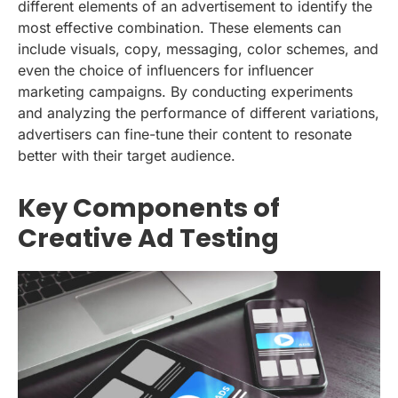
different elements of an advertisement to identify the
most effective combination. These elements can
include visuals, copy, messaging, color schemes, and
even the choice of influencers for influencer
marketing campaigns. By conducting experiments
and analyzing the performance of different variations,
advertisers can fine-tune their content to resonate
better with their target audience.
Key Components of
Creative Ad Testing