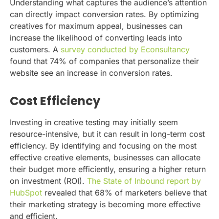
Understanding what captures the audience’s attention
can directly impact conversion rates. By optimizing
creatives for maximum appeal, businesses can
increase the likelihood of converting leads into
customers. A
survey conducted by Econsultancy
found that 74% of companies that personalize their
website see an increase in conversion rates.
Cost Efficiency
Investing in creative testing may initially seem
resource-intensive, but it can result in long-term cost
efficiency. By identifying and focusing on the most
effective creative elements, businesses can allocate
their budget more efficiently, ensuring a higher return
on investment (ROI).
The State of Inbound report by
HubSpot
revealed that 68% of marketers believe that
their marketing strategy is becoming more effective
and efficient.