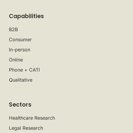
Capabilities
B2B
Consumer
In-person
Online
Phone + CATI
Qualitative
Sectors
Healthcare Research
Legal Research