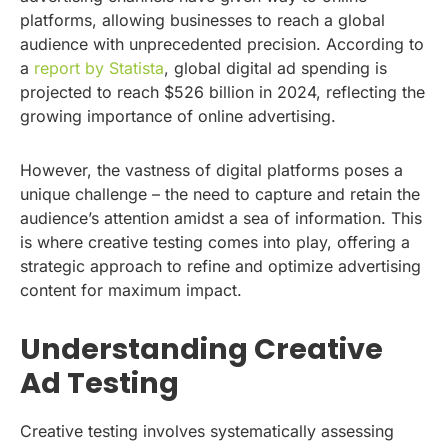
platforms, allowing businesses to reach a global
audience with unprecedented precision. According to
a
report by Statista
, global digital ad spending is
projected to reach $526 billion in 2024, reflecting the
growing importance of online advertising.
However, the vastness of digital platforms poses a
unique challenge – the need to capture and retain the
audience’s attention amidst a sea of information. This
is where creative testing comes into play, offering a
strategic approach to refine and optimize advertising
content for maximum impact.
Understanding Creative
Ad Testing
Creative testing involves systematically assessing