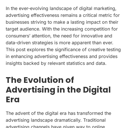
In the ever-evolving landscape of digital marketing,
advertising effectiveness remains a critical metric for
businesses striving to make a lasting impact on their
target audience. With the increasing competition for
consumers’ attention, the need for innovative and
data-driven strategies is more apparent than ever.
This post explores the significance of creative testing
in enhancing advertising effectiveness and provides
insights backed by relevant statistics and data.
The Evolution of
Advertising in the Digital
Era
The advent of the digital era has transformed the
advertising landscape dramatically. Traditional
advertising channels have given way to online