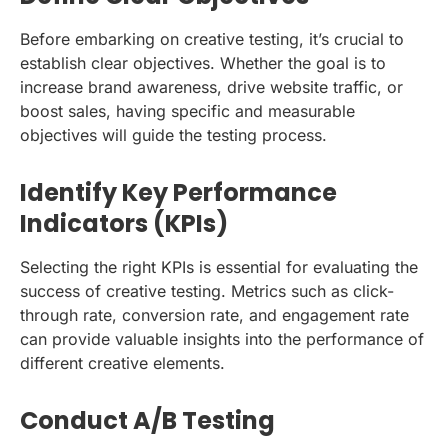
Before embarking on creative testing, it’s crucial to
establish clear objectives. Whether the goal is to
increase brand awareness, drive website traffic, or
boost sales, having specific and measurable
objectives will guide the testing process.
Identify Key Performance
Indicators (KPIs)
Selecting the right KPIs is essential for evaluating the
success of creative testing. Metrics such as click-
through rate, conversion rate, and engagement rate
can provide valuable insights into the performance of
different creative elements.
Conduct A/B Testing