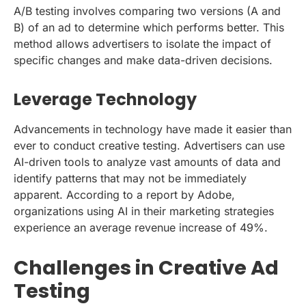
A/B testing involves comparing two versions (A and
B) of an ad to determine which performs better. This
method allows advertisers to isolate the impact of
specific changes and make data-driven decisions.
Leverage Technology
Advancements in technology have made it easier than
ever to conduct creative testing. Advertisers can use
AI-driven tools to analyze vast amounts of data and
identify patterns that may not be immediately
apparent. According to a report by Adobe,
organizations using AI in their marketing strategies
experience an average revenue increase of 49%.
Challenges in Creative Ad
Testing