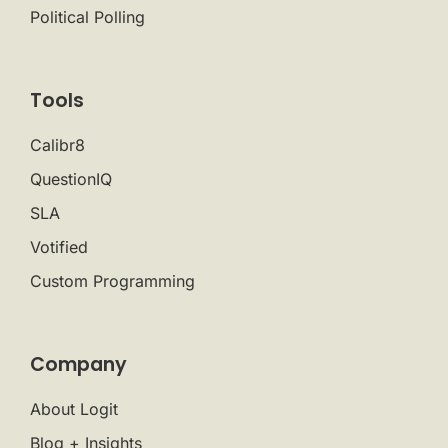
Political Polling
Tools
Calibr8
QuestionIQ
SLA
Votified
Custom Programming
Company
About Logit
Blog + Insights