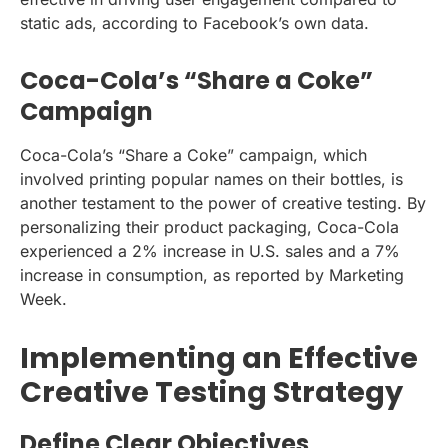
static ads, according to Facebook’s own data.
Coca-Cola’s “Share a Coke”
Campaign
Coca-Cola’s “Share a Coke” campaign, which
involved printing popular names on their bottles, is
another testament to the power of creative testing. By
personalizing their product packaging, Coca-Cola
experienced a 2% increase in U.S. sales and a 7%
increase in consumption, as reported by Marketing
Week.
Implementing an Effective
Creative Testing Strategy
Define Clear Objectives