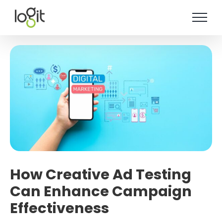
Skip
to
content
How Creative Ad Testing
Can Enhance Campaign
Effectiveness