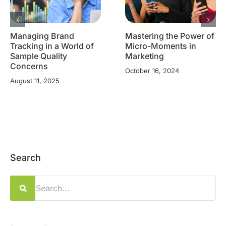
Managing Brand
Mastering the Power of
Tracking in a World of
Micro-Moments in
Sample Quality
Marketing
Concerns
October 16, 2024
August 11, 2025
Search
Search
for: