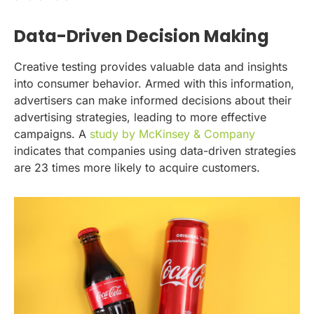
Data-Driven Decision Making
Creative testing provides valuable data and insights
into consumer behavior. Armed with this information,
advertisers can make informed decisions about their
advertising strategies, leading to more effective
campaigns. A
study by McKinsey & Company
indicates that companies using data-driven strategies
are 23 times more likely to acquire customers.