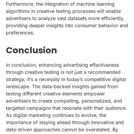
Furthermore, the integration of machine learning
algorithms in creative testing processes will enable
advertisers to analyze vast datasets more efficiently,
providing deeper insights into consumer behavior and
preferences.
Conclusion
In conclusion, enhancing advertising effectiveness
through creative testing is not just a recommended
strategy; it’s a necessity in today’s competitive digital
landscape. The data-backed insights gained from
testing different creative elements empower
advertisers to create compelling, personalized, and
targeted campaigns that resonate with their audience.
As digital marketing continues to evolve, the
importance of staying ahead through innovative and
data-driven approaches cannot be overstated. By