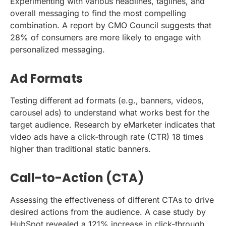
Experimenting with various headlines, taglines, and
overall messaging to find the most compelling
combination. A report by CMO Council suggests that
28% of consumers are more likely to engage with
personalized messaging.
Ad Formats
Testing different ad formats (e.g., banners, videos,
carousel ads) to understand what works best for the
target audience. Research by eMarketer indicates that
video ads have a click-through rate (CTR) 18 times
higher than traditional static banners.
Call-to-Action (CTA)
Assessing the effectiveness of different CTAs to drive
desired actions from the audience. A case study by
HubSpot revealed a 121% increase in click-through