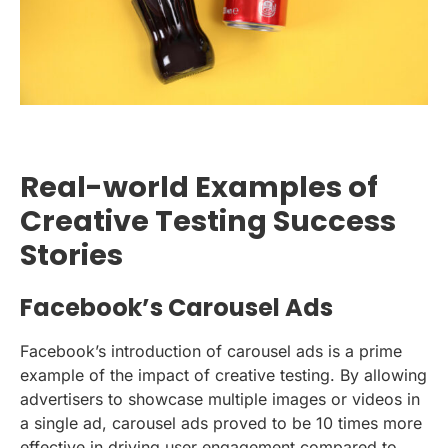
Real-world Examples of
Creative Testing Success
Stories
Facebook’s Carousel Ads
Facebook’s introduction of carousel ads is a prime
example of the impact of creative testing. By allowing
advertisers to showcase multiple images or videos in
a single ad, carousel ads proved to be 10 times more
effective in driving user engagement compared to