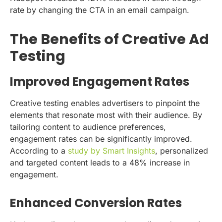
rate by changing the CTA in an email campaign.
The Benefits of Creative Ad
Testing
Improved Engagement Rates
Creative testing enables advertisers to pinpoint the
elements that resonate most with their audience. By
tailoring content to audience preferences,
engagement rates can be significantly improved.
According to a
study by Smart Insights
, personalized
and targeted content leads to a 48% increase in
engagement.
Enhanced Conversion Rates