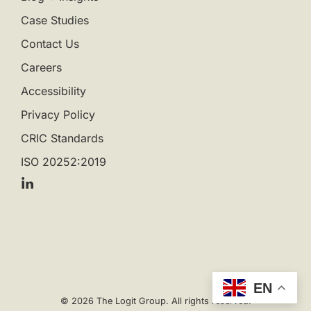
Case Studies
Contact Us
Careers
Accessibility
Privacy Policy
CRIC Standards
ISO 20252:2019
EN
© 2026 The Logit Group. All rights reserved.