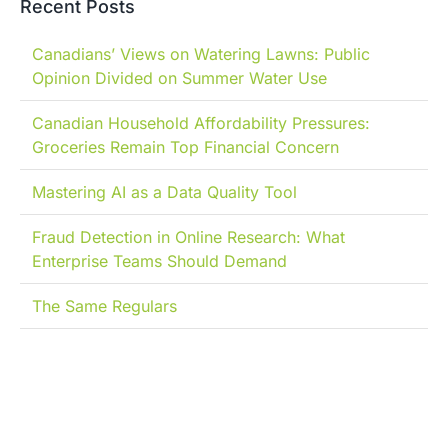
Recent Posts
Canadians’ Views on Watering Lawns: Public
Opinion Divided on Summer Water Use
Canadian Household Affordability Pressures:
Groceries Remain Top Financial Concern
Mastering AI as a Data Quality Tool
Fraud Detection in Online Research: What
Enterprise Teams Should Demand
The Same Regulars