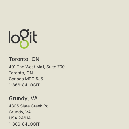
Toronto, ON
401 The West Mall, Suite 700
Toronto, ON
Canada M9C 5J5
1-866-84LOGIT
Grundy, VA
4305 Slate Creek Rd
Grundy, VA
USA 24614
1-866-84LOGIT