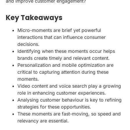
and improve customer engagement?
Key Takeaways
Micro-moments are brief yet powerful
interactions that can influence consumer
decisions.
Identifying when these moments occur helps
brands create timely and relevant content.
Personalization and mobile optimization are
critical to capturing attention during these
moments.
Video content and voice search play a growing
role in enhancing customer experiences.
Analysing customer behaviour is key to refining
strategies for these opportunities.
These moments are fast-moving, so speed and
relevancy are essential.