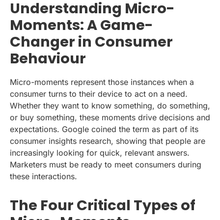
Understanding Micro-
Moments: A Game-
Changer in Consumer
Behaviour
Micro-moments represent those instances when a
consumer turns to their device to act on a need.
Whether they want to know something, do something,
or buy something, these moments drive decisions and
expectations. Google coined the term as part of its
consumer insights research, showing that people are
increasingly looking for quick, relevant answers.
Marketers must be ready to meet consumers during
these interactions.
The Four Critical Types of