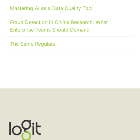
Mastering AI as a Data Quality Tool
Fraud Detection in Online Research: What
Enterprise Teams Should Demand
The Same Regulars