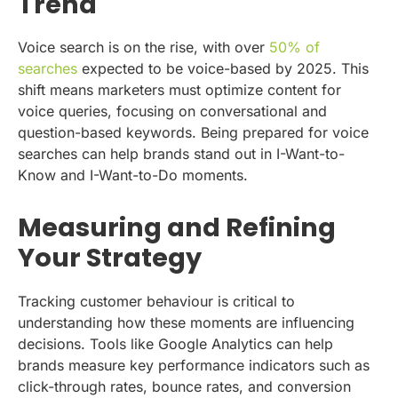
Trend
Voice search is on the rise, with over
50% of
searches
expected to be voice-based by 2025. This
shift means marketers must optimize content for
voice queries, focusing on conversational and
question-based keywords. Being prepared for voice
searches can help brands stand out in I-Want-to-
Know and I-Want-to-Do moments.
Measuring and Refining
Your Strategy
Tracking customer behaviour is critical to
understanding how these moments are influencing
decisions. Tools like Google Analytics can help
brands measure key performance indicators such as
click-through rates, bounce rates, and conversion