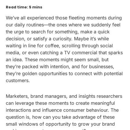
Read time: 5 mins
We’ve all experienced those fleeting moments during
our daily routines—the ones where we suddenly feel
the urge to search for something, make a quick
decision, or satisfy a curiosity. Maybe it’s while
waiting in line for coffee, scrolling through social
media, or even catching a TV commercial that sparks
an idea. These moments might seem small, but
they’re packed with intention, and for businesses,
they’re golden opportunities to connect with potential
customers.
Marketers, brand managers, and insights researchers
can leverage these moments to create meaningful
interactions and influence consumer behaviour. The
question is, how can you take advantage of these
small windows of opportunity to grow your brand