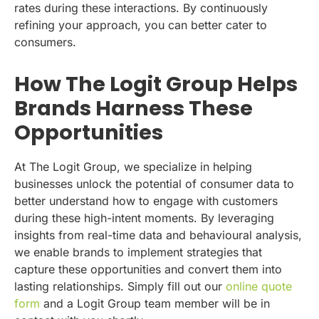
rates during these interactions. By continuously
refining your approach, you can better cater to
consumers.
How The Logit Group Helps
Brands Harness These
Opportunities
At The Logit Group, we specialize in helping
businesses unlock the potential of consumer data to
better understand how to engage with customers
during these high-intent moments. By leveraging
insights from real-time data and behavioural analysis,
we enable brands to implement strategies that
capture these opportunities and convert them into
lasting relationships. Simply fill out our
online quote
form
and a Logit Group team member will be in