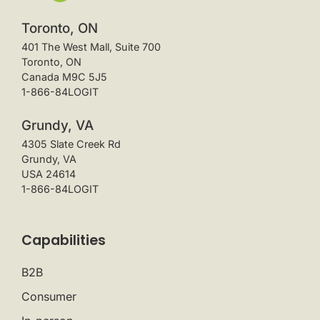
Toronto, ON
401 The West Mall, Suite 700
Toronto, ON
Canada M9C 5J5
1-866-84LOGIT
Grundy, VA
4305 Slate Creek Rd
Grundy, VA
USA 24614
1-866-84LOGIT
Capabilities
B2B
Consumer