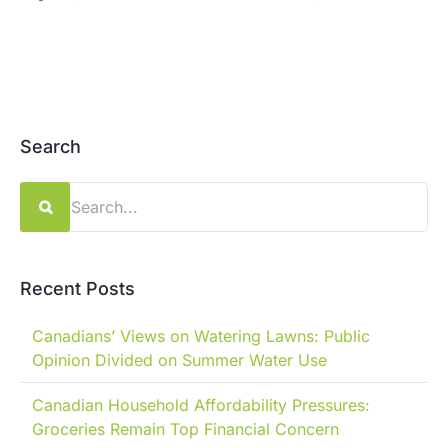
Search
Search
for:
Recent Posts
Canadians’ Views on Watering Lawns: Public
Opinion Divided on Summer Water Use
Canadian Household Affordability Pressures:
Groceries Remain Top Financial Concern