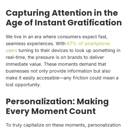
Capturing Attention in the
Age of Instant Gratification
We live in an era where consumers expect fast,
seamless experiences. With
67% of smartphone
users
turning to their devices to look up something in
real-time, the pressure is on brands to deliver
immediate value. These moments demand that
businesses not only provide information but also
make it easily accessible—any friction could mean a
lost opportunity.
Personalization: Making
Every Moment Count
To truly capitalize on these moments, personalization