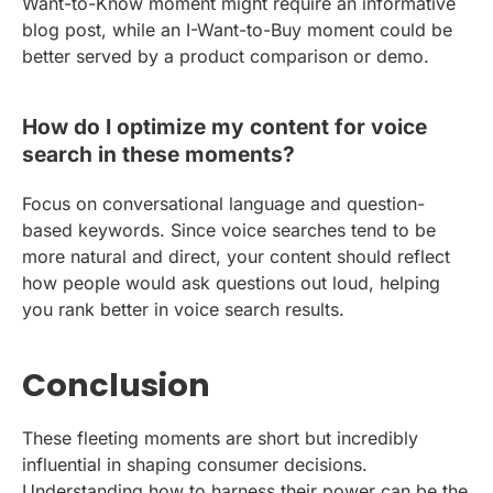
Want-to-Know moment might require an informative
blog post, while an I-Want-to-Buy moment could be
better served by a product comparison or demo.
How do I optimize my content for voice
search in these moments?
Focus on conversational language and question-
based keywords. Since voice searches tend to be
more natural and direct, your content should reflect
how people would ask questions out loud, helping
you rank better in voice search results.
Conclusion
These fleeting moments are short but incredibly
influential in shaping consumer decisions.
Understanding how to harness their power can be the