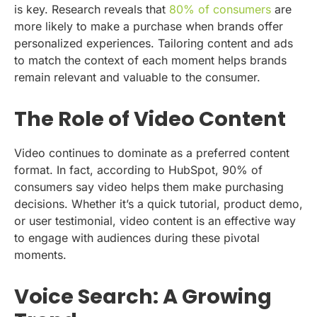
is key. Research reveals that
80% of consumers
are
more likely to make a purchase when brands offer
personalized experiences. Tailoring content and ads
to match the context of each moment helps brands
remain relevant and valuable to the consumer.
The Role of Video Content
Video continues to dominate as a preferred content
format. In fact, according to HubSpot, 90% of
consumers say video helps them make purchasing
decisions. Whether it’s a quick tutorial, product demo,
or user testimonial, video content is an effective way
to engage with audiences during these pivotal
moments.
Voice Search: A Growing