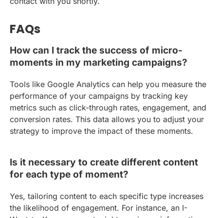
contact with you shortly.
FAQs
How can I track the success of micro-
moments in my marketing campaigns?
Tools like Google Analytics can help you measure the
performance of your campaigns by tracking key
metrics such as click-through rates, engagement, and
conversion rates. This data allows you to adjust your
strategy to improve the impact of these moments.
Is it necessary to create different content
for each type of moment?
Yes, tailoring content to each specific type increases
the likelihood of engagement. For instance, an I-