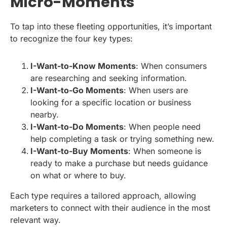
Micro-Moments
To tap into these fleeting opportunities, it’s important
to recognize the four key types:
I-Want-to-Know Moments
: When consumers
are researching and seeking information.
I-Want-to-Go Moments
: When users are
looking for a specific location or business
nearby.
I-Want-to-Do Moments
: When people need
help completing a task or trying something new.
I-Want-to-Buy Moments
: When someone is
ready to make a purchase but needs guidance
on what or where to buy.
Each type requires a tailored approach, allowing
marketers to connect with their audience in the most
relevant way.