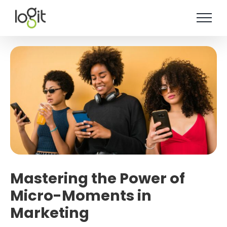
Skip
to
content
Mastering the Power of
Micro-Moments in
Marketing