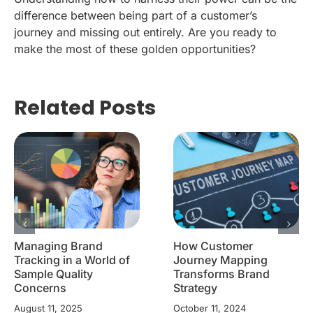
difference between being part of a customer’s
journey and missing out entirely. Are you ready to
make the most of these golden opportunities?
Related Posts
Managing Brand
How Customer
Tracking in a World of
Journey Mapping
Sample Quality
Transforms Brand
Concerns
Strategy
August 11, 2025
October 11, 2024