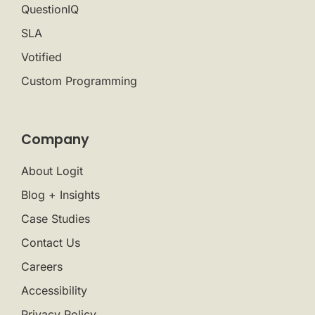
QuestionIQ
SLA
Votified
Custom Programming
Company
About Logit
Blog + Insights
Case Studies
Contact Us
Careers
Accessibility
Privacy Policy