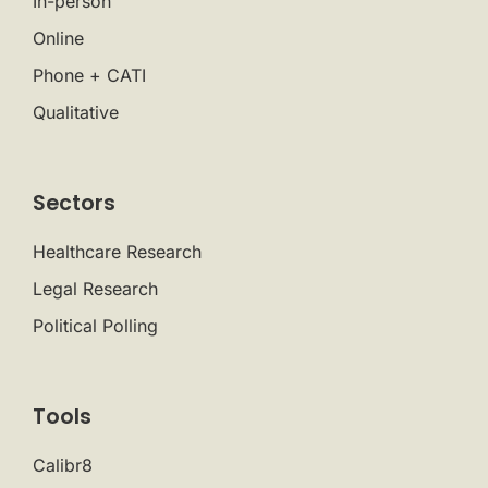
In-person
Online
Phone + CATI
Qualitative
Sectors
Healthcare Research
Legal Research
Political Polling
Tools
Calibr8