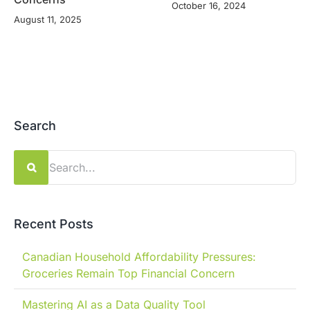
October 16, 2024
August 11, 2025
Search
Search
for:
Recent Posts
Canadian Household Affordability Pressures:
Groceries Remain Top Financial Concern
Mastering AI as a Data Quality Tool