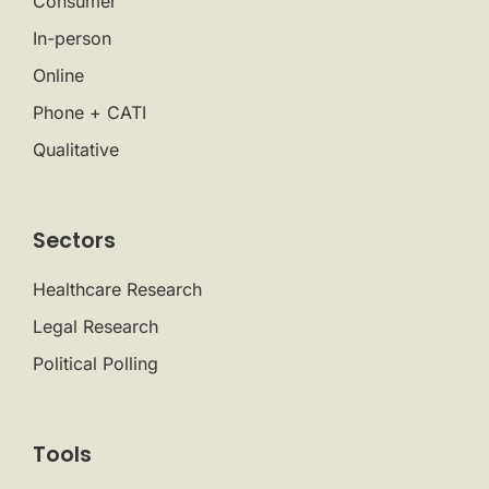
Consumer
In-person
Online
Phone + CATI
Qualitative
Sectors
Healthcare Research
Legal Research
Political Polling
Tools