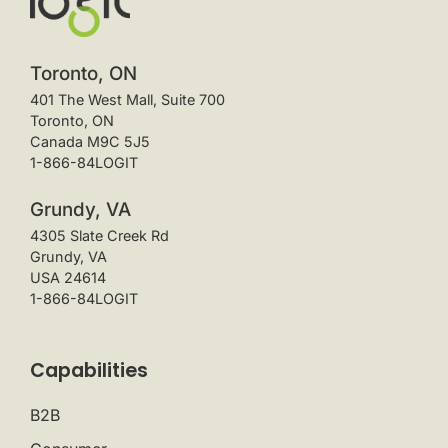
Toronto, ON
401 The West Mall, Suite 700
Toronto, ON
Canada M9C 5J5
1-866-84LOGIT
Grundy, VA
4305 Slate Creek Rd
Grundy, VA
USA 24614
1-866-84LOGIT
Capabilities
B2B