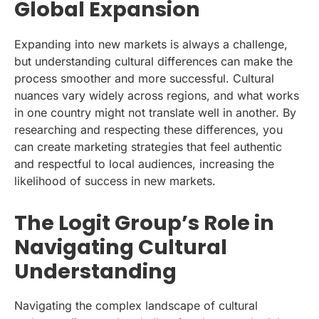
Global Expansion
Expanding into new markets is always a challenge,
but understanding cultural differences can make the
process smoother and more successful. Cultural
nuances vary widely across regions, and what works
in one country might not translate well in another. By
researching and respecting these differences, you
can create marketing strategies that feel authentic
and respectful to local audiences, increasing the
likelihood of success in new markets.
The Logit Group’s Role in
Navigating Cultural
Understanding
Navigating the complex landscape of cultural