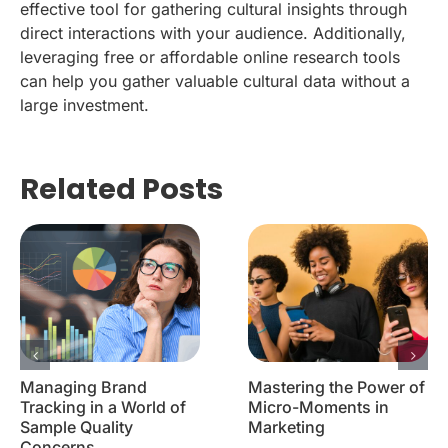
effective tool for gathering cultural insights through
direct interactions with your audience. Additionally,
leveraging free or affordable online research tools
can help you gather valuable cultural data without a
large investment.
Related Posts
Managing Brand
Mastering the Power of
Tracking in a World of
Micro-Moments in
Sample Quality
Marketing
Concerns