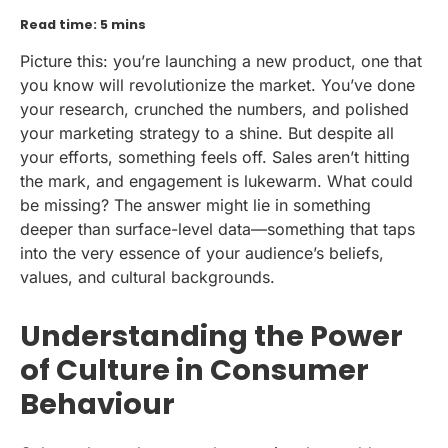
Read time: 5 mins
Picture this: you’re launching a new product, one that
you know will revolutionize the market. You’ve done
your research, crunched the numbers, and polished
your marketing strategy to a shine. But despite all
your efforts, something feels off. Sales aren’t hitting
the mark, and engagement is lukewarm. What could
be missing? The answer might lie in something
deeper than surface-level data—something that taps
into the very essence of your audience’s beliefs,
values, and cultural backgrounds.
Understanding the Power
of Culture in Consumer
Behaviour