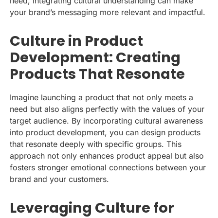
need, integrating cultural understanding can make
your brand’s messaging more relevant and impactful.
Culture in Product
Development: Creating
Products That Resonate
Imagine launching a product that not only meets a
need but also aligns perfectly with the values of your
target audience. By incorporating cultural awareness
into product development, you can design products
that resonate deeply with specific groups. This
approach not only enhances product appeal but also
fosters stronger emotional connections between your
brand and your customers.
Leveraging Culture for