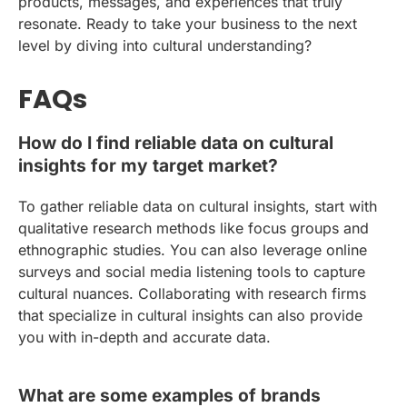
products, messages, and experiences that truly
resonate. Ready to take your business to the next
level by diving into cultural understanding?
FAQs
How do I find reliable data on cultural
insights for my target market?
To gather reliable data on cultural insights, start with
qualitative research methods like focus groups and
ethnographic studies. You can also leverage online
surveys and social media listening tools to capture
cultural nuances. Collaborating with research firms
that specialize in cultural insights can also provide
you with in-depth and accurate data.
What are some examples of brands