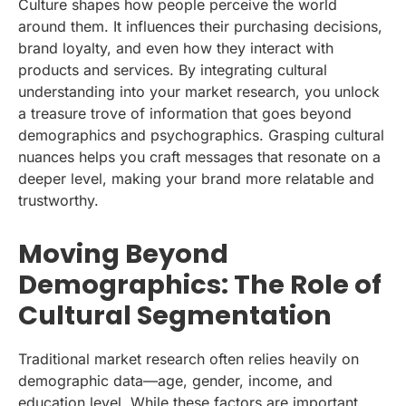
Culture shapes how people perceive the world
around them. It influences their purchasing decisions,
brand loyalty, and even how they interact with
products and services. By integrating cultural
understanding into your market research, you unlock
a treasure trove of information that goes beyond
demographics and psychographics. Grasping cultural
nuances helps you craft messages that resonate on a
deeper level, making your brand more relatable and
trustworthy.
Moving Beyond
Demographics: The Role of
Cultural Segmentation
Traditional market research often relies heavily on
demographic data—age, gender, income, and
education level. While these factors are important,