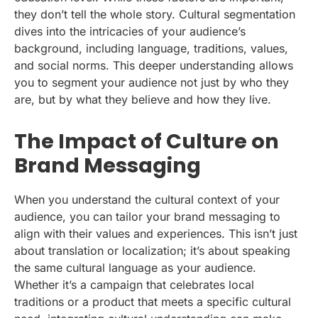
they don’t tell the whole story. Cultural segmentation
dives into the intricacies of your audience’s
background, including language, traditions, values,
and social norms. This deeper understanding allows
you to segment your audience not just by who they
are, but by what they believe and how they live.
The Impact of Culture on
Brand Messaging
When you understand the cultural context of your
audience, you can tailor your brand messaging to
align with their values and experiences. This isn’t just
about translation or localization; it’s about speaking
the same cultural language as your audience.
Whether it’s a campaign that celebrates local
traditions or a product that meets a specific cultural