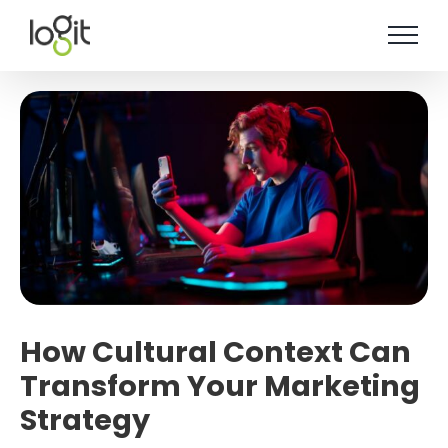
Skip
to
content
How Cultural Context Can
Transform Your Marketing
Strategy