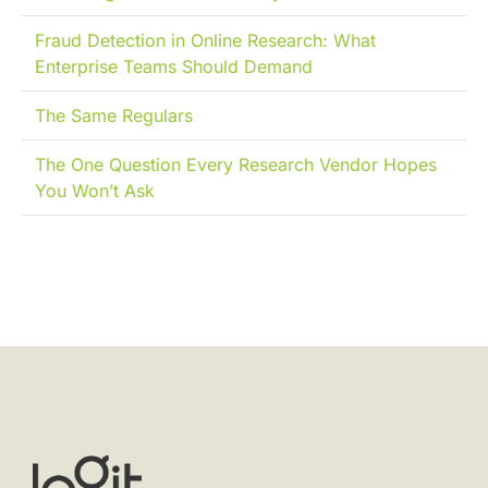
Fraud Detection in Online Research: What
Enterprise Teams Should Demand
The Same Regulars
The One Question Every Research Vendor Hopes
You Won’t Ask