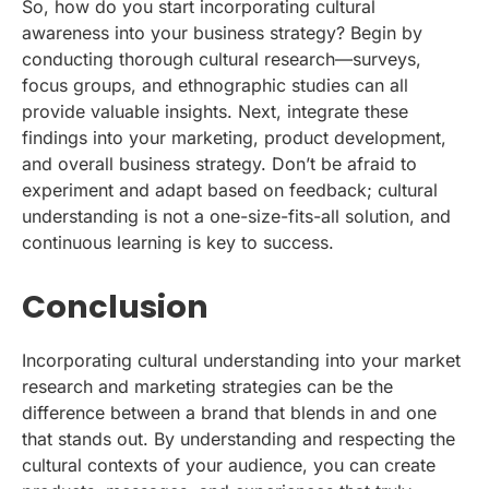
So, how do you start incorporating cultural
awareness into your business strategy? Begin by
conducting thorough cultural research—surveys,
focus groups, and ethnographic studies can all
provide valuable insights. Next, integrate these
findings into your marketing, product development,
and overall business strategy. Don’t be afraid to
experiment and adapt based on feedback; cultural
understanding is not a one-size-fits-all solution, and
continuous learning is key to success.
Conclusion
Incorporating cultural understanding into your market
research and marketing strategies can be the
difference between a brand that blends in and one
that stands out. By understanding and respecting the
cultural contexts of your audience, you can create