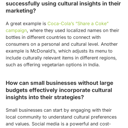
successfully using cultural insights in their
marketing?
A great example is
Coca-Cola’s “Share a Coke”
campaign
, where they used localized names on their
bottles in different countries to connect with
consumers on a personal and cultural level. Another
example is McDonald’s, which adjusts its menu to
include culturally relevant items in different regions,
such as offering vegetarian options in India.
How can small businesses without large
budgets effectively incorporate cultural
insights into their strategies?
Small businesses can start by engaging with their
local community to understand cultural preferences
and values. Social media is a powerful and cost-