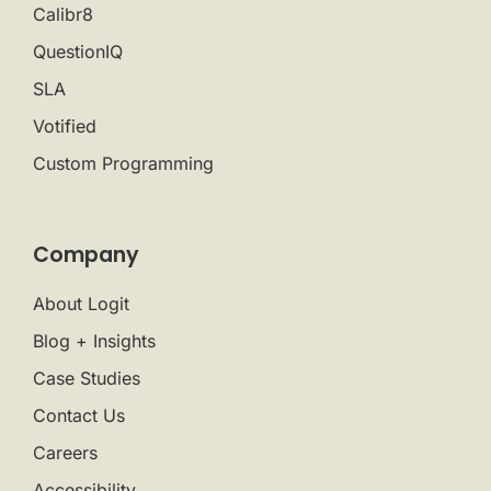
Calibr8
QuestionIQ
SLA
Votified
Custom Programming
Company
About Logit
Blog + Insights
Case Studies
Contact Us
Careers
Accessibility