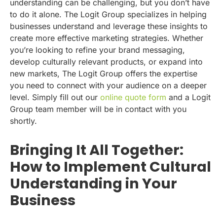
understanding can be challenging, but you don’t have
to do it alone. The Logit Group specializes in helping
businesses understand and leverage these insights to
create more effective marketing strategies. Whether
you’re looking to refine your brand messaging,
develop culturally relevant products, or expand into
new markets, The Logit Group offers the expertise
you need to connect with your audience on a deeper
level. Simply fill out our
online quote form
and a Logit
Group team member will be in contact with you
shortly.
Bringing It All Together:
How to Implement Cultural
Understanding in Your
Business