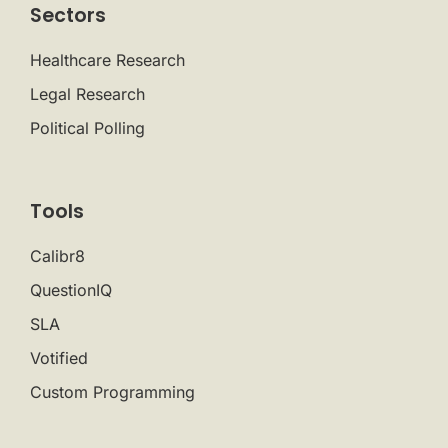
Sectors
Healthcare Research
Legal Research
Political Polling
Tools
Calibr8
QuestionIQ
SLA
Votified
Custom Programming