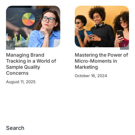
Managing Brand
Mastering the Power of
Tracking in a World of
Micro-Moments in
Sample Quality
Marketing
Concerns
October 16, 2024
August 11, 2025
Search