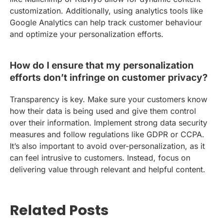
customization. Additionally, using analytics tools like
Google Analytics can help track customer behaviour
and optimize your personalization efforts.
How do I ensure that my personalization
efforts don’t infringe on customer privacy?
Transparency is key. Make sure your customers know
how their data is being used and give them control
over their information. Implement strong data security
measures and follow regulations like GDPR or CCPA.
It’s also important to avoid over-personalization, as it
can feel intrusive to customers. Instead, focus on
delivering value through relevant and helpful content.
Related Posts