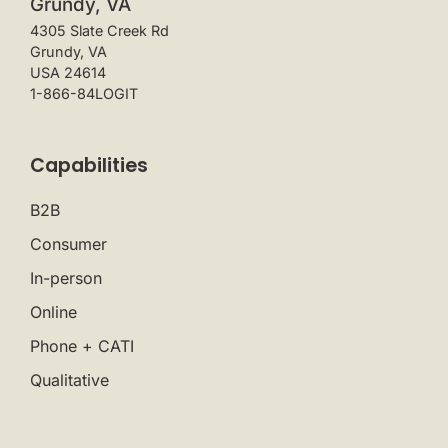
Grundy, VA
4305 Slate Creek Rd
Grundy, VA
USA 24614
1-866-84LOGIT
Capabilities
B2B
Consumer
In-person
Online
Phone + CATI
Qualitative