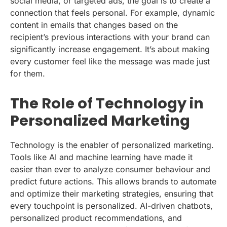
social media, or targeted ads, the goal is to create a
connection that feels personal. For example, dynamic
content in emails that changes based on the
recipient’s previous interactions with your brand can
significantly increase engagement. It’s about making
every customer feel like the message was made just
for them.
The Role of Technology in
Personalized Marketing
Technology is the enabler of personalized marketing.
Tools like AI and machine learning have made it
easier than ever to analyze consumer behaviour and
predict future actions. This allows brands to automate
and optimize their marketing strategies, ensuring that
every touchpoint is personalized. AI-driven chatbots,
personalized product recommendations, and