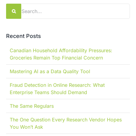
Search
for:
Recent Posts
Canadian Household Affordability Pressures:
Groceries Remain Top Financial Concern
Mastering AI as a Data Quality Tool
Fraud Detection in Online Research: What
Enterprise Teams Should Demand
The Same Regulars
The One Question Every Research Vendor Hopes
You Won’t Ask