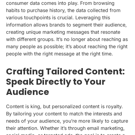
consumer data comes into play. From browsing
habits to purchase history, the data collected from
various touchpoints is crucial. Leveraging this
information allows brands to segment their audience,
creating unique marketing messages that resonate
with different groups. It’s no longer about reaching as
many people as possible; it’s about reaching the right
people with the right message at the right time.
Crafting Tailored Content:
Speak Directly to Your
Audience
Content is king, but personalized content is royalty.
By tailoring your content to match the interests and
needs of your audience, you’re more likely to capture
their attention. Whether it’s through email marketing,