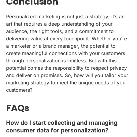
Conclusion
Personalized marketing is not just a strategy; it’s an
art that requires a deep understanding of your
audience, the right tools, and a commitment to
delivering value at every touchpoint. Whether you’re
a marketer or a brand manager, the potential to
create meaningful connections with your customers
through personalization is limitless. But with this
potential comes the responsibility to respect privacy
and deliver on promises. So, how will you tailor your
marketing strategy to meet the unique needs of your
customers?
FAQs
How do I start collecting and managing
consumer data for personalization?