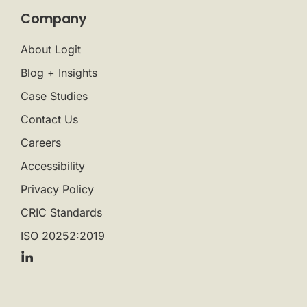
Company
About Logit
Blog + Insights
Case Studies
Contact Us
Careers
Accessibility
Privacy Policy
CRIC Standards
ISO 20252:2019