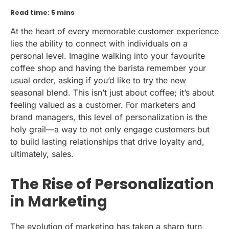
Read time: 5 mins
At the heart of every memorable customer experience
lies the ability to connect with individuals on a
personal level. Imagine walking into your favourite
coffee shop and having the barista remember your
usual order, asking if you’d like to try the new
seasonal blend. This isn’t just about coffee; it’s about
feeling valued as a customer. For marketers and
brand managers, this level of personalization is the
holy grail—a way to not only engage customers but
to build lasting relationships that drive loyalty and,
ultimately, sales.
The Rise of Personalization
in Marketing
The evolution of marketing has taken a sharp turn