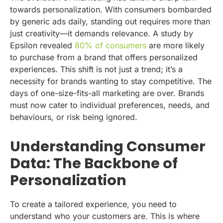
towards personalization. With consumers bombarded
by generic ads daily, standing out requires more than
just creativity—it demands relevance. A study by
Epsilon revealed
80% of consumers
are more likely
to purchase from a brand that offers personalized
experiences. This shift is not just a trend; it’s a
necessity for brands wanting to stay competitive. The
days of one-size-fits-all marketing are over. Brands
must now cater to individual preferences, needs, and
behaviours, or risk being ignored.
Understanding Consumer
Data: The Backbone of
Personalization
To create a tailored experience, you need to
understand who your customers are. This is where