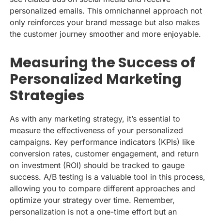
personalized emails. This omnichannel approach not
only reinforces your brand message but also makes
the customer journey smoother and more enjoyable.
Measuring the Success of
Personalized Marketing
Strategies
As with any marketing strategy, it’s essential to
measure the effectiveness of your personalized
campaigns. Key performance indicators (KPIs) like
conversion rates, customer engagement, and return
on investment (ROI) should be tracked to gauge
success. A/B testing is a valuable tool in this process,
allowing you to compare different approaches and
optimize your strategy over time. Remember,
personalization is not a one-time effort but an