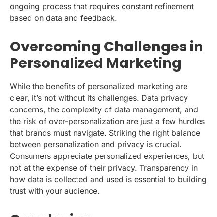
ongoing process that requires constant refinement
based on data and feedback.
Overcoming Challenges in
Personalized Marketing
While the benefits of personalized marketing are
clear, it’s not without its challenges. Data privacy
concerns, the complexity of data management, and
the risk of over-personalization are just a few hurdles
that brands must navigate. Striking the right balance
between personalization and privacy is crucial.
Consumers appreciate personalized experiences, but
not at the expense of their privacy. Transparency in
how data is collected and used is essential to building
trust with your audience.