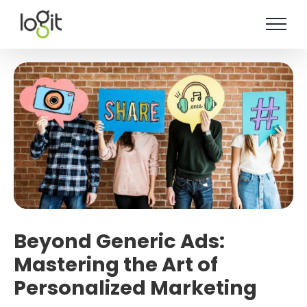
Skip
to
content
Beyond Generic Ads:
Mastering the Art of
Personalized Marketing