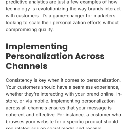
predictive analytics are just a few examples of how
technology is revolutionizing the way brands interact
with customers. It’s a game-changer for marketers
looking to scale their personalization efforts without
compromising quality.
Implementing
Personalization Across
Channels
Consistency is key when it comes to personalization.
Your customers should have a seamless experience,
whether they’re interacting with your brand online, in-
store, or via mobile. Implementing personalization
across all channels ensures that your message is
coherent and effective. For instance, a customer who
browses your website for a specific product should
see related ads on social media and receive