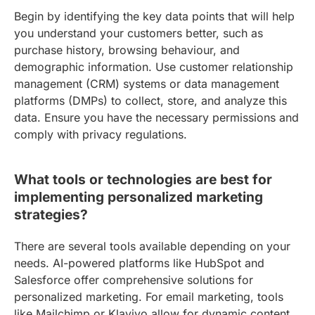
Begin by identifying the key data points that will help
you understand your customers better, such as
purchase history, browsing behaviour, and
demographic information. Use customer relationship
management (CRM) systems or data management
platforms (DMPs) to collect, store, and analyze this
data. Ensure you have the necessary permissions and
comply with privacy regulations.
What tools or technologies are best for
implementing personalized marketing
strategies?
There are several tools available depending on your
needs. AI-powered platforms like HubSpot and
Salesforce offer comprehensive solutions for
personalized marketing. For email marketing, tools
like Mailchimp or Klaviyo allow for dynamic content