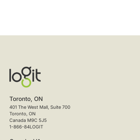
Toronto, ON
401 The West Mall, Suite 700
Toronto, ON
Canada M9C 5J5
1-866-84LOGIT