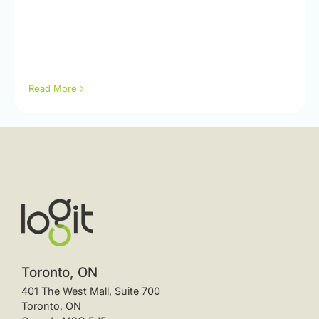
Read More
Toronto, ON
401 The West Mall, Suite 700
Toronto, ON