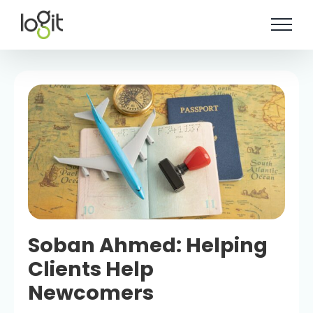
Skip
to
content
Soban Ahmed: Helping
Clients Help
Newcomers