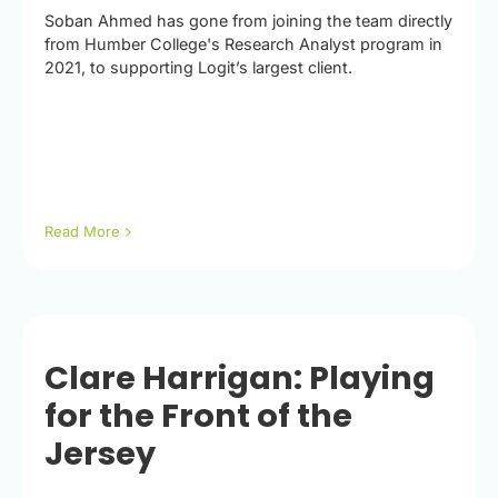
Soban Ahmed has gone from joining the team directly
from Humber College's Research Analyst program in
2021, to supporting Logit’s largest client.
Read More
Clare Harrigan: Playing
for the Front of the
Jersey