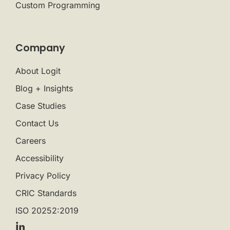
Custom Programming
Company
About Logit
Blog + Insights
Case Studies
Contact Us
Careers
Accessibility
Privacy Policy
CRIC Standards
ISO 20252:2019