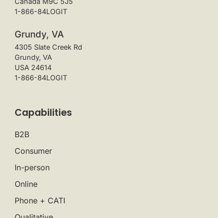
Canada M9C 5J5
1-866-84LOGIT
Grundy, VA
4305 Slate Creek Rd
Grundy, VA
USA 24614
1-866-84LOGIT
Capabilities
B2B
Consumer
In-person
Online
Phone + CATI
Qualitative