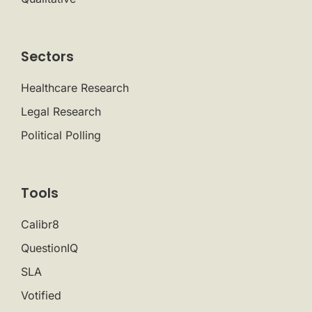
Sectors
Healthcare Research
Legal Research
Political Polling
Tools
Calibr8
QuestionIQ
SLA
Votified