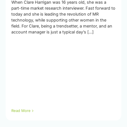
When Clare Harrigan was 16 years old, she was a
part-time market research interviewer. Fast forward to
today and she is leading the revolution of MR
technology, while supporting other women in the
field. For Clare, being a trendsetter, a mentor, and an
account manager is just a typical day’s [...]
Read More