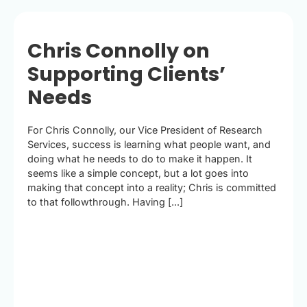
Chris Connolly on
Supporting Clients’
Needs
For Chris Connolly, our Vice President of Research
Services, success is learning what people want, and
doing what he needs to do to make it happen. It
seems like a simple concept, but a lot goes into
making that concept into a reality; Chris is committed
to that followthrough. Having [...]