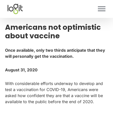
Skip
to
content
Americans not optimistic
about vaccine
Once available, only two thirds anticipate that they
will personally get the vaccination.
August 31, 2020
With considerable efforts underway to develop and
test a vaccination for COVID-19, Americans were
asked how confident they are that a vaccine will be
available to the public before the end of 2020.