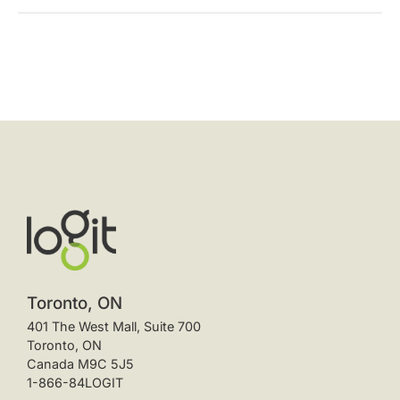
Toronto, ON
401 The West Mall, Suite 700
Toronto, ON
Canada M9C 5J5
1-866-84LOGIT