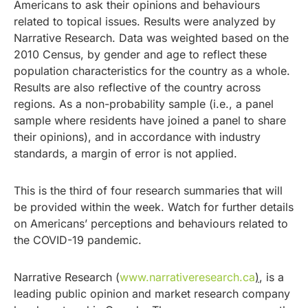
Americans to ask their opinions and behaviours
related to topical issues. Results were analyzed by
Narrative Research. Data was weighted based on the
2010 Census, by gender and age to reflect these
population characteristics for the country as a whole.
Results are also reflective of the country across
regions. As a non-probability sample (i.e., a panel
sample where residents have joined a panel to share
their opinions), and in accordance with industry
standards, a margin of error is not applied.
This is the third of four research summaries that will
be provided within the week. Watch for further details
on Americans’ perceptions and behaviours related to
the COVID-19 pandemic.
Narrative Research (
www.narrativeresearch.ca
)
, is a
leading public opinion and market research company