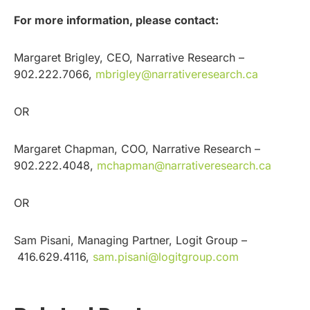
For more information, please contact:
Margaret Brigley, CEO, Narrative Research –
902.222.7066,
mbrigley@narrativeresearch.ca
OR
Margaret Chapman, COO, Narrative Research –
902.222.4048,
mchapman@narrativeresearch.ca
OR
Sam Pisani, Managing Partner, Logit Group –
416.629.4116,
sam.pisani@logitgroup.com