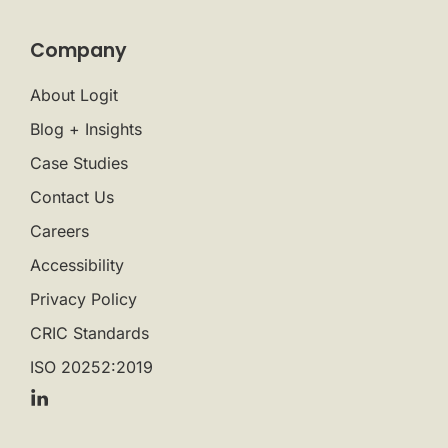
Company
About Logit
Blog + Insights
Case Studies
Contact Us
Careers
Accessibility
Privacy Policy
CRIC Standards
ISO 20252:2019