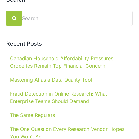
Search
for:
Recent Posts
Canadian Household Affordability Pressures:
Groceries Remain Top Financial Concern
Mastering AI as a Data Quality Tool
Fraud Detection in Online Research: What
Enterprise Teams Should Demand
The Same Regulars
The One Question Every Research Vendor Hopes
You Won’t Ask