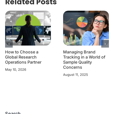
Related Posts
How to Choose a
Managing Brand
Global Research
Tracking in a World of
Operations Partner
Sample Quality
Concerns
May 10, 2026
August 11, 2025
Search