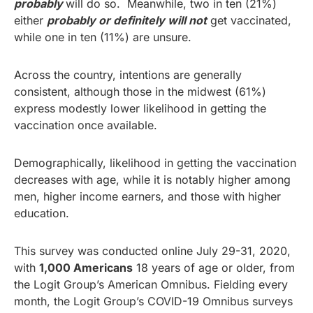
probably
will do so. Meanwhile, two in ten (21%)
either
probably or definitely will not
get vaccinated,
while one in ten (11%) are unsure.
Across the country, intentions are generally
consistent, although those in the midwest (61%)
express modestly lower likelihood in getting the
vaccination once available.
Demographically, likelihood in getting the vaccination
decreases with age, while it is notably higher among
men, higher income earners, and those with higher
education.
This survey was conducted online July 29-31, 2020,
with
1,000 Americans
18 years of age or older, from
the Logit Group’s American Omnibus. Fielding every
month, the Logit Group’s COVID-19 Omnibus surveys