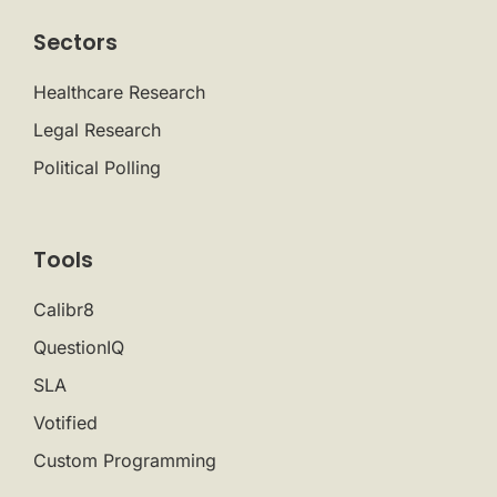
Sectors
Healthcare Research
Legal Research
Political Polling
Tools
Calibr8
QuestionIQ
SLA
Votified
Custom Programming