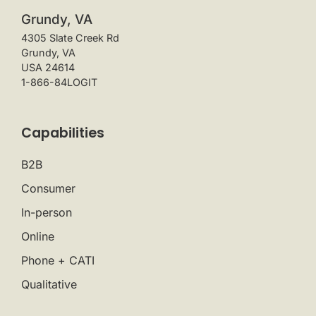
Grundy, VA
4305 Slate Creek Rd
Grundy, VA
USA 24614
1-866-84LOGIT
Capabilities
B2B
Consumer
In-person
Online
Phone + CATI
Qualitative