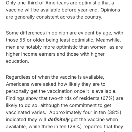
Only one-third of Americans are optimistic that a
vaccine will be available before year-end. Opinions
are generally consistent across the country.
Some differences in opinion are evident by age, with
those 55 or older being least optimistic. Meanwhile,
men are notably more optimistic than women, as are
higher income earners and those with higher
education.
Regardless of when the vaccine is available,
Americans were asked how likely they are to
personally get the vaccination once it is available.
Findings show that two-thirds of residents (67%) are
likely to do so, although the commitment to get
vaccinated varies. Approximately four in ten (38%)
indicated they will
definitely
get the vaccine when
available, while three in ten (29%) reported that they