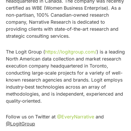
headquartered in Canada. The company was recently
certified as WBE (Women Business Enterprise). As a
non-partisan, 100% Canadian-owned research
company, Narrative Research is dedicated to
providing clients with state-of-the-art research and
strategic consulting services.
The Logit Group (
https://logitgroup.com/
) is a leading
North American data collection and market research
execution company headquartered in Toronto,
conducting large-scale projects for a variety of well-
known research agencies and brands. Logit employs
industry-best technologies across an array of
methodologies, and is independent, experienced and
quality-oriented.
Follow us on Twitter at
@EveryNarrative
and
@LogitGroup