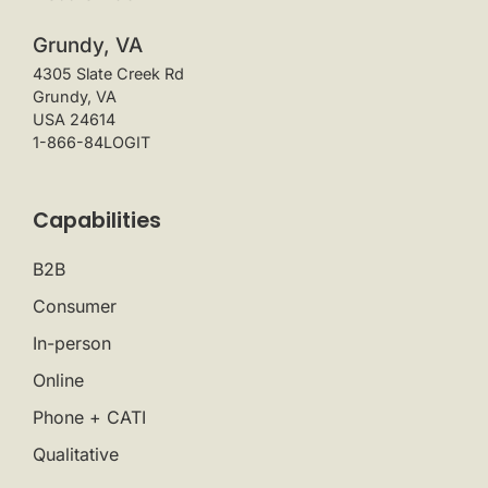
Grundy, VA
4305 Slate Creek Rd
Grundy, VA
USA 24614
1-866-84LOGIT
Capabilities
B2B
Consumer
In-person
Online
Phone + CATI
Qualitative