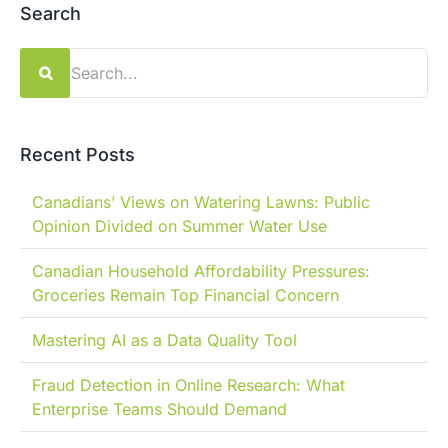
Search
Search
for:
Recent Posts
Canadians’ Views on Watering Lawns: Public
Opinion Divided on Summer Water Use
Canadian Household Affordability Pressures:
Groceries Remain Top Financial Concern
Mastering AI as a Data Quality Tool
Fraud Detection in Online Research: What
Enterprise Teams Should Demand