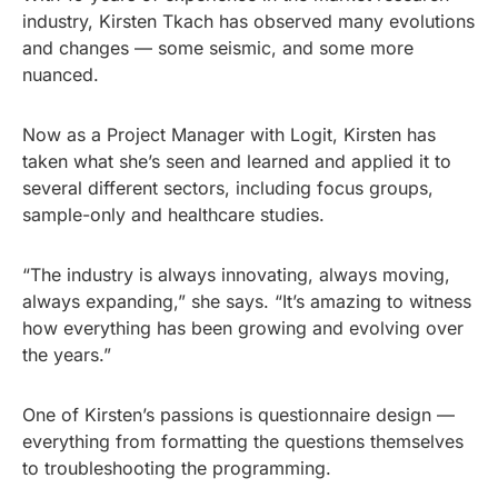
industry, Kirsten Tkach has observed many evolutions
and changes — some seismic, and some more
nuanced.
Now as a Project Manager with Logit, Kirsten has
taken what she’s seen and learned and applied it to
several different sectors, including focus groups,
sample-only and healthcare studies.
“The industry is always innovating, always moving,
always expanding,” she says. “It’s amazing to witness
how everything has been growing and evolving over
the years.”
One of Kirsten’s passions is questionnaire design —
everything from formatting the questions themselves
to troubleshooting the programming.