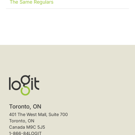
The Same Regulars
Toronto, ON
401 The West Mall, Suite 700
Toronto, ON
Canada M9C 5J5
1-866-84LOGIT