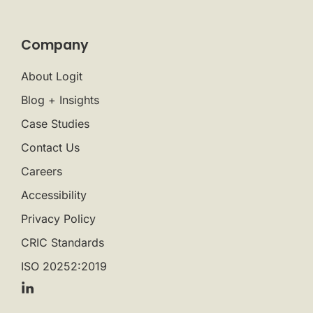
Company
About Logit
Blog + Insights
Case Studies
Contact Us
Careers
Accessibility
Privacy Policy
CRIC Standards
ISO 20252:2019