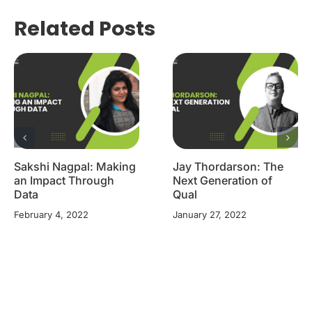
Related Posts
Sakshi Nagpal: Making
Jay Thordarson: The
an Impact Through
Next Generation of
Data
Qual
February 4, 2022
January 27, 2022