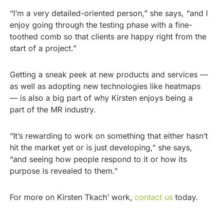
“I’m a very detailed-oriented person,” she says, “and I
enjoy going through the testing phase with a fine-
toothed comb so that clients are happy right from the
start of a project.”
Getting a sneak peek at new products and services —
as well as adopting new technologies like heatmaps
— is also a big part of why Kirsten enjoys being a
part of the MR industry.
“It’s rewarding to work on something that either hasn’t
hit the market yet or is just developing,” she says,
“and seeing how people respond to it or how its
purpose is revealed to them.”
For more on Kirsten Tkach’ work,
contact us
today.