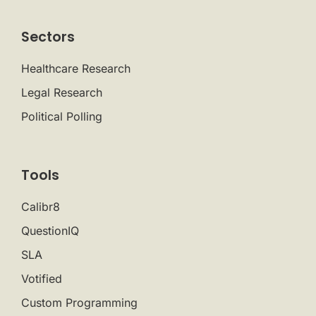
Sectors
Healthcare Research
Legal Research
Political Polling
Tools
Calibr8
QuestionIQ
SLA
Votified
Custom Programming