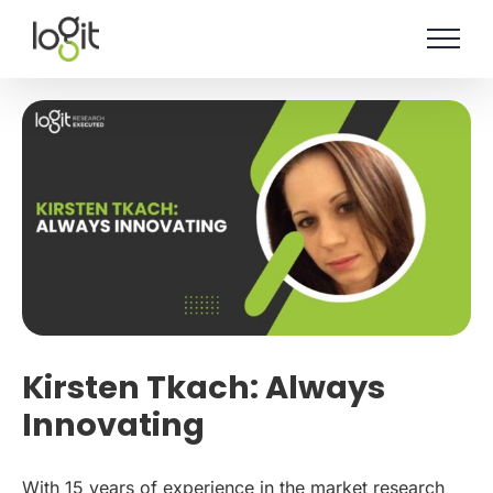
Skip
to
content
Kirsten Tkach: Always
Innovating
With 15 years of experience in the market research