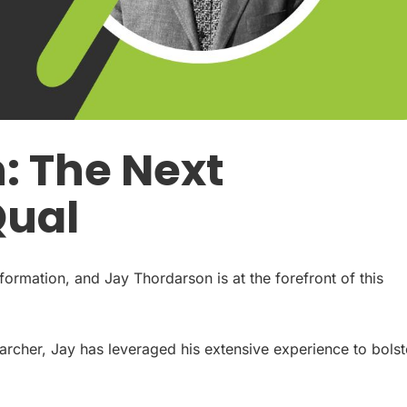
: The Next
Qual
sformation, and Jay Thordarson is at the forefront of this
earcher, Jay has leveraged his extensive experience to bolst