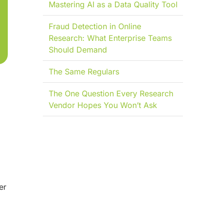
Mastering AI as a Data Quality Tool
Fraud Detection in Online
Research: What Enterprise Teams
Should Demand
The Same Regulars
The One Question Every Research
Vendor Hopes You Won’t Ask
er