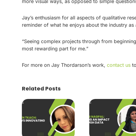
more visual ways, as opposed to simple questions 
Jay’s enthusiasm for all aspects of qualitative re
reminder of what he enjoys about the industry as
“Seeing complex projects through from beginning 
most rewarding part for me.”
For more on Jay Thordarson’s work,
contact us
to
Related Posts