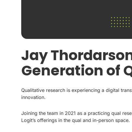
Jay Thordarson
Generation of 
Qualitative research is experiencing a digital tran
innovation.
Joining the team in 2021 as a practicing qual res
Logit’s offerings in the qual and in-person space.