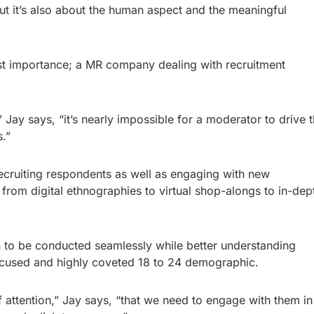
but it’s also about the human aspect and the meaningful
most importance; a MR company dealing with recruitment
 Jay says, “it’s nearly impossible for a moderator to drive 
.”
recruiting respondents as well as engaging with new
rom digital ethnographies to virtual shop-alongs to in-dep
 to be conducted seamlessly while better understanding
focused and highly coveted 18 to 24 demographic.
 attention,” Jay says, “that we need to engage with them in