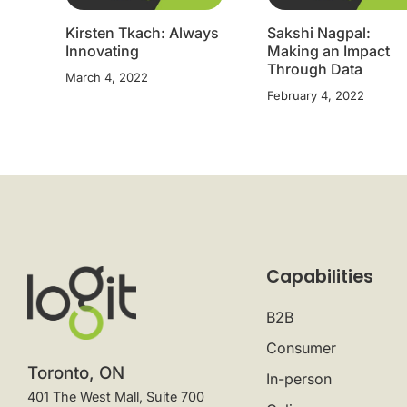
Kirsten Tkach: Always
Sakshi Nagpal:
Innovating
Making an Impact
Through Data
March 4, 2022
February 4, 2022
Capabilities
B2B
Consumer
Toronto, ON
In-person
401 The West Mall, Suite 700