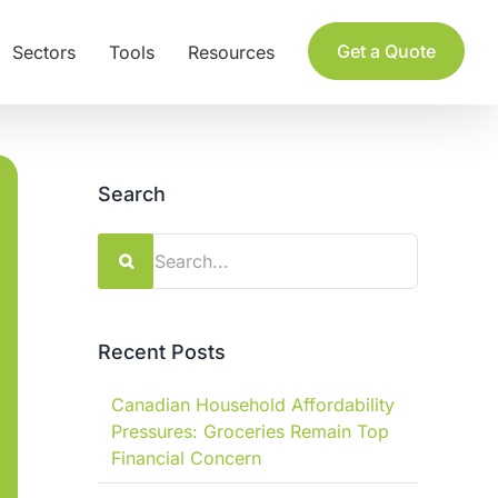
Get a Quote
Sectors
Tools
Resources
Search
Search
for:
Recent Posts
Canadian Household Affordability
Pressures: Groceries Remain Top
Financial Concern