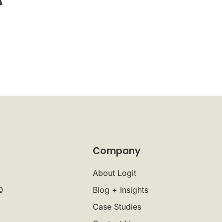
Company
About Logit
Q
Blog + Insights
Case Studies