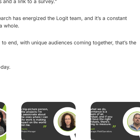
and a link to a survey.”
search has energized the Logit team, and it’s a constant
 a whole.
to end, with unique audiences coming together, that’s the
day.