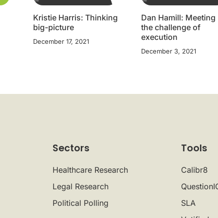
Kristie Harris: Thinking
Dan Hamill: Meeting
big-picture
the challenge of
execution
December 17, 2021
December 3, 2021
Sectors
Tools
Healthcare Research
Calibr8
Legal Research
QuestionI
Political Polling
SLA