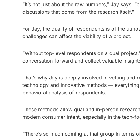
“It’s not just about the raw numbers,” Jay says, “
discussions that come from the research itself.”
For Jay, the quality of respondents is of the ut
challenges can affect the viability of a project.
“Without top-level respondents on a qual project,”
conversation forward and collect valuable insights
That’s why Jay is deeply involved in vetting and 
technology and innovative methods — everything f
behavioral analysis of respondents.
These methods allow qual and in-person research
modern consumer intent, especially in the tech-
“There’s so much coming at that group in terms of