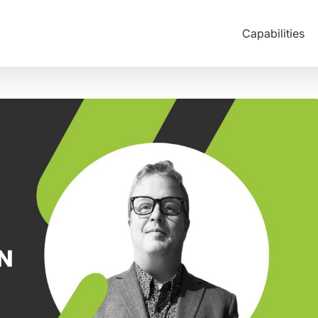
Capabilities