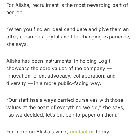
For Alisha, recruitment is the most rewarding part of
her job.
“When you find an ideal candidate and give them an
offer, it can be a joyful and life-changing experience,”
she says.
Alisha has been instrumental in helping Logit
showcase the core values of the company —
innovation, client advocacy, collaboration, and
diversity — in a more public-facing way.
“Our staff has always carried ourselves with those
values at the heart of everything we do,” she says,
“so we decided, let’s put pen to paper on them.”
For more on Alisha’s work,
contact us
today.