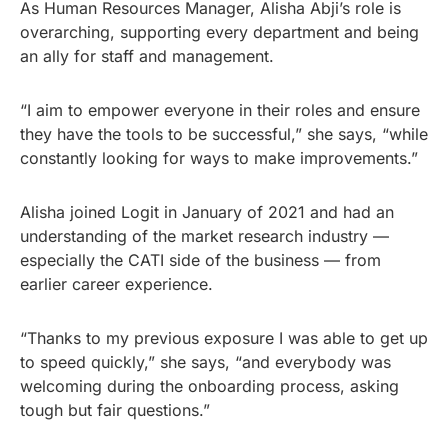
As Human Resources Manager, Alisha Abji’s role is
overarching, supporting every department and being
an ally for staff and management.
“I aim to empower everyone in their roles and ensure
they have the tools to be successful,” she says, “while
constantly looking for ways to make improvements.”
Alisha joined Logit in January of 2021 and had an
understanding of the market research industry —
especially the CATI side of the business — from
earlier career experience.
“Thanks to my previous exposure I was able to get up
to speed quickly,” she says, “and everybody was
welcoming during the onboarding process, asking
tough but fair questions.”