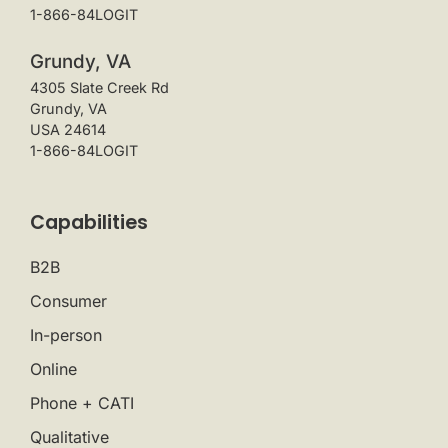
1-866-84LOGIT
Grundy, VA
4305 Slate Creek Rd
Grundy, VA
USA 24614
1-866-84LOGIT
Capabilities
B2B
Consumer
In-person
Online
Phone + CATI
Qualitative