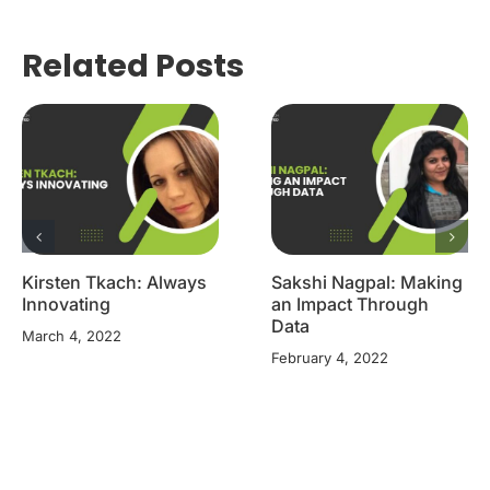
Related Posts
Kirsten Tkach: Always
Sakshi Nagpal: Making
Innovating
an Impact Through
Data
March 4, 2022
February 4, 2022