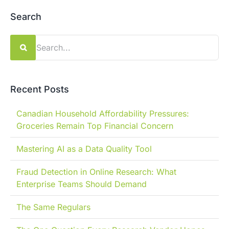
Search
Search
for:
Recent Posts
Canadian Household Affordability Pressures:
Groceries Remain Top Financial Concern
Mastering AI as a Data Quality Tool
Fraud Detection in Online Research: What
Enterprise Teams Should Demand
The Same Regulars