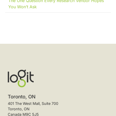
The One Question Every Research Vendor Hopes
You Won’t Ask
Toronto, ON
401 The West Mall, Suite 700
Toronto, ON
Canada M9C 5J5