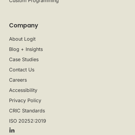
Custom Programming
Company
About Logit
Blog + Insights
Case Studies
Contact Us
Careers
Accessibility
Privacy Policy
CRIC Standards
ISO 20252:2019