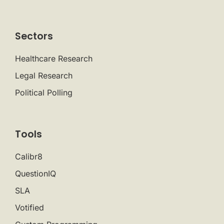
Sectors
Healthcare Research
Legal Research
Political Polling
Tools
Calibr8
QuestionIQ
SLA
Votified