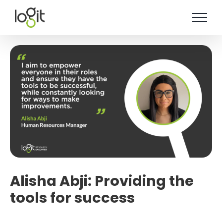
Skip
to
content
Alisha Abji: Providing the
tools for success