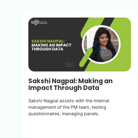
Sakshi Nagpal: Making an
Impact Through Data
Sakshi Nagpal assists with the internal
management of the PM team, testing
questionnaires, managing panels.