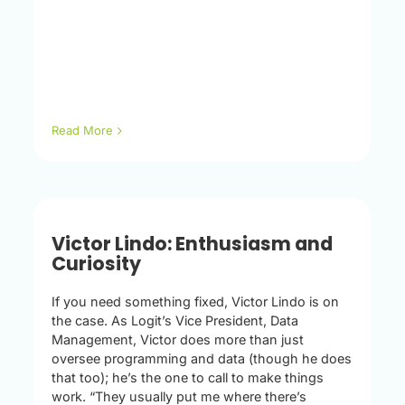
Read More
Victor Lindo: Enthusiasm and
Curiosity
If you need something fixed, Victor Lindo is on
the case. As Logit’s Vice President, Data
Management, Victor does more than just
oversee programming and data (though he does
that too); he’s the one to call to make things
work. “They usually put me where there’s