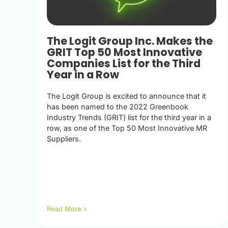
The Logit Group Inc. Makes the
GRIT Top 50 Most Innovative
Companies List for the Third
Year in a Row
The Logit Group is excited to announce that it
has been named to the 2022 Greenbook
Industry Trends (GRIT) list for the third year in a
row, as one of the Top 50 Most Innovative MR
Suppliers.
Read More