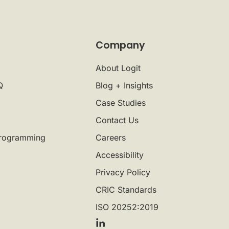
Company
About Logit
Q
Blog + Insights
Case Studies
Contact Us
rogramming
Careers
Accessibility
Privacy Policy
CRIC Standards
ISO 20252:2019