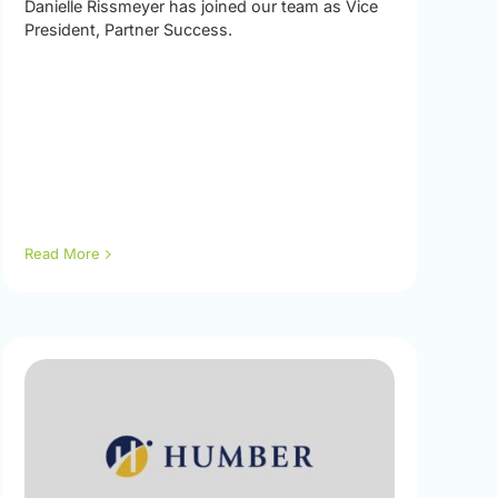
Danielle Rissmeyer has joined our team as Vice
President, Partner Success.
Read More