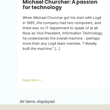
Michael Churcher: A passion
for technology
When Michael Churcher got his start with Logit
in 1995, the company had two computers, and
there was no IT department to speak of at all.
Now as Vice President, Information Technology,
he understands the overall machine - perhaps
more than any Logit team member. “I literally
built the machine,” [...]
Read More