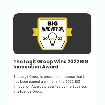
The Logit Group Wins 2022 BIG
Innovation Award
The Logit Group is proud to announce that it
has been named a winner in the 2022 BIG
Innovation Awards presented by the Business
Intelligence Group.