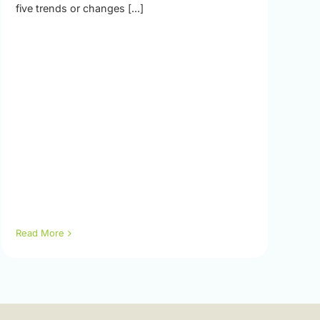
five trends or changes [...]
Read More