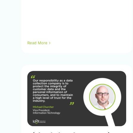
Read More