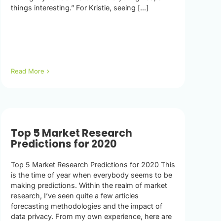
things interesting.” For Kristie, seeing [...]
Read More
Top 5 Market Research
Predictions for 2020
Top 5 Market Research Predictions for 2020 This
is the time of year when everybody seems to be
making predictions. Within the realm of market
research, I’ve seen quite a few articles
forecasting methodologies and the impact of
data privacy. From my own experience, here are