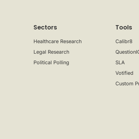
Sectors
Tools
Healthcare Research
Calibr8
Legal Research
QuestionI
Political Polling
SLA
Votified
Custom P