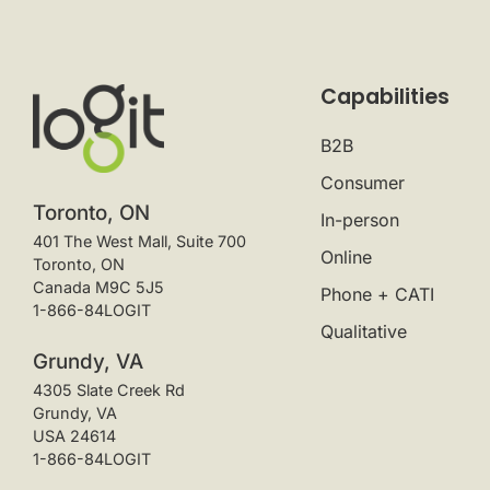
Capabilities
B2B
Consumer
Toronto, ON
In-person
401 The West Mall, Suite 700
Online
Toronto, ON
Canada M9C 5J5
Phone + CATI
1-866-84LOGIT
Qualitative
Grundy, VA
4305 Slate Creek Rd
Grundy, VA
USA 24614
1-866-84LOGIT