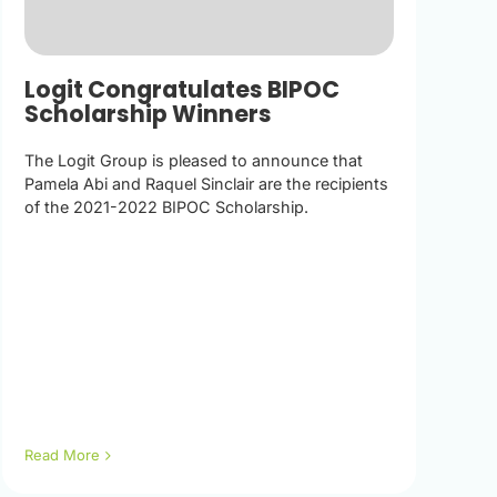
Logit Congratulates BIPOC
Scholarship Winners
The Logit Group is pleased to announce that
Pamela Abi and Raquel Sinclair are the recipients
of the 2021-2022 BIPOC Scholarship.
Read More