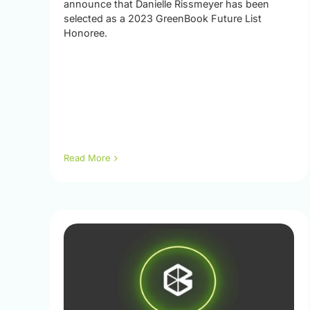
announce that Danielle Rissmeyer has been
selected as a 2023 GreenBook Future List
Honoree.
Read More