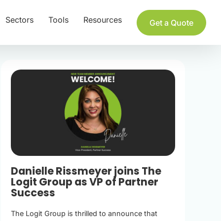
Sectors
Tools
Resources
Get a Quote
Danielle Rissmeyer joins The
Logit Group as VP of Partner
Success
The Logit Group is thrilled to announce that