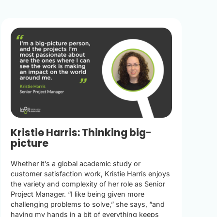
Kristie Harris: Thinking big-
picture
Whether it’s a global academic study or
customer satisfaction work, Kristie Harris enjoys
the variety and complexity of her role as Senior
Project Manager. “I like being given more
challenging problems to solve,” she says, “and
having my hands in a bit of everything keeps