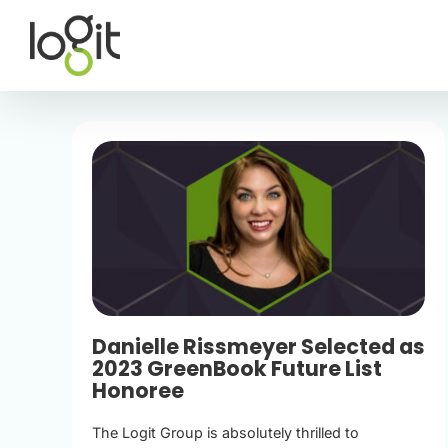
Skip
to
content
Danielle Rissmeyer Selected as
2023 GreenBook Future List
Honoree
The Logit Group is absolutely thrilled to