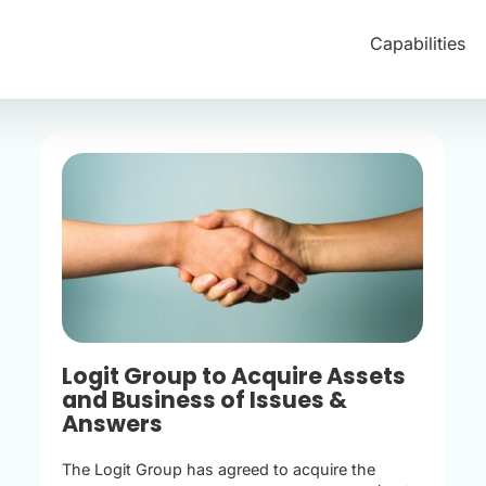
Capabilities
Logit Group to Acquire Assets
and Business of Issues &
Answers
The Logit Group has agreed to acquire the