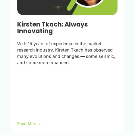
Kirsten Tkach: Always
Innovating
With 15 years of experience in the market
research industry, Kirsten Tkach has observed
many evolutions and changes — some seismic,
and some more nuanced.
Read More