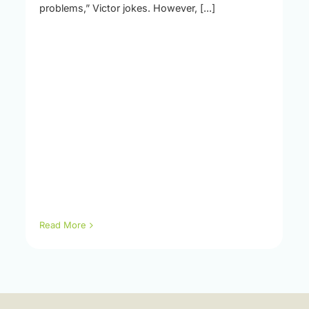
problems,” Victor jokes. However, [...]
Read More