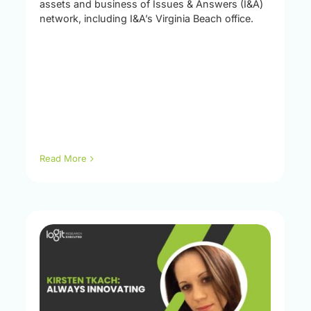
assets and business of Issues & Answers (I&A)
network, including I&A’s Virginia Beach office.
Read More