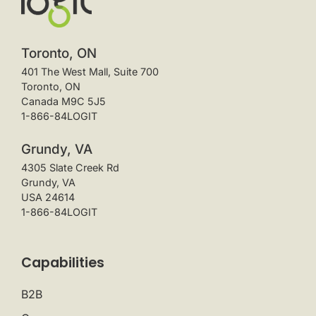
Toronto, ON
401 The West Mall, Suite 700
Toronto, ON
Canada M9C 5J5
1-866-84LOGIT
Grundy, VA
4305 Slate Creek Rd
Grundy, VA
USA 24614
1-866-84LOGIT
Capabilities
B2B