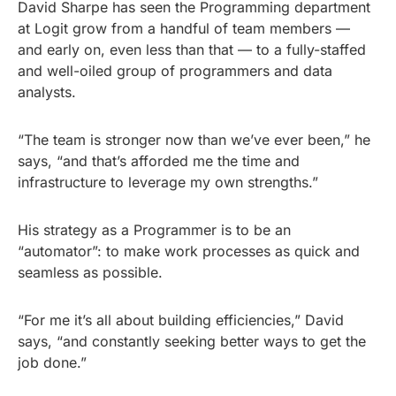
David Sharpe has seen the Programming department
at Logit grow from a handful of team members —
and early on, even less than that — to a fully-staffed
and well-oiled group of programmers and data
analysts.
“The team is stronger now than we’ve ever been,” he
says, “and that’s afforded me the time and
infrastructure to leverage my own strengths.”
His strategy as a Programmer is to be an
“automator”: to make work processes as quick and
seamless as possible.
“For me it’s all about building efficiencies,” David
says, “and constantly seeking better ways to get the
job done.”