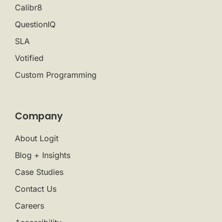
Calibr8
QuestionIQ
SLA
Votified
Custom Programming
Company
About Logit
Blog + Insights
Case Studies
Contact Us
Careers