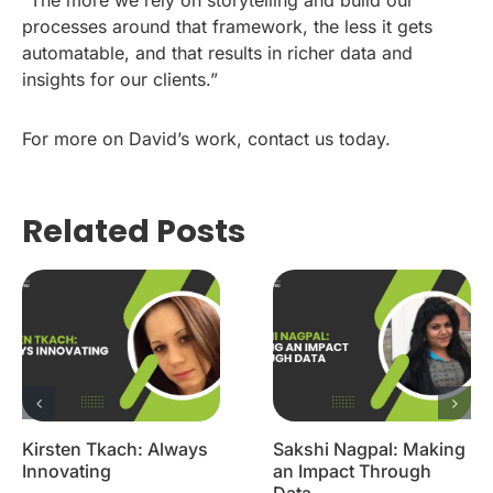
“The more we rely on storytelling and build our
processes around that framework, the less it gets
automatable, and that results in richer data and
insights for our clients.”
For more on David’s work, contact us today.
Related Posts
Kirsten Tkach: Always
Sakshi Nagpal: Making
Innovating
an Impact Through