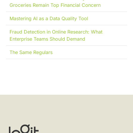
Groceries Remain Top Financial Concern
Mastering AI as a Data Quality Tool
Fraud Detection in Online Research: What
Enterprise Teams Should Demand
The Same Regulars