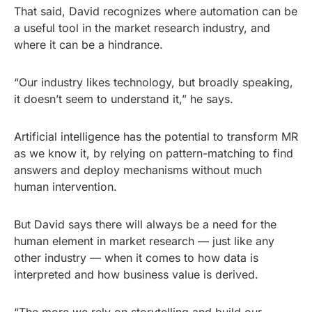
That said, David recognizes where automation can be
a useful tool in the market research industry, and
where it can be a hindrance.
“Our industry likes technology, but broadly speaking,
it doesn’t seem to understand it,” he says.
Artificial intelligence has the potential to transform MR
as we know it, by relying on pattern-matching to find
answers and deploy mechanisms without much
human intervention.
But David says there will always be a need for the
human element in market research — just like any
other industry — when it comes to how data is
interpreted and how business value is derived.