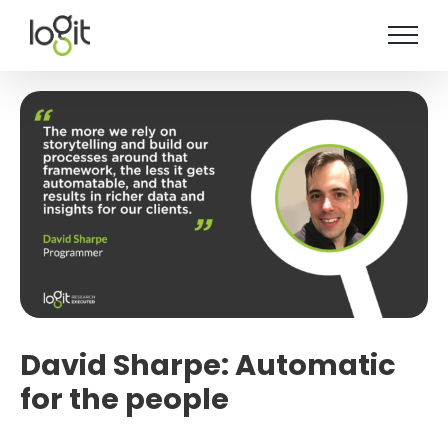
Skip
to
content
David Sharpe: Automatic
for the people