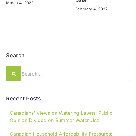
Data
March 4, 2022
February 4, 2022
Search
Search
for:
Recent Posts
Canadians’ Views on Watering Lawns: Public
Opinion Divided on Summer Water Use
Canadian Household Affordability Pressures: