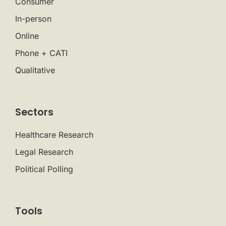
Consumer
In-person
Online
Phone + CATI
Qualitative
Sectors
Healthcare Research
Legal Research
Political Polling
Tools