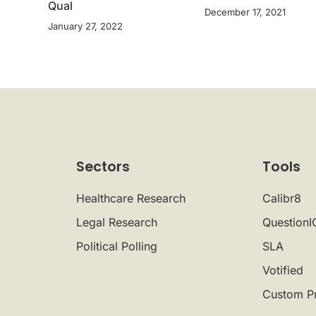
Qual
December 17, 2021
January 27, 2022
Sectors
Tools
Healthcare Research
Calibr8
Legal Research
QuestionI
Political Polling
SLA
Votified
Custom P