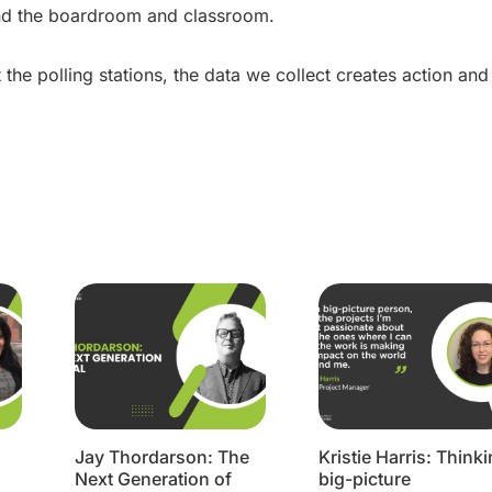
ond the boardroom and classroom.
t the polling stations, the data we collect creates action and
Jay Thordarson: The
Kristie Harris: Think
Next Generation of
big-picture