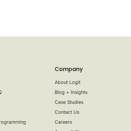
Company
About Logit
Q
Blog + Insights
Case Studies
Contact Us
rogramming
Careers