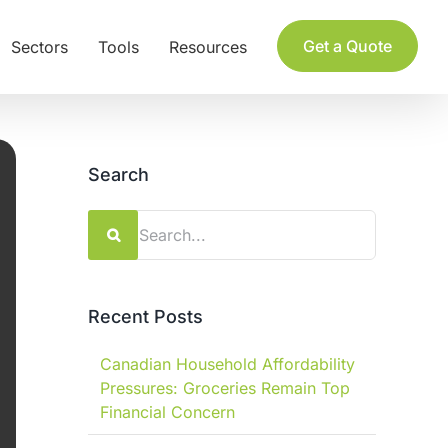
Get a Quote
Sectors
Tools
Resources
Search
Search
for:
Recent Posts
Canadian Household Affordability
Pressures: Groceries Remain Top
Financial Concern