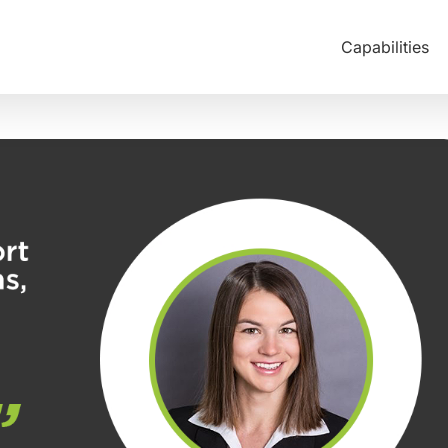
Capabilities