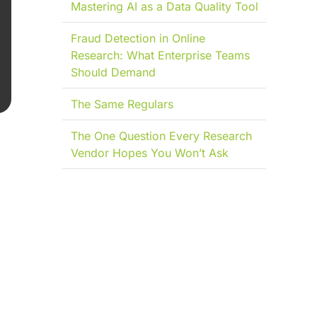
Mastering AI as a Data Quality Tool
Fraud Detection in Online
Research: What Enterprise Teams
Should Demand
The Same Regulars
The One Question Every Research
Vendor Hopes You Won’t Ask