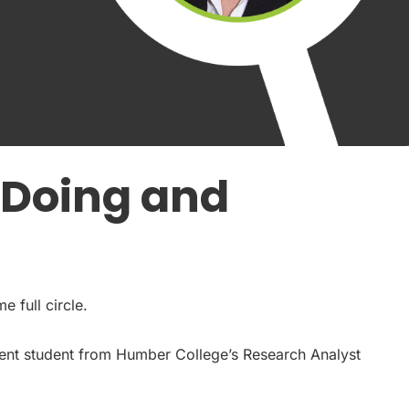
: Doing and
e full circle.
ement student from Humber College’s Research Analyst