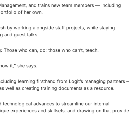
ct Management, and trains new team members — including
rtfolio of her own.
resh by working alongside staff projects, while staying
g and guest talks.
g: Those who can, do; those who can’t, teach.
now it,” she says.
ncluding learning firsthand from Logit’s managing partners 
s well as creating training documents as a resource.
d technological advances to streamline our internal
ique experiences and skillsets, and drawing on that provid