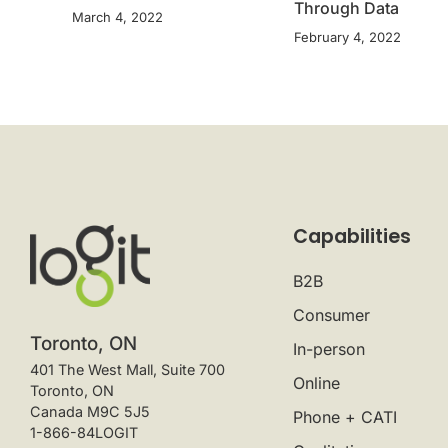
Through Data
March 4, 2022
February 4, 2022
Capabilities
B2B
Consumer
Toronto, ON
In-person
401 The West Mall, Suite 700
Online
Toronto, ON
Canada M9C 5J5
Phone + CATI
1-866-84LOGIT