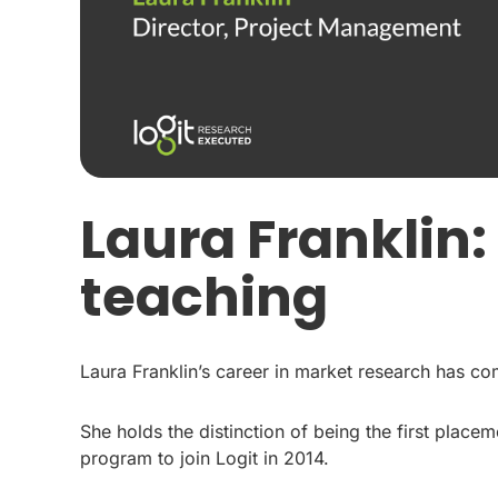
Laura Franklin
teaching
Laura Franklin’s career in market research has com
She holds the distinction of being the first plac
program to join Logit in 2014.