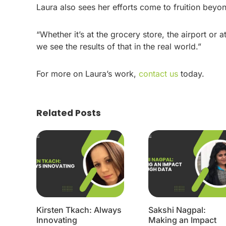
Laura also sees her efforts come to fruition bey
“Whether it’s at the grocery store, the airport or a
we see the results of that in the real world.”
For more on Laura’s work,
contact us
today.
Related Posts
Kirsten Tkach: Always
Sakshi Nagpal:
Innovating
Making an Impact