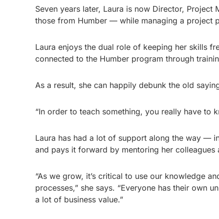
Seven years later, Laura is now Director, Proje
those from Humber — while managing a project po
Laura enjoys the dual role of keeping her skills f
connected to the Humber program through trainin
As a result, she can happily debunk the old sayin
“In order to teach something, you really have to k
Laura has had a lot of support along the way — i
and pays it forward by mentoring her colleagues a
“As we grow, it’s critical to use our knowledge an
processes,” she says. “Everyone has their own un
a lot of business value.”