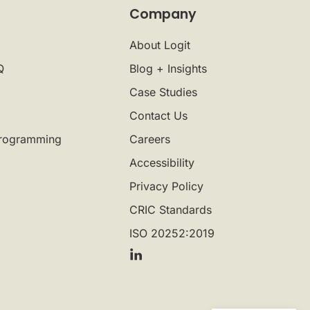
Company
About Logit
Q
Blog + Insights
Case Studies
Contact Us
rogramming
Careers
Accessibility
Privacy Policy
CRIC Standards
ISO 20252:2019