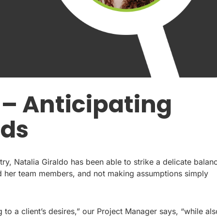
 – Anticipating
eds
ry, Natalia Giraldo has been able to strike a delicate balan
and her team members, and not making assumptions simply
g to a client’s desires,” our Project Manager says, “while als