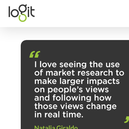
Skip
to
content