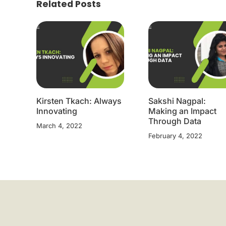
Related Posts
Kirsten Tkach: Always
Sakshi Nagpal:
Innovating
Making an Impact
Through Data
March 4, 2022
February 4, 2022