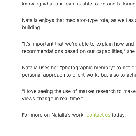
knowing what our team is able to do and tailoring 
Natalia enjoys that mediator-type role, as well as
building.
“It’s important that we’re able to explain how a
recommendations based on our capabilities,” she
Natalia uses her “photographic memory” to not on
personal approach to client work, but also to ach
“I love seeing the use of market research to mak
views change in real time.”
For more on Natalia’s work,
contact us
today.