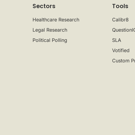
Sectors
Tools
Healthcare Research
Calibr8
Legal Research
QuestionI
Political Polling
SLA
Votified
Custom P