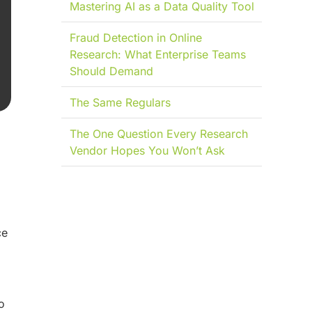
Mastering AI as a Data Quality Tool
Fraud Detection in Online
Research: What Enterprise Teams
Should Demand
The Same Regulars
The One Question Every Research
Vendor Hopes You Won’t Ask
ce
o