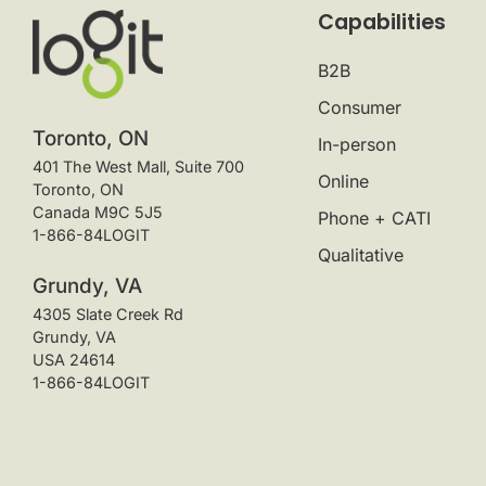
Capabilities
B2B
Consumer
Toronto, ON
In-person
401 The West Mall, Suite 700
Online
Toronto, ON
Canada M9C 5J5
Phone + CATI
1-866-84LOGIT
Qualitative
Grundy, VA
4305 Slate Creek Rd
Grundy, VA
USA 24614
1-866-84LOGIT