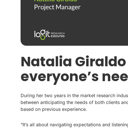
Natalia Giraldo
everyone’s ne
During her two years in the market research indust
between anticipating the needs of both clients 
based on previous experience.
“It’s all about navigating expectations and listenin