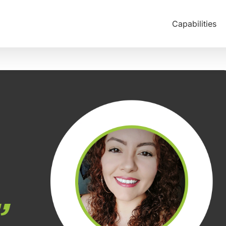
Capabilities