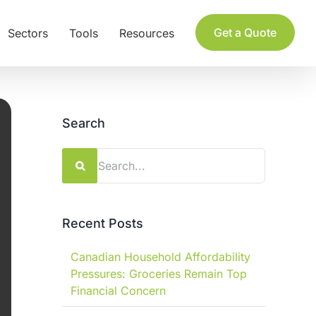
Get a Quote
Sectors
Tools
Resources
Search
Search
for:
Recent Posts
Canadian Household Affordability
Pressures: Groceries Remain Top
Financial Concern