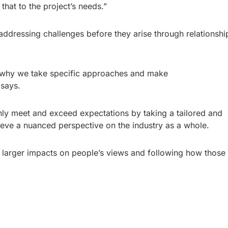
that to the project’s needs.”
 addressing challenges before they arise through relationshi
nd why we take specific approaches and make
 says.
ly meet and exceed expectations by taking a tailored and
ieve a nuanced perspective on the industry as a whole.
e larger impacts on people’s views and following how those