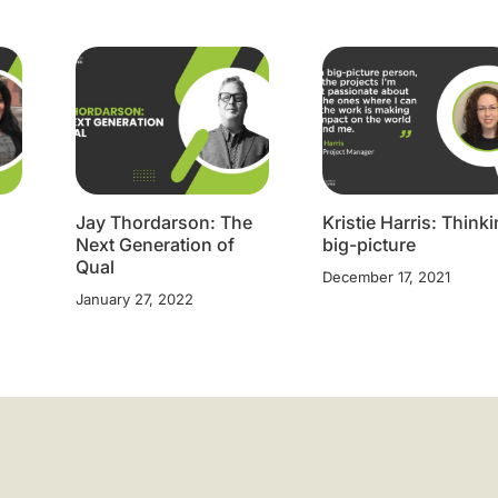
Jay Thordarson: The
Kristie Harris: Think
Next Generation of
big-picture
Qual
December 17, 2021
January 27, 2022