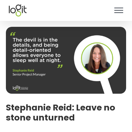
Skip
to
content
Stephanie Reid: Leave no
stone unturned