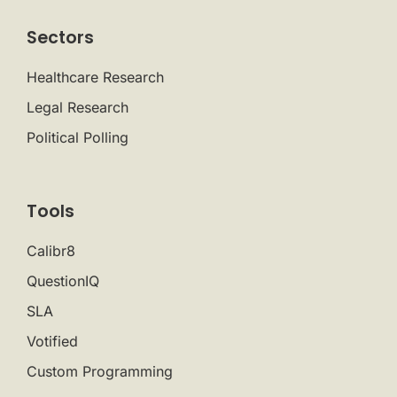
Sectors
Healthcare Research
Legal Research
Political Polling
Tools
Calibr8
QuestionIQ
SLA
Votified
Custom Programming