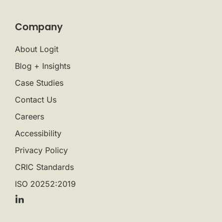
Company
About Logit
Blog + Insights
Case Studies
Contact Us
Careers
Accessibility
Privacy Policy
CRIC Standards
ISO 20252:2019