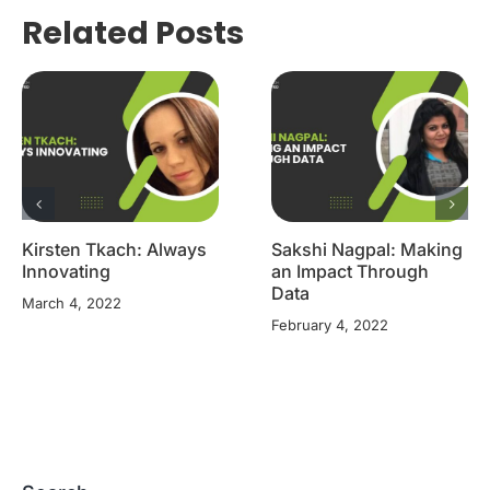
Related Posts
Kirsten Tkach: Always
Sakshi Nagpal: Making
Innovating
an Impact Through
Data
March 4, 2022
February 4, 2022