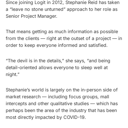
Since joining Logit in 2012, Stephanie Reid has taken
a “leave no stone unturned” approach to her role as
Senior Project Manager.
That means getting as much information as possible
from the clients — right at the outset of a project — in
order to keep everyone informed and satisfied.
“The devil is in the details,” she says, “and being
detail-oriented allows everyone to sleep well at
night.”
Stephanie’s world is largely on the in-person side of
market research — including focus groups, mall
intercepts and other qualitative studies — which has
perhaps been the area of the industry that has been
most directly impacted by COVID-19.