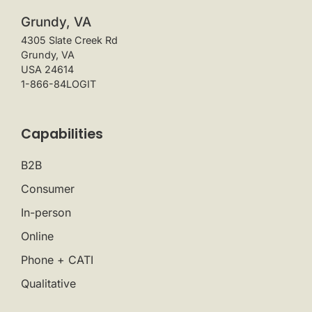
Grundy, VA
4305 Slate Creek Rd
Grundy, VA
USA 24614
1-866-84LOGIT
Capabilities
B2B
Consumer
In-person
Online
Phone + CATI
Qualitative