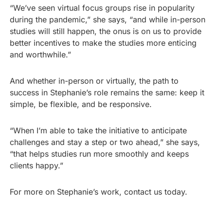
“We’ve seen virtual focus groups rise in popularity
during the pandemic,” she says, “and while in-person
studies will still happen, the onus is on us to provide
better incentives to make the studies more enticing
and worthwhile.”
And whether in-person or virtually, the path to
success in Stephanie’s role remains the same: keep it
simple, be flexible, and be responsive.
“When I’m able to take the initiative to anticipate
challenges and stay a step or two ahead,” she says,
“that helps studies run more smoothly and keeps
clients happy.”
For more on Stephanie’s work, contact us today.