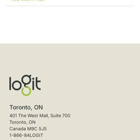
Toronto, ON
401 The West Mall, Suite 700
Toronto, ON
Canada M9C 5J5
1-866-84LOGIT