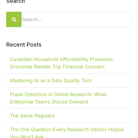
Search
Search
for:
Recent Posts
Canadian Household Affordability Pressures:
Groceries Remain Top Financial Concern
Mastering AI as a Data Quality Tool
Fraud Detection in Online Research: What
Enterprise Teams Should Demand
The Same Regulars
The One Question Every Research Vendor Hopes
You Won’t Ask