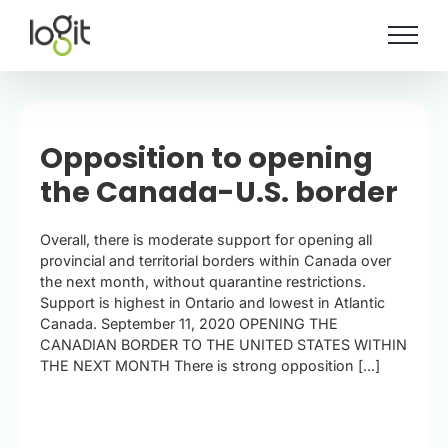
Skip
to
content
Opposition to opening
the Canada-U.S. border
Overall, there is moderate support for opening all
provincial and territorial borders within Canada over
the next month, without quarantine restrictions.
Support is highest in Ontario and lowest in Atlantic
Canada. September 11, 2020 OPENING THE
CANADIAN BORDER TO THE UNITED STATES WITHIN
THE NEXT MONTH There is strong opposition [...]