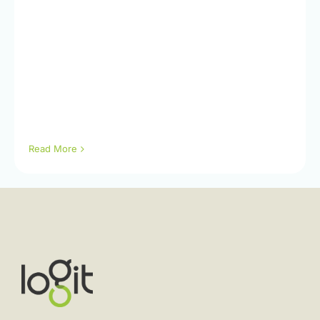
Read More