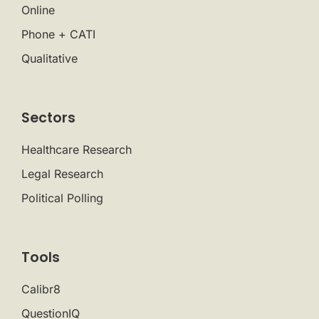
Online
Phone + CATI
Qualitative
Sectors
Healthcare Research
Legal Research
Political Polling
Tools
Calibr8
QuestionIQ