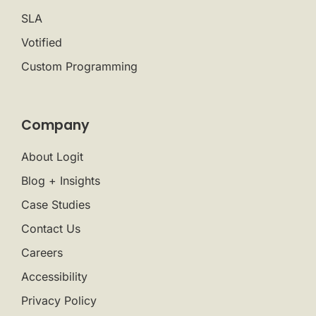
SLA
Votified
Custom Programming
Company
About Logit
Blog + Insights
Case Studies
Contact Us
Careers
Accessibility
Privacy Policy