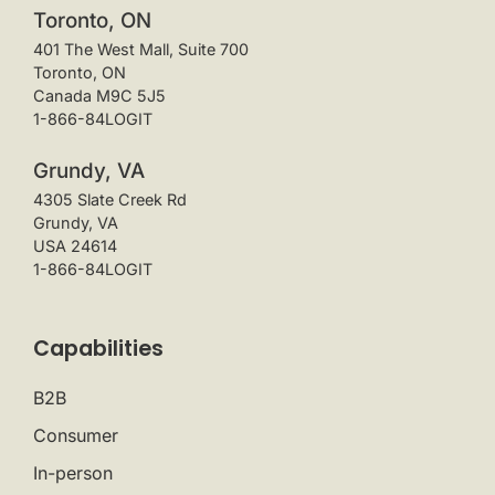
Toronto, ON
401 The West Mall, Suite 700
Toronto, ON
Canada M9C 5J5
1-866-84LOGIT
Grundy, VA
4305 Slate Creek Rd
Grundy, VA
USA 24614
1-866-84LOGIT
Capabilities
B2B
Consumer
In-person