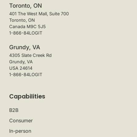
Toronto, ON
401 The West Mall, Suite 700
Toronto, ON
Canada M9C 5J5
1-866-84LOGIT
Grundy, VA
4305 Slate Creek Rd
Grundy, VA
USA 24614
1-866-84LOGIT
Capabilities
B2B
Consumer
In-person