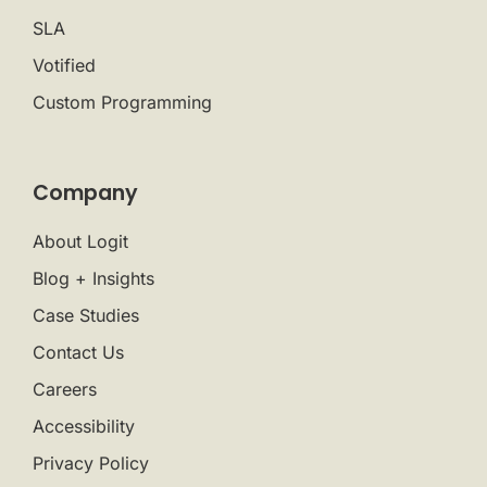
SLA
Votified
Custom Programming
Company
About Logit
Blog + Insights
Case Studies
Contact Us
Careers
Accessibility
Privacy Policy