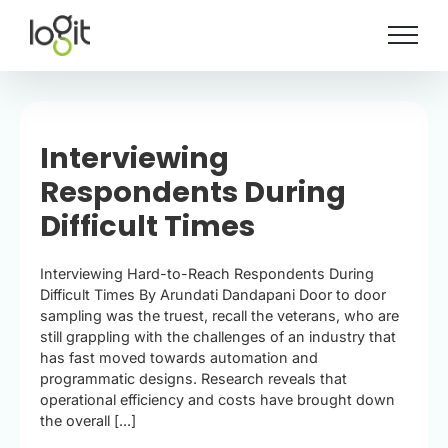
Skip
to
content
Interviewing
Respondents During
Difficult Times
Interviewing Hard-to-Reach Respondents During
Difficult Times By Arundati Dandapani Door to door
sampling was the truest, recall the veterans, who are
still grappling with the challenges of an industry that
has fast moved towards automation and
programmatic designs. Research reveals that
operational efficiency and costs have brought down
the overall [...]