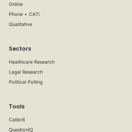
Online
Phone + CATI
Qualitative
Sectors
Healthcare Research
Legal Research
Political Polling
Tools
Calibr8
QuestionIQ