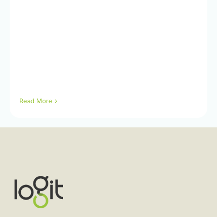
Read More