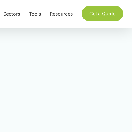
Get a Quote
Sectors
Tools
Resources