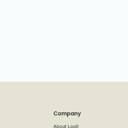
Company
About Logit