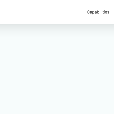
Capabilities