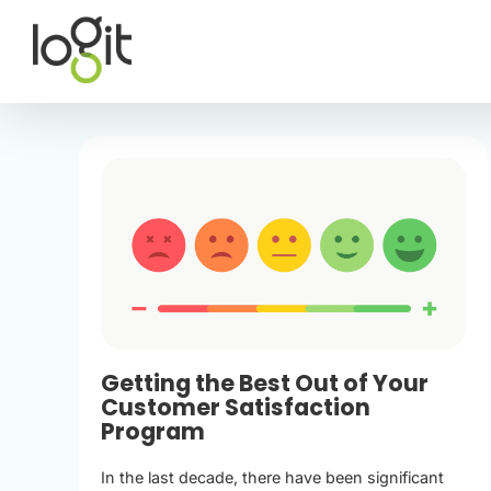
Skip
to
content
Getting the Best Out of Your
Customer Satisfaction
Program
In the last decade, there have been significant