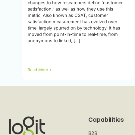
changes to how researchers define “customer
satisfaction,” as well as how they use this
metric. Also known as CSAT, customer
satisfaction measurement has evolved over
time, largely spurred on by technology. It has
moved from point-in-time to real-time, from
anonymous to linked, [...]
Read More
Capabilities
B2B