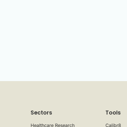
Sectors
Tools
Healthcare Research
Calibr8