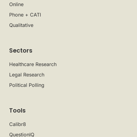
Online
Phone + CATI
Qualitative
Sectors
Healthcare Research
Legal Research
Political Polling
Tools
Calibr8
QuestionIQ