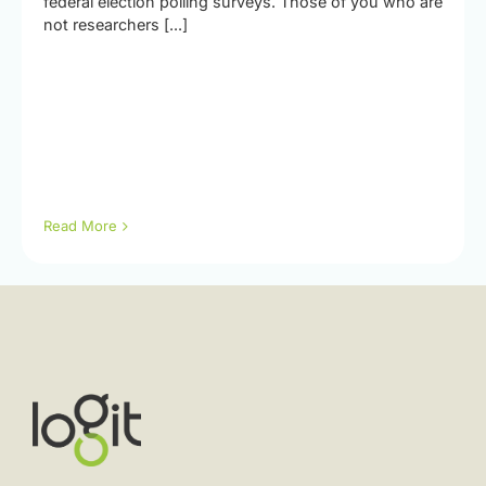
federal election polling surveys. Those of you who are
not researchers [...]
Read More