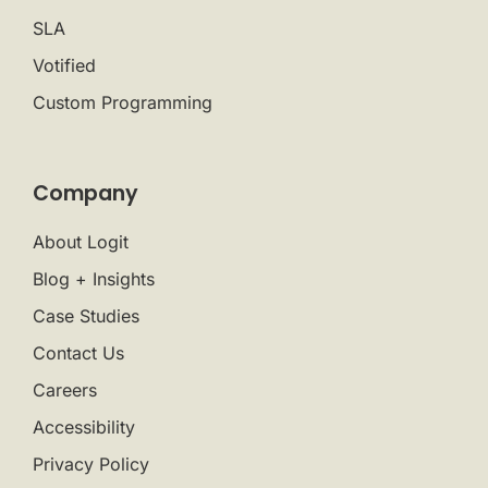
SLA
Votified
Custom Programming
Company
About Logit
Blog + Insights
Case Studies
Contact Us
Careers
Accessibility
Privacy Policy