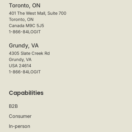
Toronto, ON
401 The West Mall, Suite 700
Toronto, ON
Canada M9C 5J5
1-866-84LOGIT
Grundy, VA
4305 Slate Creek Rd
Grundy, VA
USA 24614
1-866-84LOGIT
Capabilities
B2B
Consumer
In-person