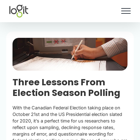
Skip
to
content
Three Lessons From
Election Season Polling
With the Canadian Federal Election taking place on
October 21st and the US Presidential election slated
for 2020, it’s a perfect time for us researchers to
reflect upon sampling, declining response rates,
margins of error, and questionnaire wording for