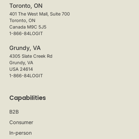
Toronto, ON
401 The West Mall, Suite 700
Toronto, ON
Canada M9C 5J5
1-866-84LOGIT
Grundy, VA
4305 Slate Creek Rd
Grundy, VA
USA 24614
1-866-84LOGIT
Capabilities
B2B
Consumer
In-person