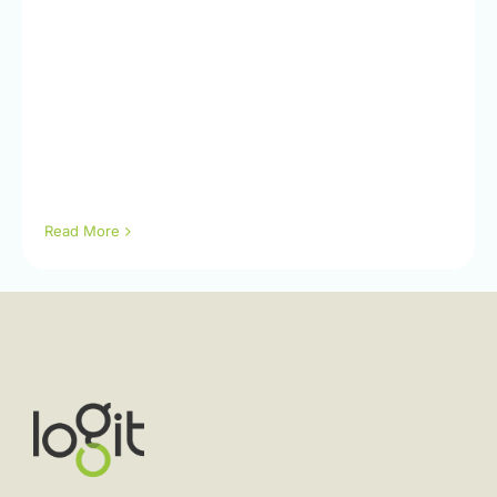
Read More