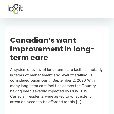
Skip
to
content
Canadian’s want
improvement in long-
term care
A systemic review of long-term care facilities, notably
in terms of management and level of staffing, is
considered paramount. September 2, 2020 With
many long-term care facilities across the Country
having been severely impacted by COVID-19,
Canadian residents were asked to what extent
attention needs to be afforded to this [...]