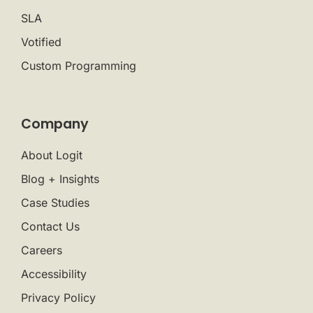
SLA
Votified
Custom Programming
Company
About Logit
Blog + Insights
Case Studies
Contact Us
Careers
Accessibility
Privacy Policy