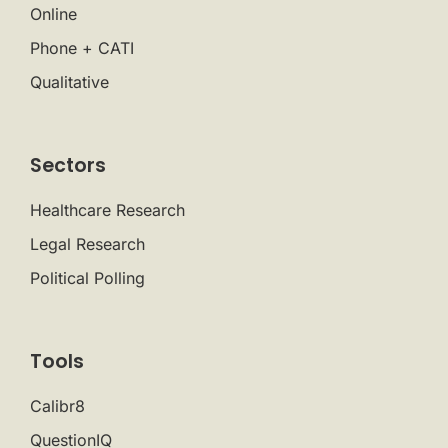
Online
Phone + CATI
Qualitative
Sectors
Healthcare Research
Legal Research
Political Polling
Tools
Calibr8
QuestionIQ