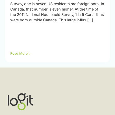
Survey, one in seven US residents are foreign born. In
Canada, that number is even higher. At the time of
the 2011 National Household Survey, 1 in 5 Canadians
were born outside Canada. This large influx [...]
Read More