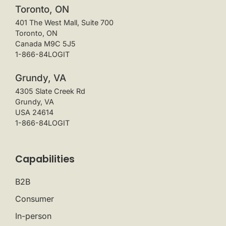
Toronto, ON
401 The West Mall, Suite 700
Toronto, ON
Canada M9C 5J5
1-866-84LOGIT
Grundy, VA
4305 Slate Creek Rd
Grundy, VA
USA 24614
1-866-84LOGIT
Capabilities
B2B
Consumer
In-person