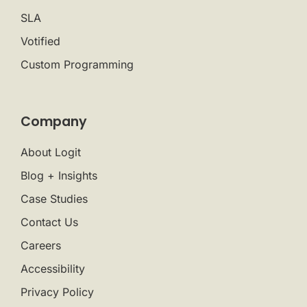
SLA
Votified
Custom Programming
Company
About Logit
Blog + Insights
Case Studies
Contact Us
Careers
Accessibility
Privacy Policy