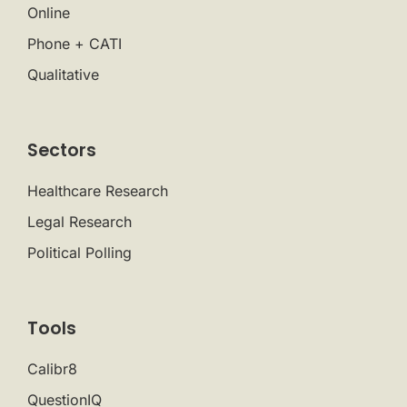
Online
Phone + CATI
Qualitative
Sectors
Healthcare Research
Legal Research
Political Polling
Tools
Calibr8
QuestionIQ