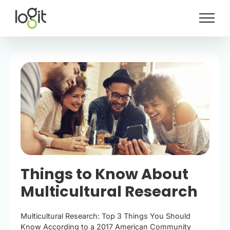
Skip
to
content
Things to Know About
Multicultural Research
Multicultural Research: Top 3 Things You Should
Know According to a 2017 American Community