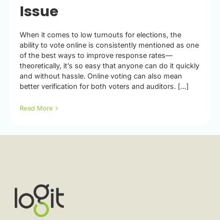
Issue
When it comes to low turnouts for elections, the
ability to vote online is consistently mentioned as one
of the best ways to improve response rates—
theoretically, it’s so easy that anyone can do it quickly
and without hassle. Online voting can also mean
better verification for both voters and auditors. [...]
Read More