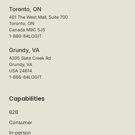
Toronto, ON
401 The West Mall, Suite 700
Toronto, ON
Canada M9C 5J5
1-866-84LOGIT
Grundy, VA
4305 Slate Creek Rd
Grundy, VA
USA 24614
1-866-84LOGIT
Capabilities
B2B
Consumer
In-person