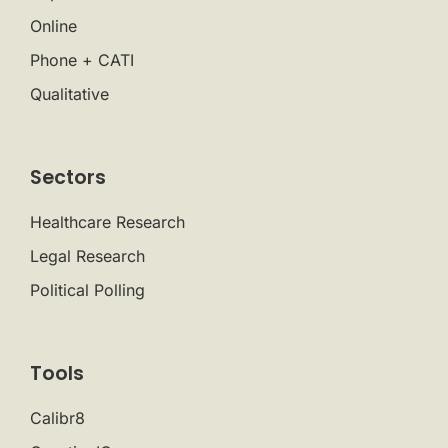
Online
Phone + CATI
Qualitative
Sectors
Healthcare Research
Legal Research
Political Polling
Tools
Calibr8