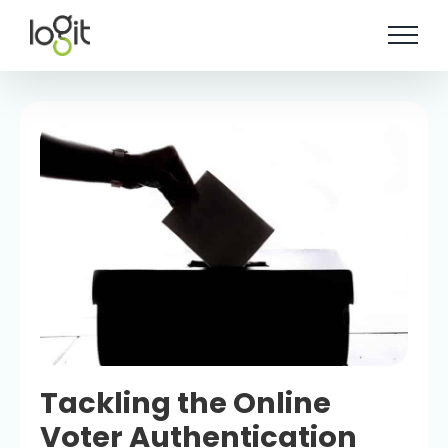
Skip
to
content
Tackling the Online
Voter Authentication