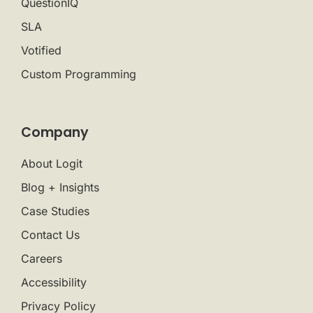
QuestionIQ
SLA
Votified
Custom Programming
Company
About Logit
Blog + Insights
Case Studies
Contact Us
Careers
Accessibility
Privacy Policy